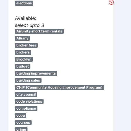
elections
Available:
select upto 3
AirBnB / short term rentals
Albany
broker fees
brokers
Brooklyn
budget
building improvements
building sales
CHIP (Community Housing Improvement Program)
city council
code violations
compliance
copa
courses
crime