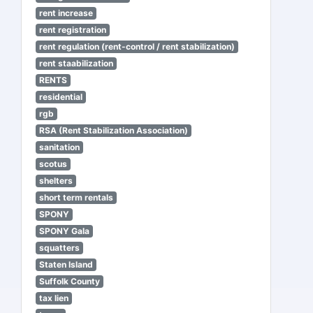
rent increase
rent registration
rent regulation (rent-control / rent stabilization)
rent staabilization
RENTS
residential
rgb
RSA (Rent Stabilization Association)
sanitation
scotus
shelters
short term rentals
SPONY
SPONY Gala
squatters
Staten Island
Suffolk County
tax lien