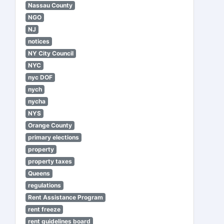
Nassau County
NGO
NJ
notices
NY City Council
NYC
nyc DOF
nych
nycha
NYS
Orange County
primary elections
property
property taxes
Queens
regulations
Rent Assistance Program
rent freeze
rent guidelines board