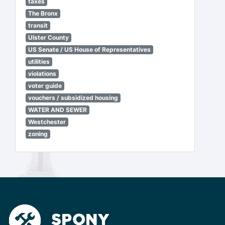
taxes
The Bronx
transit
Ulster County
US Senate / US House of Representatives
utilities
violations
voter guide
vouchers / subsidized housing
WATER AND SEWER
Westchester
zoning