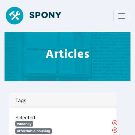
Articles
Tags
Selected:
vacancy
affordable housing