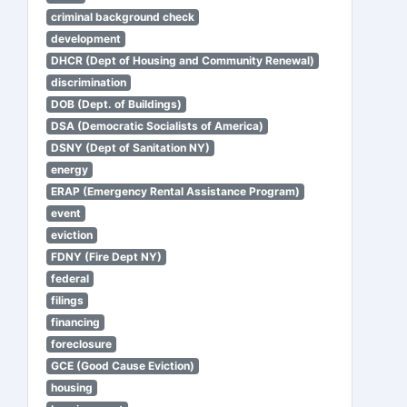
criminal background check
development
DHCR (Dept of Housing and Community Renewal)
discrimination
DOB (Dept. of Buildings)
DSA (Democratic Socialists of America)
DSNY (Dept of Sanitation NY)
energy
ERAP (Emergency Rental Assistance Program)
event
eviction
FDNY (Fire Dept NY)
federal
filings
financing
foreclosure
GCE (Good Cause Eviction)
housing