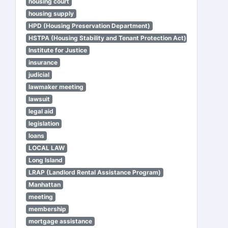
housing court
housing supply
HPD (Housing Preservation Department)
HSTPA (Housing Stability and Tenant Protection Act)
Institute for Justice
insurance
judicial
lawmaker meeting
lawsuit
legal aid
legislation
loans
LOCAL LAW
Long Island
LRAP (Landlord Rental Assistance Program)
Manhattan
meeting
membership
mortgage assistance