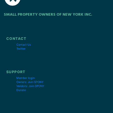
SMALL PROPERTY OWNERS OF NEW YORK INC.
CONTACT
Contact Us
Twitter
SUPPORT
Member login
Owners: Join SPONY
Vendors: Join SPONY
Donate