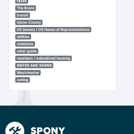
taxes
The Bronx
transit
Ulster County
US Senate / US House of Representatives
utilities
violations
voter guide
vouchers / subsidized housing
WATER AND SEWER
Westchester
zoning