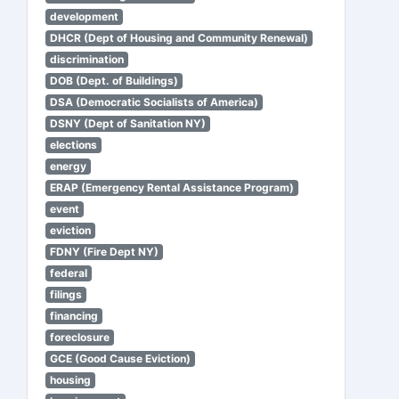
development
DHCR (Dept of Housing and Community Renewal)
discrimination
DOB (Dept. of Buildings)
DSA (Democratic Socialists of America)
DSNY (Dept of Sanitation NY)
elections
energy
ERAP (Emergency Rental Assistance Program)
event
eviction
FDNY (Fire Dept NY)
federal
filings
financing
foreclosure
GCE (Good Cause Eviction)
housing