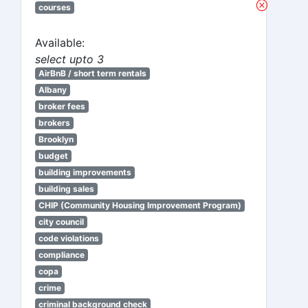
courses
Available:
select upto 3
AirBnB / short term rentals
Albany
broker fees
brokers
Brooklyn
budget
building improvements
building sales
CHIP (Community Housing Improvement Program)
city council
code violations
compliance
copa
crime
criminal background check