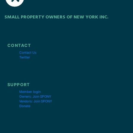
SMALL PROPERTY OWNERS OF NEW YORK INC.
CONTACT
Contact Us
Twitter
SUPPORT
Member login
Owners: Join SPONY
Vendors: Join SPONY
Donate