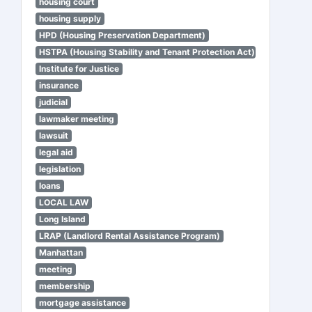
housing court
housing supply
HPD (Housing Preservation Department)
HSTPA (Housing Stability and Tenant Protection Act)
Institute for Justice
insurance
judicial
lawmaker meeting
lawsuit
legal aid
legislation
loans
LOCAL LAW
Long Island
LRAP (Landlord Rental Assistance Program)
Manhattan
meeting
membership
mortgage assistance