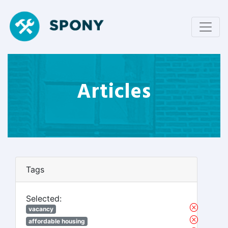
Articles
Tags
Selected:
vacancy
affordable housing