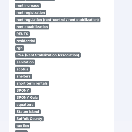
rent increase
rent registration
rent regulation (rent-control / rent stabilization)
rent staabilization
RENTS
residential
rgb
RSA (Rent Stabilization Association)
sanitation
scotus
shelters
short term rentals
SPONY
SPONY Gala
squatters
Staten Island
Suffolk County
tax lien