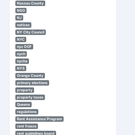
Nassau County
NGO
NJ
notices
NY City Council
NYC
nyc DOF
nych
nycha
NYS
Orange County
primary elections
property
property taxes
Queens
regulations
Rent Assistance Program
rent freeze
rent guidelines board