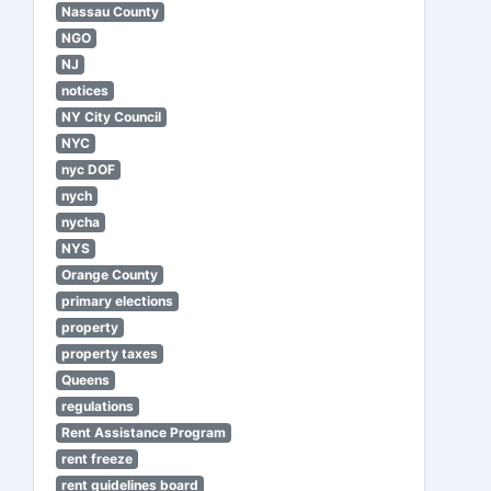
Nassau County
NGO
NJ
notices
NY City Council
NYC
nyc DOF
nych
nycha
NYS
Orange County
primary elections
property
property taxes
Queens
regulations
Rent Assistance Program
rent freeze
rent guidelines board