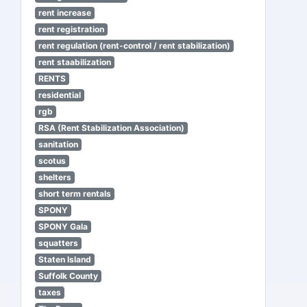
rent increase
rent registration
rent regulation (rent-control / rent stabilization)
rent staabilization
RENTS
residential
rgb
RSA (Rent Stabilization Association)
sanitation
scotus
shelters
short term rentals
SPONY
SPONY Gala
squatters
Staten Island
Suffolk County
taxes