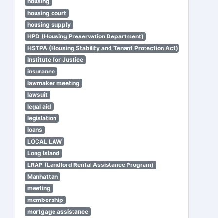
housing
housing court
housing supply
HPD (Housing Preservation Department)
HSTPA (Housing Stability and Tenant Protection Act)
Institute for Justice
insurance
lawmaker meeting
lawsuit
legal aid
legislation
loans
LOCAL LAW
Long Island
LRAP (Landlord Rental Assistance Program)
Manhattan
meeting
membership
mortgage assistance