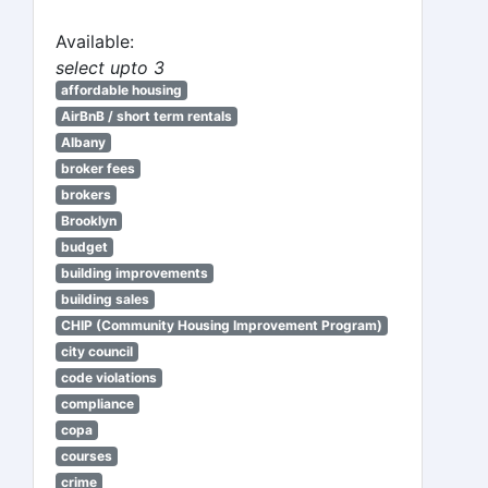
Available:
select upto 3
affordable housing
AirBnB / short term rentals
Albany
broker fees
brokers
Brooklyn
budget
building improvements
building sales
CHIP (Community Housing Improvement Program)
city council
code violations
compliance
copa
courses
crime