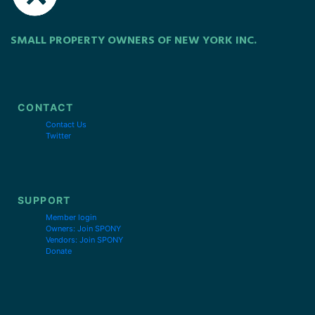
SMALL PROPERTY OWNERS OF NEW YORK INC.
CONTACT
Contact Us
Twitter
SUPPORT
Member login
Owners: Join SPONY
Vendors: Join SPONY
Donate