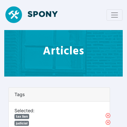
Articles
Tags
Selected:
tax lien
judicial