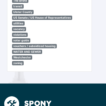
The Bronx
transit
Ulster County
US Senate / US House of Representatives
utilities
vacancy
violations
voter guide
vouchers / subsidized housing
WATER AND SEWER
Westchester
zoning