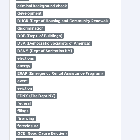
criminal background check
development
DHCR (Dept of Housing and Community Renewal)
discrimination
DOB (Dept. of Buildings)
DSA (Democratic Socialists of America)
DSNY (Dept of Sanitation NY)
elections
energy
ERAP (Emergency Rental Assistance Program)
event
eviction
FDNY (Fire Dept NY)
federal
filings
financing
foreclosure
GCE (Good Cause Eviction)