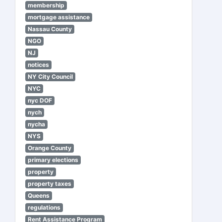
membership
mortgage assistance
Nassau County
NGO
NJ
notices
NY City Council
NYC
nyc DOF
nych
nycha
NYS
Orange County
primary elections
property
property taxes
Queens
regulations
Rent Assistance Program