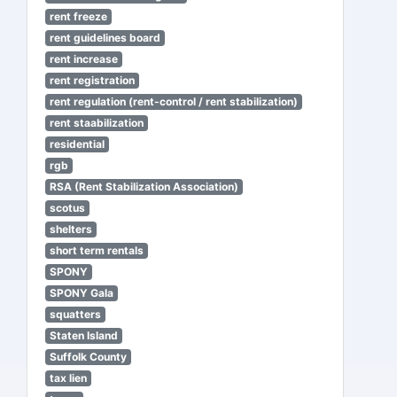
rent freeze
rent guidelines board
rent increase
rent registration
rent regulation (rent-control / rent stabilization)
rent staabilization
residential
rgb
RSA (Rent Stabilization Association)
scotus
shelters
short term rentals
SPONY
SPONY Gala
squatters
Staten Island
Suffolk County
tax lien