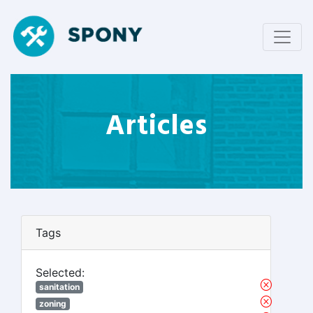
Articles
Tags
Selected:
sanitation
zoning