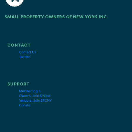
SMALL PROPERTY OWNERS OF NEW YORK INC.
CONTACT
Contact Us
Twitter
SUPPORT
Member login
Owners: Join SPONY
Vendors: Join SPONY
Donate