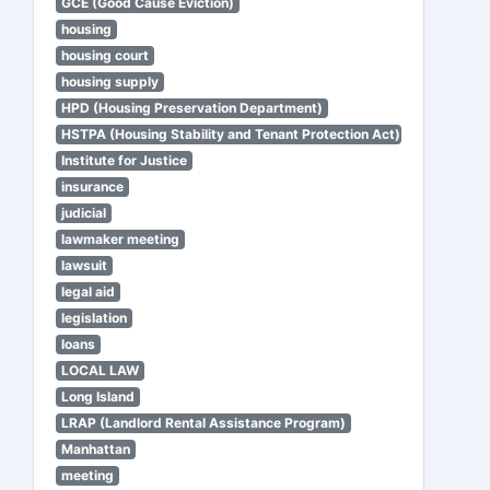
GCE (Good Cause Eviction)
housing
housing court
housing supply
HPD (Housing Preservation Department)
HSTPA (Housing Stability and Tenant Protection Act)
Institute for Justice
insurance
judicial
lawmaker meeting
lawsuit
legal aid
legislation
loans
LOCAL LAW
Long Island
LRAP (Landlord Rental Assistance Program)
Manhattan
meeting