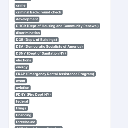
crime
criminal background check
development
DHCR (Dept of Housing and Community Renewal)
discrimination
DOB (Dept. of Buildings)
DSA (Democratic Socialists of America)
DSNY (Dept of Sanitation NY)
elections
energy
ERAP (Emergency Rental Assistance Program)
event
eviction
FDNY (Fire Dept NY)
federal
filings
financing
foreclosure