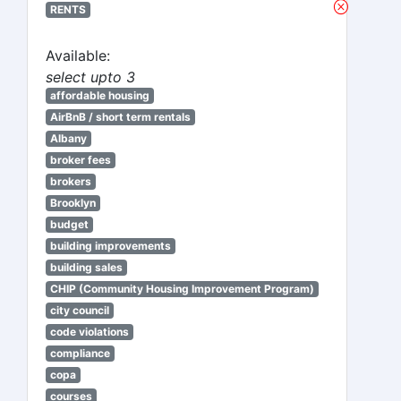
RENTS
Available:
select upto 3
affordable housing
AirBnB / short term rentals
Albany
broker fees
brokers
Brooklyn
budget
building improvements
building sales
CHIP (Community Housing Improvement Program)
city council
code violations
compliance
copa
courses