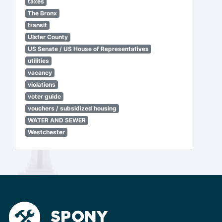
taxes
The Bronx
transit
Ulster County
US Senate / US House of Representatives
utilities
vacancy
violations
voter guide
vouchers / subsidized housing
WATER AND SEWER
Westchester