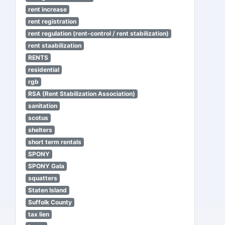
rent increase
rent registration
rent regulation (rent-control / rent stabilization)
rent staabilization
RENTS
residential
rgb
RSA (Rent Stabilization Association)
sanitation
scotus
shelters
short term rentals
SPONY
SPONY Gala
squatters
Staten Island
Suffolk County
tax lien