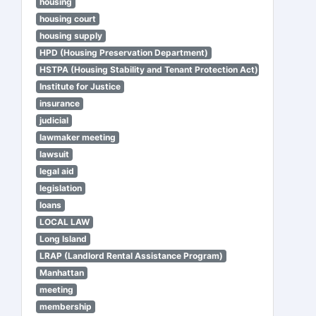
housing
housing court
housing supply
HPD (Housing Preservation Department)
HSTPA (Housing Stability and Tenant Protection Act)
Institute for Justice
insurance
judicial
lawmaker meeting
lawsuit
legal aid
legislation
loans
LOCAL LAW
Long Island
LRAP (Landlord Rental Assistance Program)
Manhattan
meeting
membership