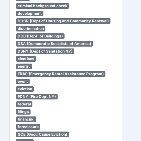
criminal background check
development
DHCR (Dept of Housing and Community Renewal)
discrimination
DOB (Dept. of Buildings)
DSA (Democratic Socialists of America)
DSNY (Dept of Sanitation NY)
elections
energy
ERAP (Emergency Rental Assistance Program)
event
eviction
FDNY (Fire Dept NY)
federal
filings
financing
foreclosure
GCE (Good Cause Eviction)