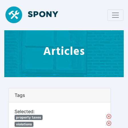
Articles
Tags
Selected:
property taxes
violations