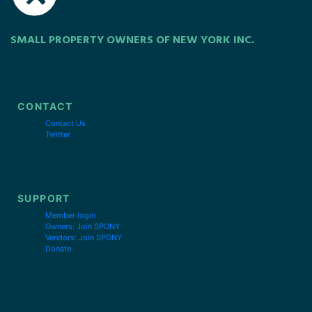
SMALL PROPERTY OWNERS OF NEW YORK INC.
CONTACT
Contact Us
Twitter
SUPPORT
Member login
Owners: Join SPONY
Vendors: Join SPONY
Donate