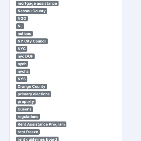
mortgage assistance
Nassau County
NGO
NJ
notices
NY City Council
NYC
nyc DOF
nych
nycha
NYS
Orange County
primary elections
property
Queens
regulations
Rent Assistance Program
rent freeze
rent guidelines board