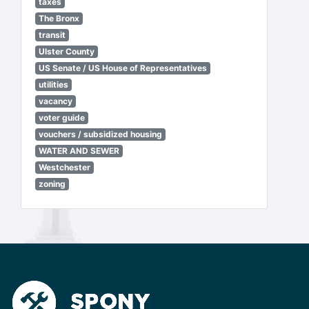
taxes
The Bronx
transit
Ulster County
US Senate / US House of Representatives
utilities
vacancy
voter guide
vouchers / subsidized housing
WATER AND SEWER
Westchester
zoning