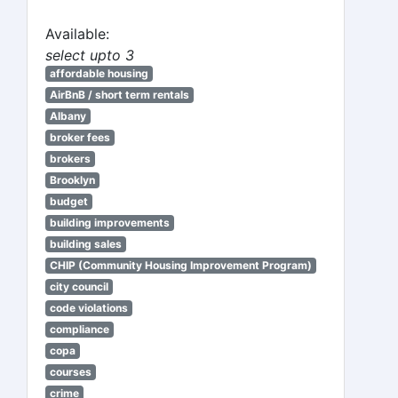
Available:
select upto 3
affordable housing
AirBnB / short term rentals
Albany
broker fees
brokers
Brooklyn
budget
building improvements
building sales
CHIP (Community Housing Improvement Program)
city council
code violations
compliance
copa
courses
crime