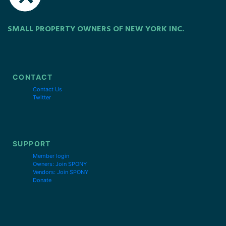
SMALL PROPERTY OWNERS OF NEW YORK INC.
CONTACT
Contact Us
Twitter
SUPPORT
Member login
Owners: Join SPONY
Vendors: Join SPONY
Donate