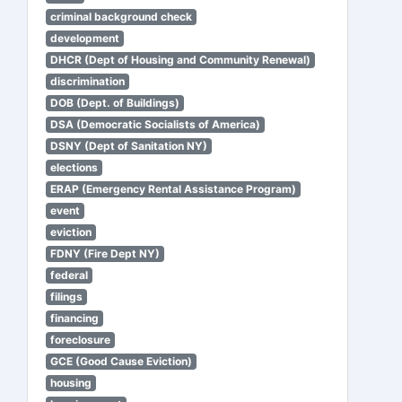
criminal background check
development
DHCR (Dept of Housing and Community Renewal)
discrimination
DOB (Dept. of Buildings)
DSA (Democratic Socialists of America)
DSNY (Dept of Sanitation NY)
elections
ERAP (Emergency Rental Assistance Program)
event
eviction
FDNY (Fire Dept NY)
federal
filings
financing
foreclosure
GCE (Good Cause Eviction)
housing