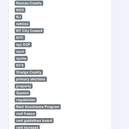
Nassau County
NGO
NJ
notices
NY City Council
NYC
nyc DOF
nych
nycha
NYS
Orange County
primary elections
property
Queens
regulations
Rent Assistance Program
rent freeze
rent guidelines board
rent increase