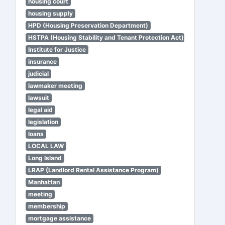
housing court
housing supply
HPD (Housing Preservation Department)
HSTPA (Housing Stability and Tenant Protection Act)
Institute for Justice
insurance
judicial
lawmaker meeting
lawsuit
legal aid
legislation
loans
LOCAL LAW
Long Island
LRAP (Landlord Rental Assistance Program)
Manhattan
meeting
membership
mortgage assistance