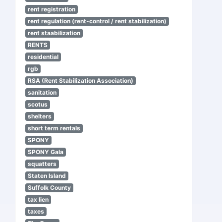
rent registration
rent regulation (rent-control / rent stabilization)
rent staabilization
RENTS
residential
rgb
RSA (Rent Stabilization Association)
sanitation
scotus
shelters
short term rentals
SPONY
SPONY Gala
squatters
Staten Island
Suffolk County
tax lien
taxes