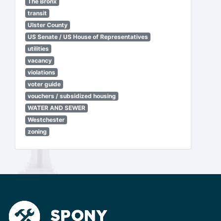
The Bronx
transit
Ulster County
US Senate / US House of Representatives
utilities
vacancy
violations
voter guide
vouchers / subsidized housing
WATER AND SEWER
Westchester
zoning