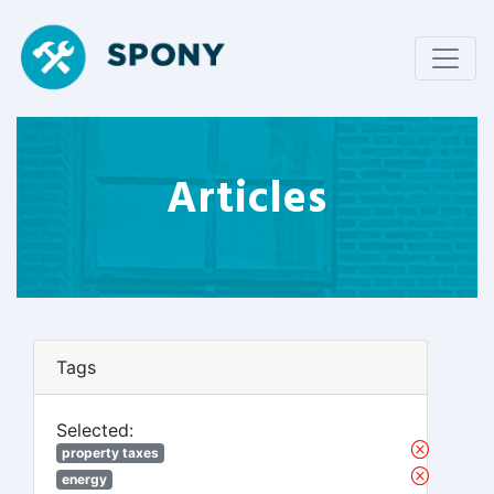
Articles
Tags
Selected:
property taxes
energy