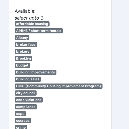
Available:
select upto 3
affordable housing
AirBnB / short term rentals
Albany
broker fees
brokers
Brooklyn
budget
building improvements
building sales
CHIP (Community Housing Improvement Program)
city council
code violations
compliance
copa
courses
crime