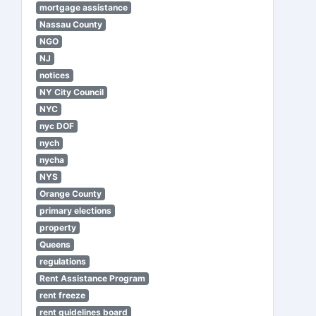
mortgage assistance
Nassau County
NGO
NJ
notices
NY City Council
NYC
nyc DOF
nych
nycha
NYS
Orange County
primary elections
property
Queens
regulations
Rent Assistance Program
rent freeze
rent guidelines board