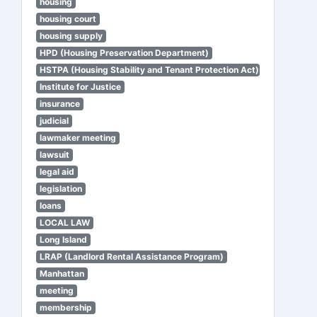
housing
housing court
housing supply
HPD (Housing Preservation Department)
HSTPA (Housing Stability and Tenant Protection Act)
Institute for Justice
insurance
judicial
lawmaker meeting
lawsuit
legal aid
legislation
loans
LOCAL LAW
Long Island
LRAP (Landlord Rental Assistance Program)
Manhattan
meeting
membership