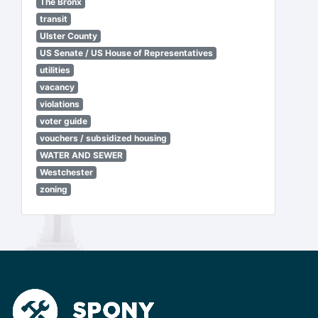
The Bronx
transit
Ulster County
US Senate / US House of Representatives
utilities
vacancy
violations
voter guide
vouchers / subsidized housing
WATER AND SEWER
Westchester
zoning