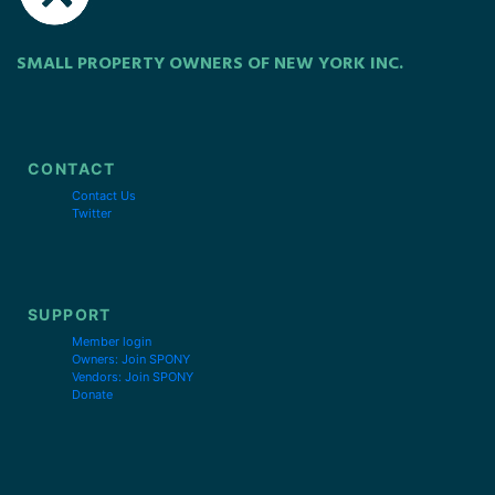
SMALL PROPERTY OWNERS OF NEW YORK INC.
CONTACT
Contact Us
Twitter
SUPPORT
Member login
Owners: Join SPONY
Vendors: Join SPONY
Donate