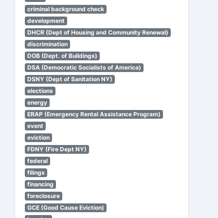
criminal background check
development
DHCR (Dept of Housing and Community Renewal)
discrimination
DOB (Dept. of Buildings)
DSA (Democratic Socialists of America)
DSNY (Dept of Sanitation NY)
elections
energy
ERAP (Emergency Rental Assistance Program)
event
eviction
FDNY (Fire Dept NY)
federal
filings
financing
foreclosure
GCE (Good Cause Eviction)