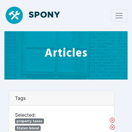
Articles
Tags
Selected:
property taxes
Staten Island