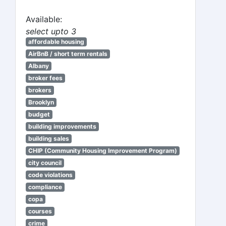
Available:
select upto 3
affordable housing
AirBnB / short term rentals
Albany
broker fees
brokers
Brooklyn
budget
building improvements
building sales
CHIP (Community Housing Improvement Program)
city council
code violations
compliance
copa
courses
crime