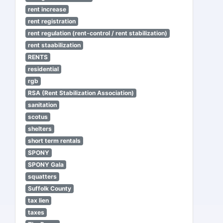
rent increase
rent registration
rent regulation (rent-control / rent stabilization)
rent staabilization
RENTS
residential
rgb
RSA (Rent Stabilization Association)
sanitation
scotus
shelters
short term rentals
SPONY
SPONY Gala
squatters
Suffolk County
tax lien
taxes