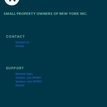
SMALL PROPERTY OWNERS OF NEW YORK INC.
CONTACT
Contact Us
Twitter
SUPPORT
Member login
Owners: Join SPONY
Vendors: Join SPONY
Donate