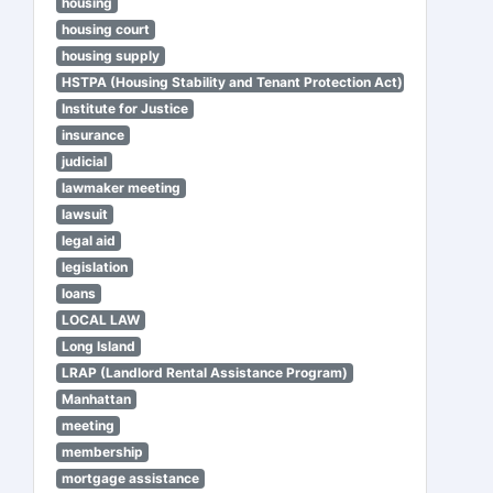
housing
housing court
housing supply
HSTPA (Housing Stability and Tenant Protection Act)
Institute for Justice
insurance
judicial
lawmaker meeting
lawsuit
legal aid
legislation
loans
LOCAL LAW
Long Island
LRAP (Landlord Rental Assistance Program)
Manhattan
meeting
membership
mortgage assistance