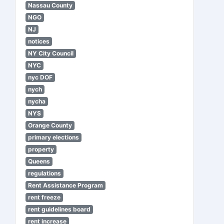
Nassau County
NGO
NJ
notices
NY City Council
NYC
nyc DOF
nych
nycha
NYS
Orange County
primary elections
property
Queens
regulations
Rent Assistance Program
rent freeze
rent guidelines board
rent increase