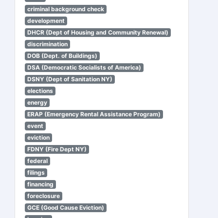
criminal background check
development
DHCR (Dept of Housing and Community Renewal)
discrimination
DOB (Dept. of Buildings)
DSA (Democratic Socialists of America)
DSNY (Dept of Sanitation NY)
elections
energy
ERAP (Emergency Rental Assistance Program)
event
eviction
FDNY (Fire Dept NY)
federal
filings
financing
foreclosure
GCE (Good Cause Eviction)