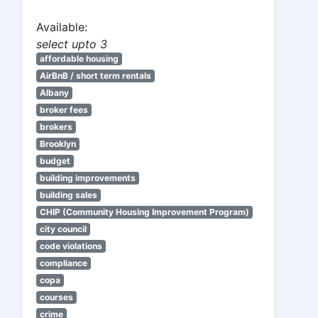
Available:
select upto 3
affordable housing
AirBnB / short term rentals
Albany
broker fees
brokers
Brooklyn
budget
building improvements
building sales
CHIP (Community Housing Improvement Program)
city council
code violations
compliance
copa
courses
crime