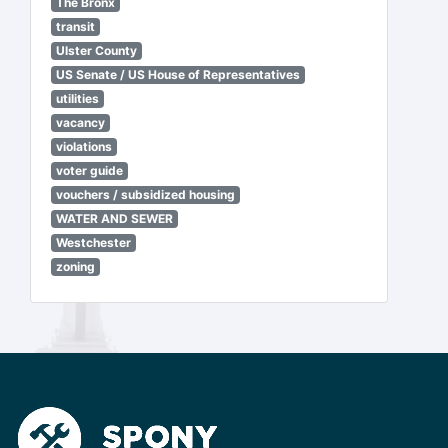
The Bronx
transit
Ulster County
US Senate / US House of Representatives
utilities
vacancy
violations
voter guide
vouchers / subsidized housing
WATER AND SEWER
Westchester
zoning