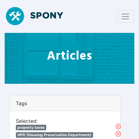
Articles
Tags
Selected:
property taxes
HPD (Housing Preservation Department)