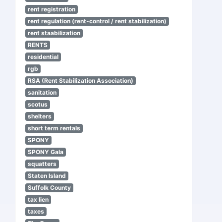
rent registration
rent regulation (rent-control / rent stabilization)
rent staabilization
RENTS
residential
rgb
RSA (Rent Stabilization Association)
sanitation
scotus
shelters
short term rentals
SPONY
SPONY Gala
squatters
Staten Island
Suffolk County
tax lien
taxes