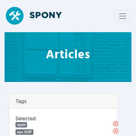
Articles
Tags
Selected:
nych
nyc DOF