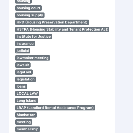
housing
housing court
housing supply
HPD (Housing Preservation Department)
HSTPA (Housing Stability and Tenant Protection Act)
Institute for Justice
insurance
judicial
lawmaker meeting
lawsuit
legal aid
legislation
loans
LOCAL LAW
Long Island
LRAP (Landlord Rental Assistance Program)
Manhattan
meeting
membership