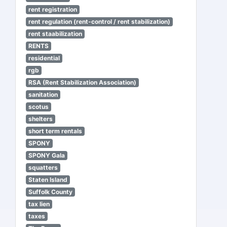
rent registration
rent regulation (rent-control / rent stabilization)
rent staabilization
RENTS
residential
rgb
RSA (Rent Stabilization Association)
sanitation
scotus
shelters
short term rentals
SPONY
SPONY Gala
squatters
Staten Island
Suffolk County
tax lien
taxes