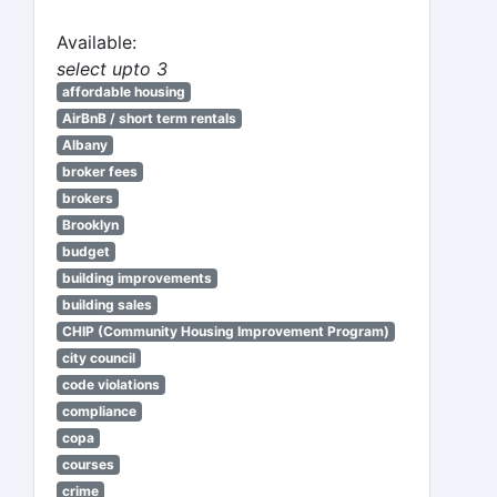
Available:
select upto 3
affordable housing
AirBnB / short term rentals
Albany
broker fees
brokers
Brooklyn
budget
building improvements
building sales
CHIP (Community Housing Improvement Program)
city council
code violations
compliance
copa
courses
crime