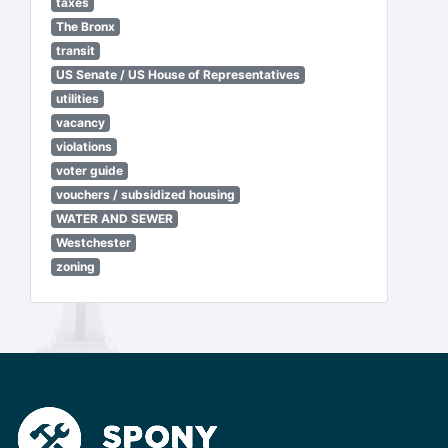
taxes
The Bronx
transit
US Senate / US House of Representatives
utilities
vacancy
violations
voter guide
vouchers / subsidized housing
WATER AND SEWER
Westchester
zoning