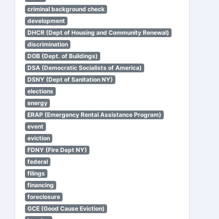
criminal background check
development
DHCR (Dept of Housing and Community Renewal)
discrimination
DOB (Dept. of Buildings)
DSA (Democratic Socialists of America)
DSNY (Dept of Sanitation NY)
elections
energy
ERAP (Emergency Rental Assistance Program)
event
eviction
FDNY (Fire Dept NY)
federal
filings
financing
foreclosure
GCE (Good Cause Eviction)