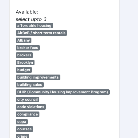
Available:
select upto 3
affordable housing
AirBnB / short term rentals
Albany
broker fees
brokers
Brooklyn
budget
building improvements
building sales
CHIP (Community Housing Improvement Program)
city council
code violations
compliance
copa
courses
crime