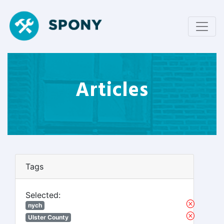
Articles
Tags
Selected:
nych
Ulster County