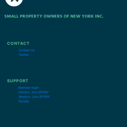
SMALL PROPERTY OWNERS OF NEW YORK INC.
CONTACT
Contact Us
Twitter
SUPPORT
Member login
Owners: Join SPONY
Vendors: Join SPONY
Donate