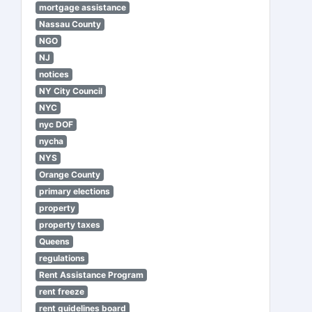
mortgage assistance
Nassau County
NGO
NJ
notices
NY City Council
NYC
nyc DOF
nycha
NYS
Orange County
primary elections
property
property taxes
Queens
regulations
Rent Assistance Program
rent freeze
rent guidelines board