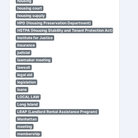
housing
housing court
housing supply
HPD (Housing Preservation Department)
HSTPA (Housing Stability and Tenant Protection Act)
Institute for Justice
insurance
judicial
lawmaker meeting
lawsuit
legal aid
legislation
loans
LOCAL LAW
Long Island
LRAP (Landlord Rental Assistance Program)
Manhattan
meeting
membership