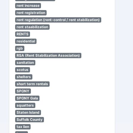
rent increase
rent registration
rent regulation (rent-control / rent stabilization)
rent staabilization
RENTS
residential
rgb
RSA (Rent Stabilization Association)
sanitation
scotus
shelters
short term rentals
SPONY
SPONY Gala
squatters
Staten Island
Suffolk County
tax lien