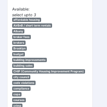
Available:
select upto 3
affordable housing
AirBnB / short term rentals
Albany
broker fees
brokers
Brooklyn
budget
building improvements
building sales
CHIP (Community Housing Improvement Program)
city council
code violations
compliance
copa
courses
crime