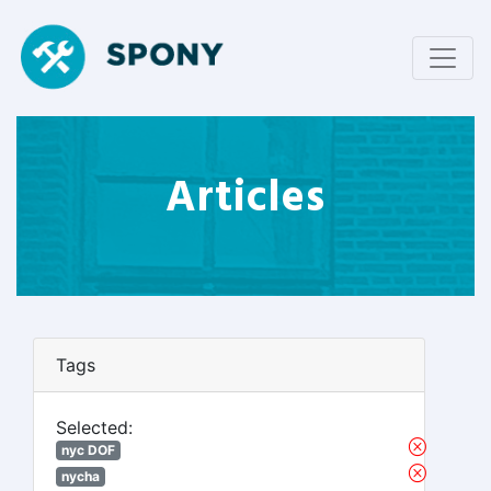
Articles
Tags
Selected:
nyc DOF
nycha