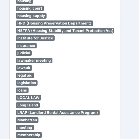
housing
housing court
housing supply
HPD (Housing Preservation Department)
HSTPA (Housing Stability and Tenant Protection Act)
Institute for Justice
insurance
judicial
lawmaker meeting
lawsuit
legal aid
legislation
loans
LOCAL LAW
Long Island
LRAP (Landlord Rental Assistance Program)
Manhattan
meeting
membership