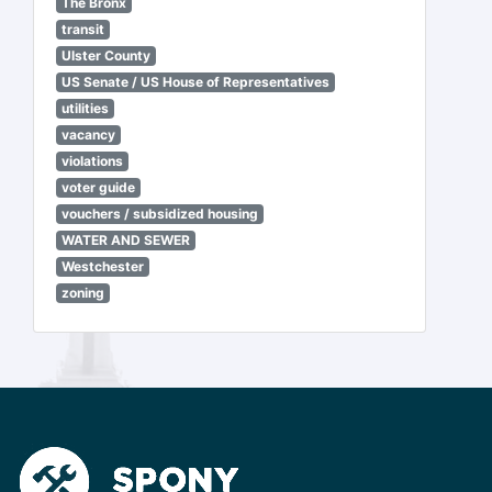
The Bronx
transit
Ulster County
US Senate / US House of Representatives
utilities
vacancy
violations
voter guide
vouchers / subsidized housing
WATER AND SEWER
Westchester
zoning