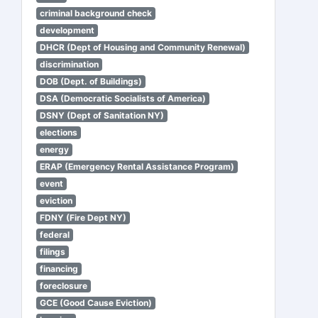
criminal background check
development
DHCR (Dept of Housing and Community Renewal)
discrimination
DOB (Dept. of Buildings)
DSA (Democratic Socialists of America)
DSNY (Dept of Sanitation NY)
elections
energy
ERAP (Emergency Rental Assistance Program)
event
eviction
FDNY (Fire Dept NY)
federal
filings
financing
foreclosure
GCE (Good Cause Eviction)