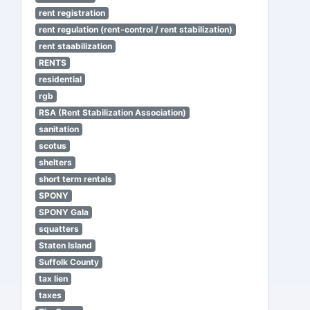
rent registration
rent regulation (rent-control / rent stabilization)
rent staabilization
RENTS
residential
rgb
RSA (Rent Stabilization Association)
sanitation
scotus
shelters
short term rentals
SPONY
SPONY Gala
squatters
Staten Island
Suffolk County
tax lien
taxes