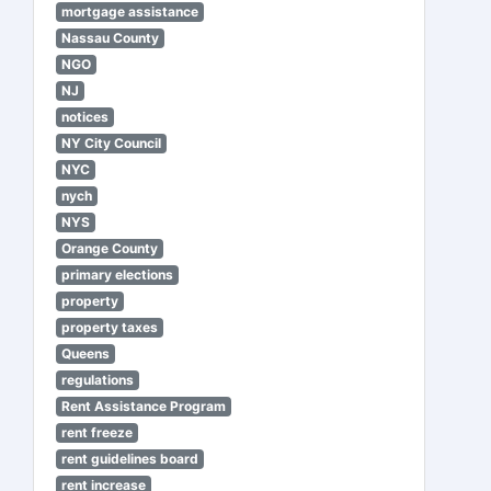
mortgage assistance
Nassau County
NGO
NJ
notices
NY City Council
NYC
nych
NYS
Orange County
primary elections
property
property taxes
Queens
regulations
Rent Assistance Program
rent freeze
rent guidelines board
rent increase