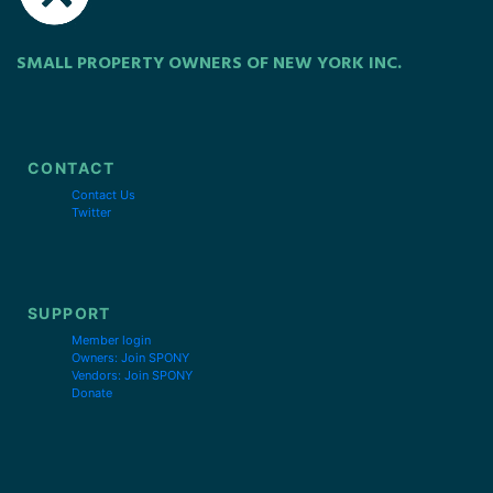
SMALL PROPERTY OWNERS OF NEW YORK INC.
CONTACT
Contact Us
Twitter
SUPPORT
Member login
Owners: Join SPONY
Vendors: Join SPONY
Donate