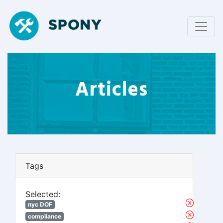
Articles
Tags
Selected:
nyc DOF
compliance