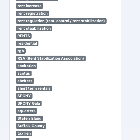
rent increase
rent registration
rent regulation (rent-control / rent stabilization)
rent staabilization
RENTS
residential
rgb
RSA (Rent Stabilization Association)
sanitation
scotus
shelters
short term rentals
SPONY
SPONY Gala
squatters
Staten Island
Suffolk County
tax lien