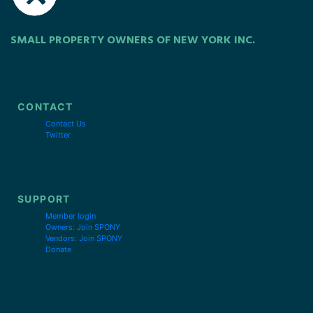
SMALL PROPERTY OWNERS OF NEW YORK INC.
CONTACT
Contact Us
Twitter
SUPPORT
Member login
Owners: Join SPONY
Vendors: Join SPONY
Donate