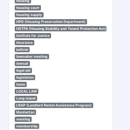
housing
housing court
housing supply
HPD (Housing Preservation Department)
HSTPA (Housing Stability and Tenant Protection Act)
Institute for Justice
insurance
judicial
lawmaker meeting
lawsuit
legal aid
legislation
loans
LOCAL LAW
Long Island
LRAP (Landlord Rental Assistance Program)
Manhattan
meeting
membership