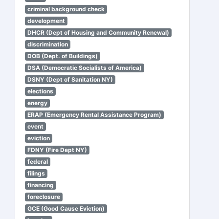
criminal background check
development
DHCR (Dept of Housing and Community Renewal)
discrimination
DOB (Dept. of Buildings)
DSA (Democratic Socialists of America)
DSNY (Dept of Sanitation NY)
elections
energy
ERAP (Emergency Rental Assistance Program)
event
eviction
FDNY (Fire Dept NY)
federal
filings
financing
foreclosure
GCE (Good Cause Eviction)