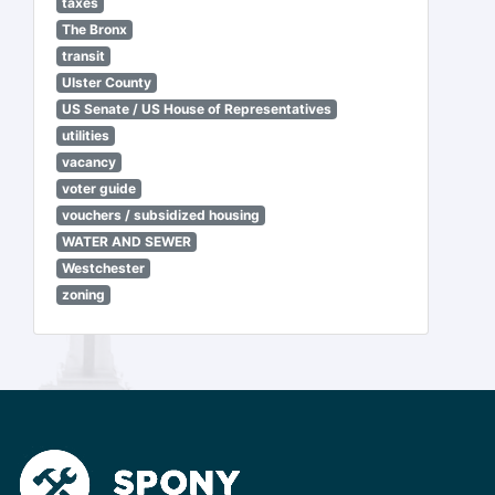
taxes
The Bronx
transit
Ulster County
US Senate / US House of Representatives
utilities
vacancy
voter guide
vouchers / subsidized housing
WATER AND SEWER
Westchester
zoning