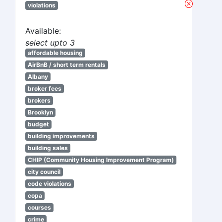
violations
Available:
select upto 3
affordable housing
AirBnB / short term rentals
Albany
broker fees
brokers
Brooklyn
budget
building improvements
building sales
CHIP (Community Housing Improvement Program)
city council
code violations
copa
courses
crime