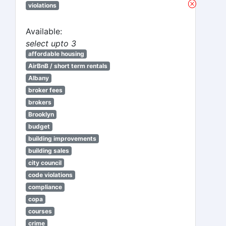
violations
Available:
select upto 3
affordable housing
AirBnB / short term rentals
Albany
broker fees
brokers
Brooklyn
budget
building improvements
building sales
city council
code violations
compliance
copa
courses
crime