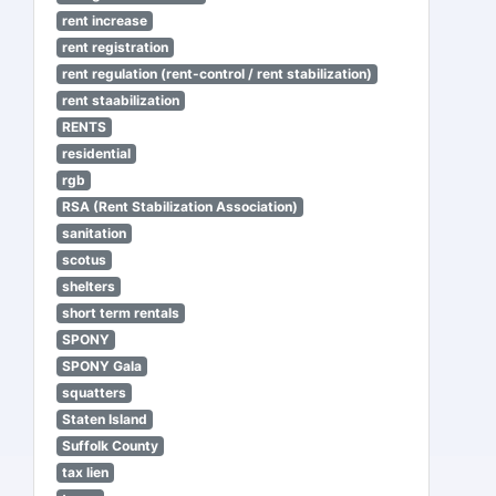
rent increase
rent registration
rent regulation (rent-control / rent stabilization)
rent staabilization
RENTS
residential
rgb
RSA (Rent Stabilization Association)
sanitation
scotus
shelters
short term rentals
SPONY
SPONY Gala
squatters
Staten Island
Suffolk County
tax lien