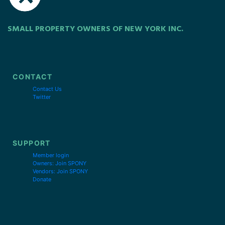
SMALL PROPERTY OWNERS OF NEW YORK INC.
CONTACT
Contact Us
Twitter
SUPPORT
Member login
Owners: Join SPONY
Vendors: Join SPONY
Donate