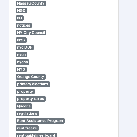
Nassau County
NGO
NJ
notices
NY City Council
NYC
nyc DOF
nych
nycha
NYS
Orange County
primary elections
property
property taxes
Queens
regulations
Rent Assistance Program
rent freeze
rent guidelines board