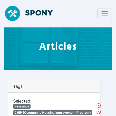
Articles
Tags
Selected:
insurance
CHIP (Community Housing Improvement Program)