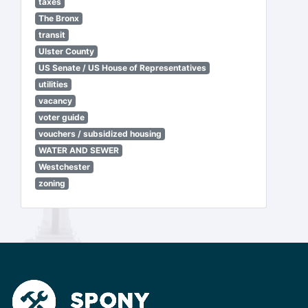
taxes
The Bronx
transit
Ulster County
US Senate / US House of Representatives
utilities
vacancy
voter guide
vouchers / subsidized housing
WATER AND SEWER
Westchester
zoning