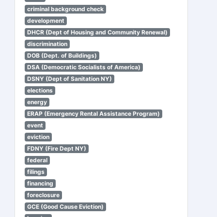
criminal background check
development
DHCR (Dept of Housing and Community Renewal)
discrimination
DOB (Dept. of Buildings)
DSA (Democratic Socialists of America)
DSNY (Dept of Sanitation NY)
elections
energy
ERAP (Emergency Rental Assistance Program)
event
eviction
FDNY (Fire Dept NY)
federal
filings
financing
foreclosure
GCE (Good Cause Eviction)