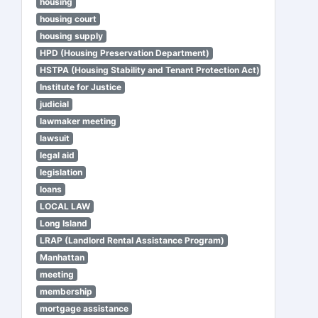
housing
housing court
housing supply
HPD (Housing Preservation Department)
HSTPA (Housing Stability and Tenant Protection Act)
Institute for Justice
judicial
lawmaker meeting
lawsuit
legal aid
legislation
loans
LOCAL LAW
Long Island
LRAP (Landlord Rental Assistance Program)
Manhattan
meeting
membership
mortgage assistance