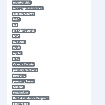
membership
mortgage assistance
Nassau County
NGO
NJ
NY City Council
NYC
nyc DOF
nych
nycha
NYS
Orange County
primary elections
property
property taxes
Queens
regulations
Rent Assistance Program
rent freeze