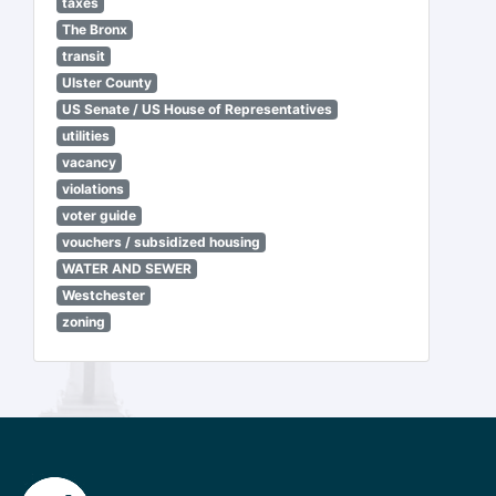
taxes
The Bronx
transit
Ulster County
US Senate / US House of Representatives
utilities
vacancy
violations
voter guide
vouchers / subsidized housing
WATER AND SEWER
Westchester
zoning