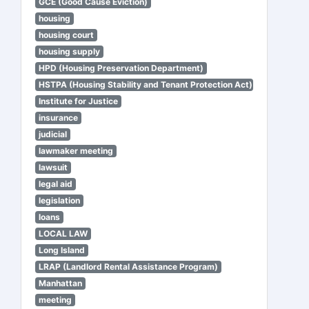
GCE (Good Cause Eviction)
housing
housing court
housing supply
HPD (Housing Preservation Department)
HSTPA (Housing Stability and Tenant Protection Act)
Institute for Justice
insurance
judicial
lawmaker meeting
lawsuit
legal aid
legislation
loans
LOCAL LAW
Long Island
LRAP (Landlord Rental Assistance Program)
Manhattan
meeting