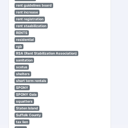
rent guidelines board
rent increase
rent registration
rent staabilization
RENTS
residential
rgb
RSA (Rent Stabilization Association)
sanitation
scotus
shelters
short term rentals
SPONY
SPONY Gala
squatters
Staten Island
Suffolk County
tax lien