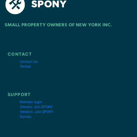
SMALL PROPERTY OWNERS OF NEW YORK INC.
CONTACT
Contact Us
Twitter
SUPPORT
Member login
Owners: Join SPONY
Vendors: Join SPONY
Donate