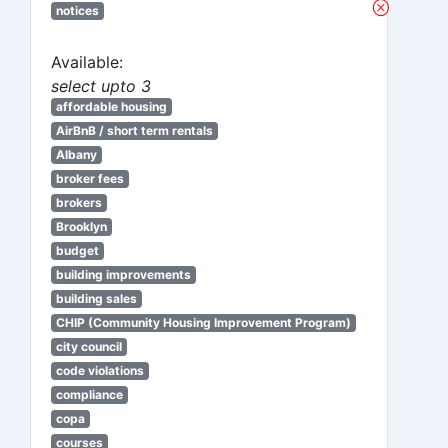
notices
Available:
select upto 3
affordable housing
AirBnB / short term rentals
Albany
broker fees
brokers
Brooklyn
budget
building improvements
building sales
CHIP (Community Housing Improvement Program)
city council
code violations
compliance
copa
courses