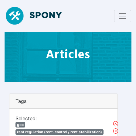
Articles
Tags
Selected:
gce
rent regulation (rent-control / rent stabilization)