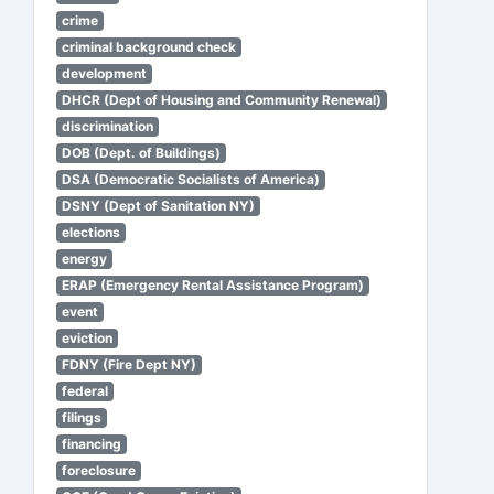
crime
criminal background check
development
DHCR (Dept of Housing and Community Renewal)
discrimination
DOB (Dept. of Buildings)
DSA (Democratic Socialists of America)
DSNY (Dept of Sanitation NY)
elections
energy
ERAP (Emergency Rental Assistance Program)
event
eviction
FDNY (Fire Dept NY)
federal
filings
financing
foreclosure