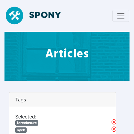
Articles
Tags
Selected:
foreclosure
nych