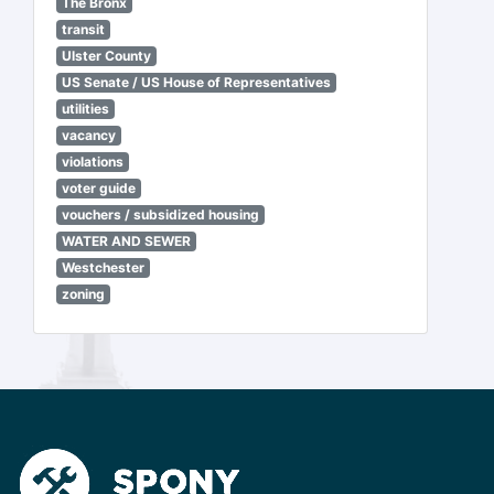
The Bronx
transit
Ulster County
US Senate / US House of Representatives
utilities
vacancy
violations
voter guide
vouchers / subsidized housing
WATER AND SEWER
Westchester
zoning