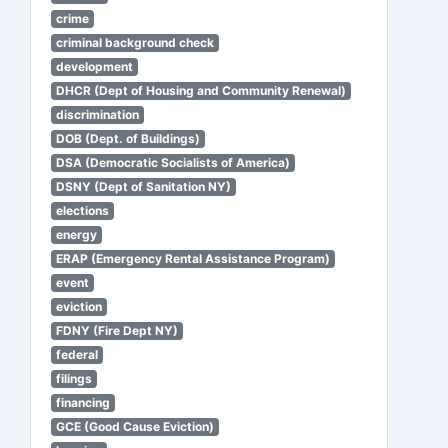
crime
criminal background check
development
DHCR (Dept of Housing and Community Renewal)
discrimination
DOB (Dept. of Buildings)
DSA (Democratic Socialists of America)
DSNY (Dept of Sanitation NY)
elections
energy
ERAP (Emergency Rental Assistance Program)
event
eviction
FDNY (Fire Dept NY)
federal
filings
financing
GCE (Good Cause Eviction)