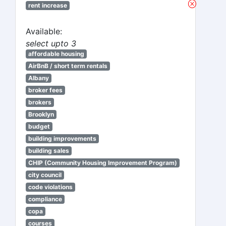
rent increase
Available:
select upto 3
affordable housing
AirBnB / short term rentals
Albany
broker fees
brokers
Brooklyn
budget
building improvements
building sales
CHIP (Community Housing Improvement Program)
city council
code violations
compliance
copa
courses