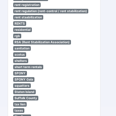
rent registration
rent regulation (rent-control / rent stabilization)
rent staabilization
RENTS
residential
rgb
RSA (Rent Stabilization Association)
sanitation
scotus
shelters
short term rentals
SPONY
SPONY Gala
squatters
Staten Island
Suffolk County
tax lien
taxes