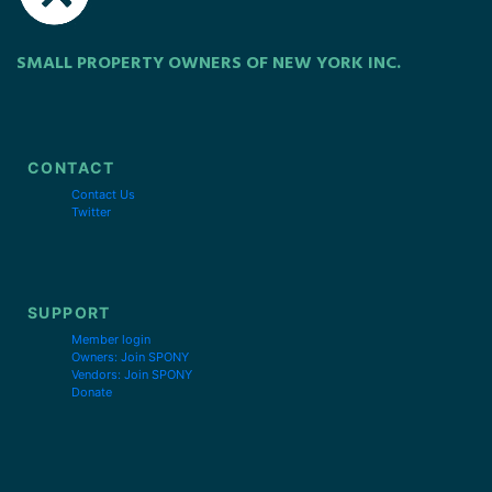
SMALL PROPERTY OWNERS OF NEW YORK INC.
CONTACT
Contact Us
Twitter
SUPPORT
Member login
Owners: Join SPONY
Vendors: Join SPONY
Donate