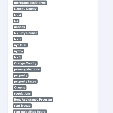
mortgage assistance
Nassau County
NGO
NJ
notices
NY City Council
NYC
nyc DOF
nycha
NYS
Orange County
primary elections
property
property taxes
Queens
regulations
Rent Assistance Program
rent freeze
rent guidelines board