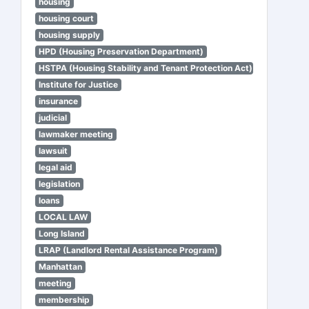
housing
housing court
housing supply
HPD (Housing Preservation Department)
HSTPA (Housing Stability and Tenant Protection Act)
Institute for Justice
insurance
judicial
lawmaker meeting
lawsuit
legal aid
legislation
loans
LOCAL LAW
Long Island
LRAP (Landlord Rental Assistance Program)
Manhattan
meeting
membership