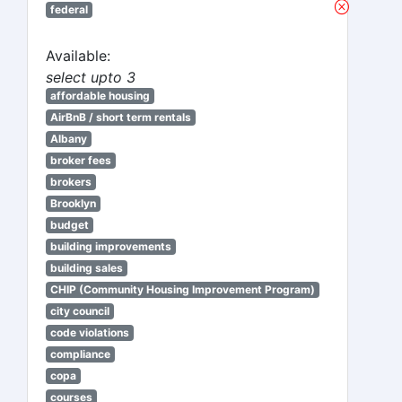
federal
Available:
select upto 3
affordable housing
AirBnB / short term rentals
Albany
broker fees
brokers
Brooklyn
budget
building improvements
building sales
CHIP (Community Housing Improvement Program)
city council
code violations
compliance
copa
courses