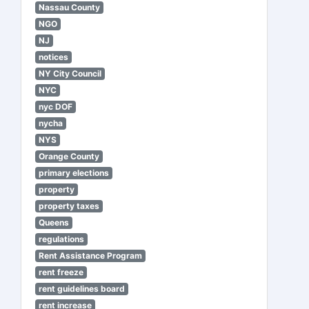
Nassau County
NGO
NJ
notices
NY City Council
NYC
nyc DOF
nycha
NYS
Orange County
primary elections
property
property taxes
Queens
regulations
Rent Assistance Program
rent freeze
rent guidelines board
rent increase