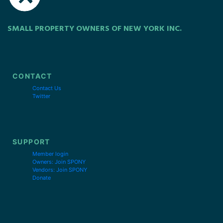
SMALL PROPERTY OWNERS OF NEW YORK INC.
CONTACT
Contact Us
Twitter
SUPPORT
Member login
Owners: Join SPONY
Vendors: Join SPONY
Donate