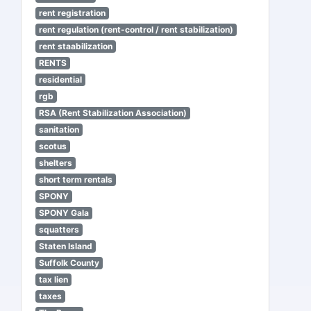
rent registration
rent regulation (rent-control / rent stabilization)
rent staabilization
RENTS
residential
rgb
RSA (Rent Stabilization Association)
sanitation
scotus
shelters
short term rentals
SPONY
SPONY Gala
squatters
Staten Island
Suffolk County
tax lien
taxes