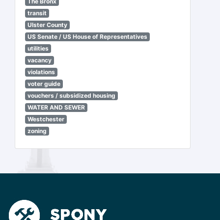
The Bronx
transit
Ulster County
US Senate / US House of Representatives
utilities
vacancy
violations
voter guide
vouchers / subsidized housing
WATER AND SEWER
Westchester
zoning