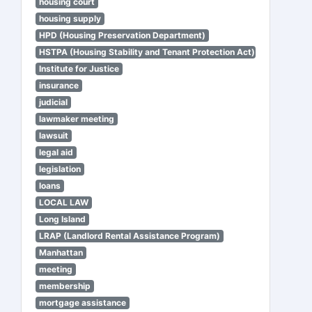
housing court
housing supply
HPD (Housing Preservation Department)
HSTPA (Housing Stability and Tenant Protection Act)
Institute for Justice
insurance
judicial
lawmaker meeting
lawsuit
legal aid
legislation
loans
LOCAL LAW
Long Island
LRAP (Landlord Rental Assistance Program)
Manhattan
meeting
membership
mortgage assistance