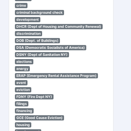
crime
criminal background check
development
DHCR (Dept of Housing and Community Renewal)
discrimination
DOB (Dept. of Buildings)
DSA (Democratic Socialists of America)
DSNY (Dept of Sanitation NY)
elections
energy
ERAP (Emergency Rental Assistance Program)
event
eviction
FDNY (Fire Dept NY)
filings
financing
GCE (Good Cause Eviction)
housing