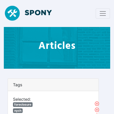
Articles
Tags
Selected:
foreclosure
nych