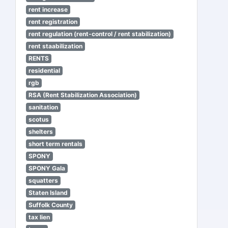
rent increase
rent registration
rent regulation (rent-control / rent stabilization)
rent staabilization
RENTS
residential
rgb
RSA (Rent Stabilization Association)
sanitation
scotus
shelters
short term rentals
SPONY
SPONY Gala
squatters
Staten Island
Suffolk County
tax lien