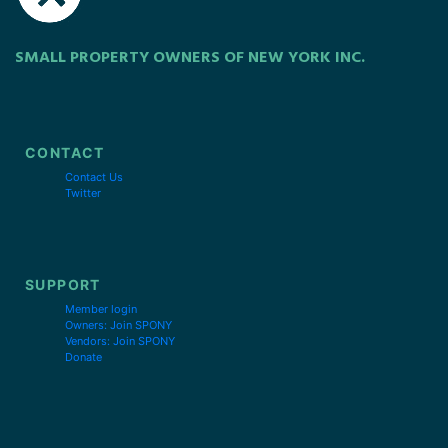
SMALL PROPERTY OWNERS OF NEW YORK INC.
CONTACT
Contact Us
Twitter
SUPPORT
Member login
Owners: Join SPONY
Vendors: Join SPONY
Donate