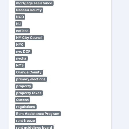
mortgage assistance
Nassau County
NGO
NJ
notices
NY City Council
NYC
nyc DOF
nycha
NYS
Orange County
primary elections
property
property taxes
Queens
regulations
Rent Assistance Program
rent freeze
rent guidelines board