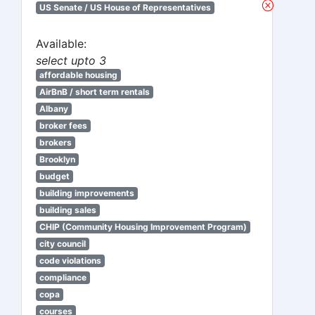
US Senate / US House of Representatives
Available:
select upto 3
affordable housing
AirBnB / short term rentals
Albany
broker fees
brokers
Brooklyn
budget
building improvements
building sales
CHIP (Community Housing Improvement Program)
city council
code violations
compliance
copa
courses