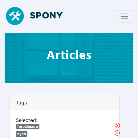
Articles
Tags
Selected:
foreclosure
nych