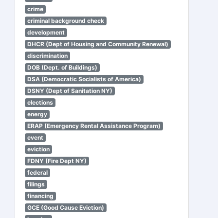
crime
criminal background check
development
DHCR (Dept of Housing and Community Renewal)
discrimination
DOB (Dept. of Buildings)
DSA (Democratic Socialists of America)
DSNY (Dept of Sanitation NY)
elections
energy
ERAP (Emergency Rental Assistance Program)
event
eviction
FDNY (Fire Dept NY)
federal
filings
financing
GCE (Good Cause Eviction)