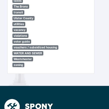
taxes
The Bronx
transit
Ulster County
utilities
vacancy
violations
voter guide
vouchers / subsidized housing
WATER AND SEWER
Westchester
zoning