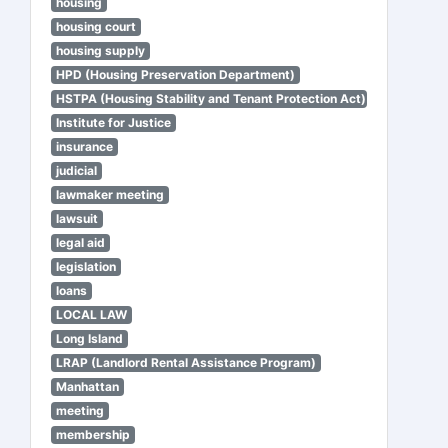
housing
housing court
housing supply
HPD (Housing Preservation Department)
HSTPA (Housing Stability and Tenant Protection Act)
Institute for Justice
insurance
judicial
lawmaker meeting
lawsuit
legal aid
legislation
loans
LOCAL LAW
Long Island
LRAP (Landlord Rental Assistance Program)
Manhattan
meeting
membership