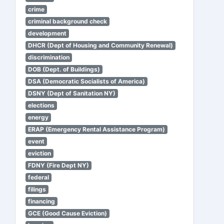
crime
criminal background check
development
DHCR (Dept of Housing and Community Renewal)
discrimination
DOB (Dept. of Buildings)
DSA (Democratic Socialists of America)
DSNY (Dept of Sanitation NY)
elections
energy
ERAP (Emergency Rental Assistance Program)
event
eviction
FDNY (Fire Dept NY)
federal
filings
financing
GCE (Good Cause Eviction)