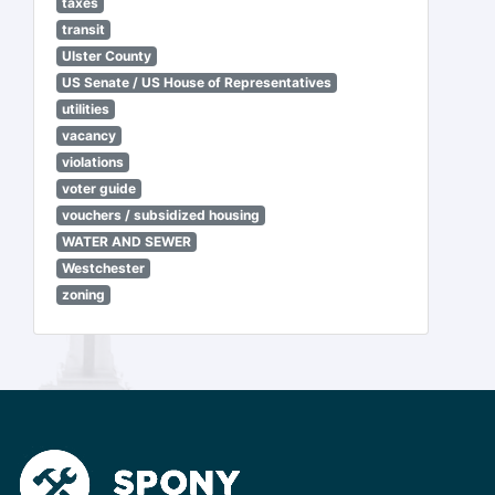
taxes
transit
Ulster County
US Senate / US House of Representatives
utilities
vacancy
violations
voter guide
vouchers / subsidized housing
WATER AND SEWER
Westchester
zoning