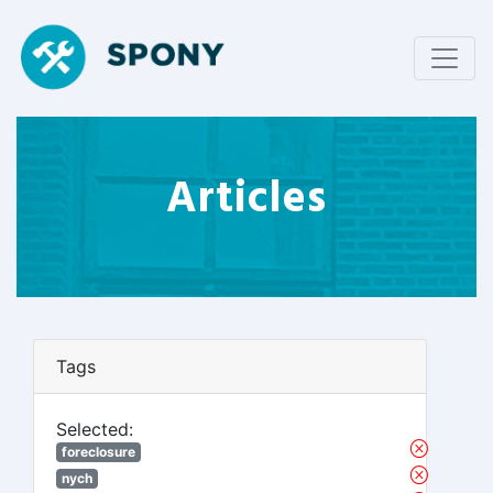
Articles
Tags
Selected:
foreclosure
nych