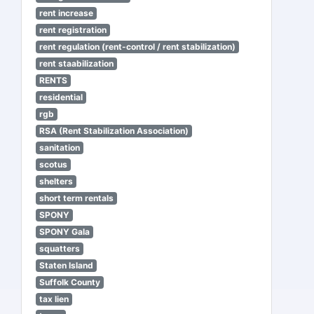
rent increase
rent registration
rent regulation (rent-control / rent stabilization)
rent staabilization
RENTS
residential
rgb
RSA (Rent Stabilization Association)
sanitation
scotus
shelters
short term rentals
SPONY
SPONY Gala
squatters
Staten Island
Suffolk County
tax lien