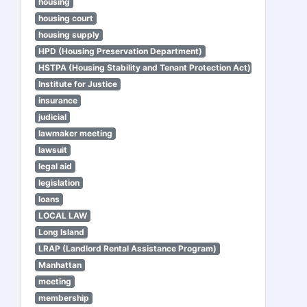
housing
housing court
housing supply
HPD (Housing Preservation Department)
HSTPA (Housing Stability and Tenant Protection Act)
Institute for Justice
insurance
judicial
lawmaker meeting
lawsuit
legal aid
legislation
loans
LOCAL LAW
Long Island
LRAP (Landlord Rental Assistance Program)
Manhattan
meeting
membership