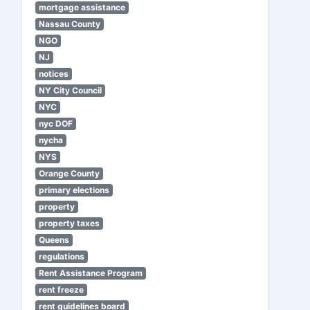
mortgage assistance
Nassau County
NGO
NJ
notices
NY City Council
NYC
nyc DOF
nycha
NYS
Orange County
primary elections
property
property taxes
Queens
regulations
Rent Assistance Program
rent freeze
rent guidelines board