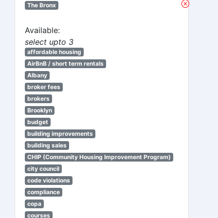
The Bronx
Available:
select upto 3
affordable housing
AirBnB / short term rentals
Albany
broker fees
brokers
Brooklyn
budget
building improvements
building sales
CHIP (Community Housing Improvement Program)
city council
code violations
compliance
copa
courses