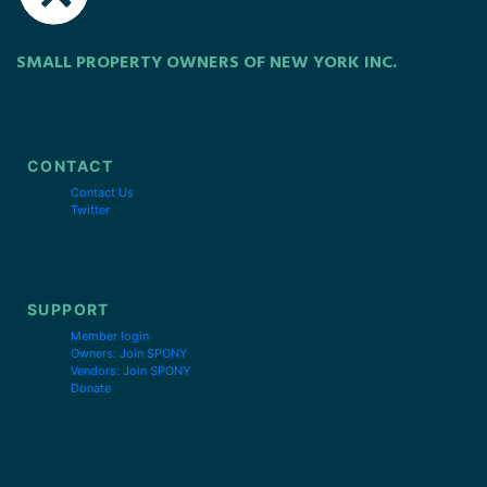
SMALL PROPERTY OWNERS OF NEW YORK INC.
CONTACT
Contact Us
Twitter
SUPPORT
Member login
Owners: Join SPONY
Vendors: Join SPONY
Donate