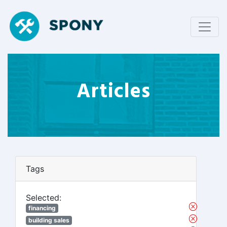
Articles
Tags
Selected:
financing
building sales