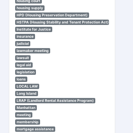
housing court
housing supply
HPD (Housing Preservation Department)
HSTPA (Housing Stability and Tenant Protection Act)
Institute for Justice
insurance
judicial
lawmaker meeting
lawsuit
legal aid
legislation
loans
LOCAL LAW
Long Island
LRAP (Landlord Rental Assistance Program)
Manhattan
meeting
membership
mortgage assistance