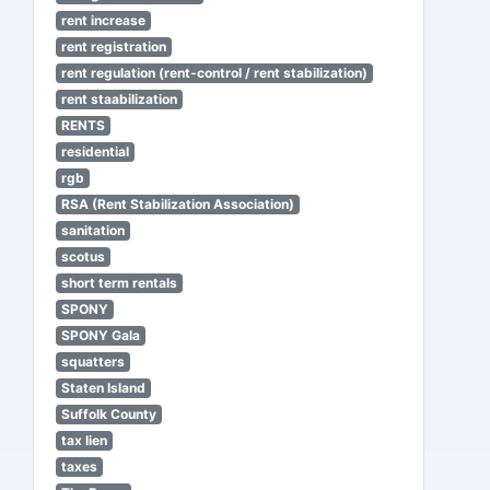
rent increase
rent registration
rent regulation (rent-control / rent stabilization)
rent staabilization
RENTS
residential
rgb
RSA (Rent Stabilization Association)
sanitation
scotus
short term rentals
SPONY
SPONY Gala
squatters
Staten Island
Suffolk County
tax lien
taxes