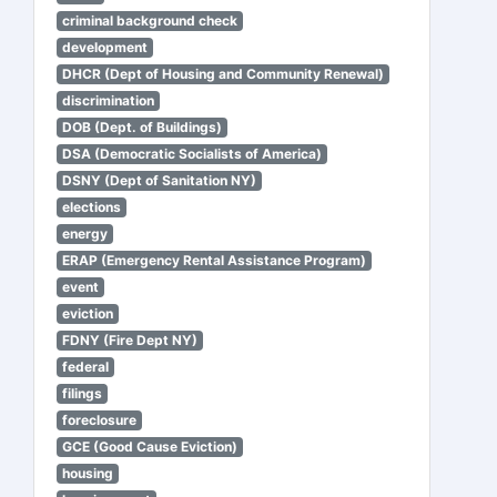
criminal background check
development
DHCR (Dept of Housing and Community Renewal)
discrimination
DOB (Dept. of Buildings)
DSA (Democratic Socialists of America)
DSNY (Dept of Sanitation NY)
elections
energy
ERAP (Emergency Rental Assistance Program)
event
eviction
FDNY (Fire Dept NY)
federal
filings
foreclosure
GCE (Good Cause Eviction)
housing