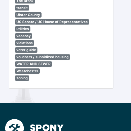
The Bronx
transit
Ulster County
US Senate / US House of Representatives
utilities
vacancy
violations
voter guide
vouchers / subsidized housing
WATER AND SEWER
Westchester
zoning