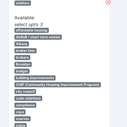
shelters
Available:
select upto 3
affordable housing
AirBnB / short term rentals
Albany
broker fees
brokers
Brooklyn
budget
building improvements
CHIP (Community Housing Improvement Program)
city council
code violations
compliance
copa
courses
crime