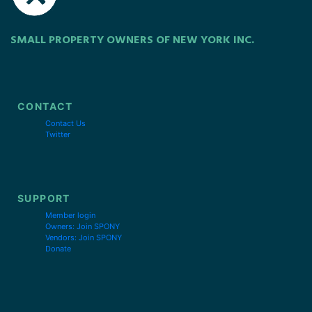
SMALL PROPERTY OWNERS OF NEW YORK INC.
CONTACT
Contact Us
Twitter
SUPPORT
Member login
Owners: Join SPONY
Vendors: Join SPONY
Donate