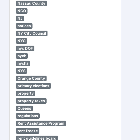
Nassau County
NGO
NJ
notices
NY City Council
NYC
nyc DOF
nych
nycha
NYS
Orange County
primary elections
property
property taxes
Queens
regulations
Rent Assistance Program
rent freeze
rent guidelines board