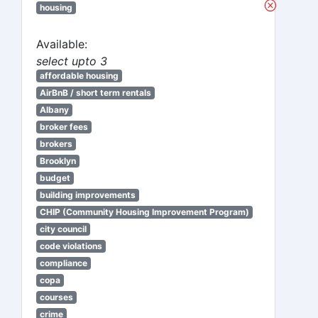
housing
Available:
select upto 3
affordable housing
AirBnB / short term rentals
Albany
broker fees
brokers
Brooklyn
budget
building improvements
CHIP (Community Housing Improvement Program)
city council
code violations
compliance
copa
courses
crime