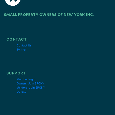
SMALL PROPERTY OWNERS OF NEW YORK INC.
CONTACT
Contact Us
Twitter
SUPPORT
Member login
Owners: Join SPONY
Vendors: Join SPONY
Donate