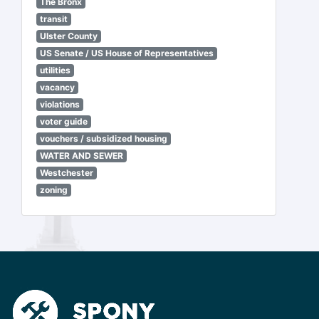
The Bronx
transit
Ulster County
US Senate / US House of Representatives
utilities
vacancy
violations
voter guide
vouchers / subsidized housing
WATER AND SEWER
Westchester
zoning