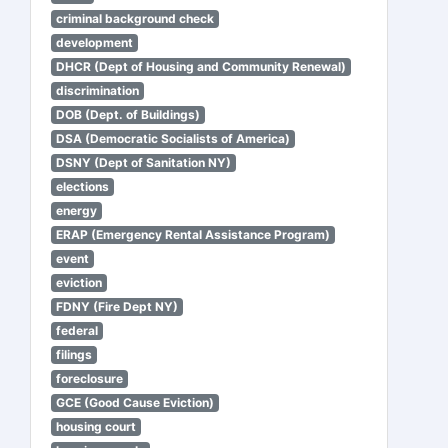
criminal background check
development
DHCR (Dept of Housing and Community Renewal)
discrimination
DOB (Dept. of Buildings)
DSA (Democratic Socialists of America)
DSNY (Dept of Sanitation NY)
elections
energy
ERAP (Emergency Rental Assistance Program)
event
eviction
FDNY (Fire Dept NY)
federal
filings
foreclosure
GCE (Good Cause Eviction)
housing court