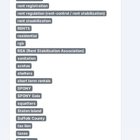
rent registration
rent regulation (rent-control / rent stabilization)
rent staabilization
RENTS
residential
rgb
RSA (Rent Stabilization Association)
sanitation
scotus
shelters
short term rentals
SPONY
SPONY Gala
squatters
Staten Island
Suffolk County
tax lien
taxes