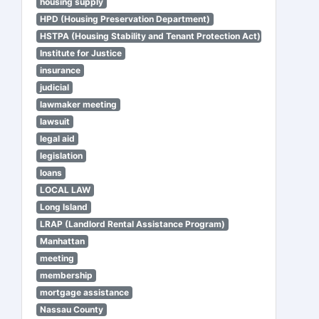
housing supply
HPD (Housing Preservation Department)
HSTPA (Housing Stability and Tenant Protection Act)
Institute for Justice
insurance
judicial
lawmaker meeting
lawsuit
legal aid
legislation
loans
LOCAL LAW
Long Island
LRAP (Landlord Rental Assistance Program)
Manhattan
meeting
membership
mortgage assistance
Nassau County