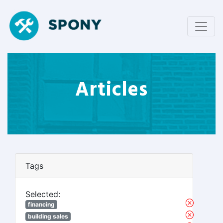
Articles
Tags
Selected:
financing
building sales