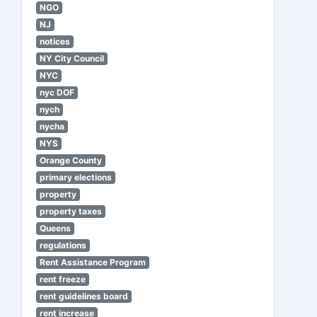
NGO
NJ
notices
NY City Council
NYC
nyc DOF
nych
nycha
NYS
Orange County
primary elections
property
property taxes
Queens
regulations
Rent Assistance Program
rent freeze
rent guidelines board
rent increase