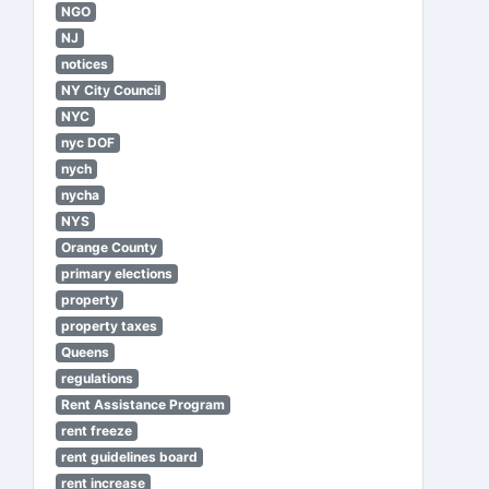
NGO
NJ
notices
NY City Council
NYC
nyc DOF
nych
nycha
NYS
Orange County
primary elections
property
property taxes
Queens
regulations
Rent Assistance Program
rent freeze
rent guidelines board
rent increase