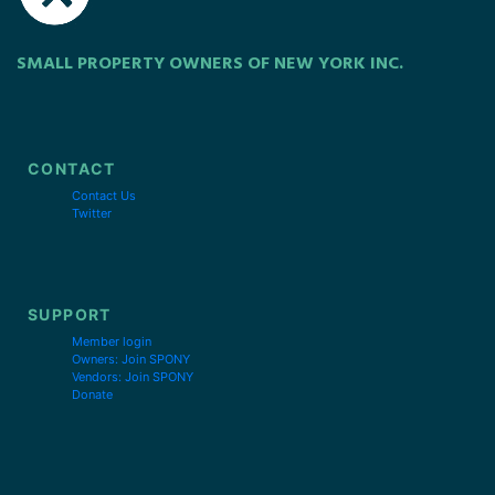
SMALL PROPERTY OWNERS OF NEW YORK INC.
CONTACT
Contact Us
Twitter
SUPPORT
Member login
Owners: Join SPONY
Vendors: Join SPONY
Donate