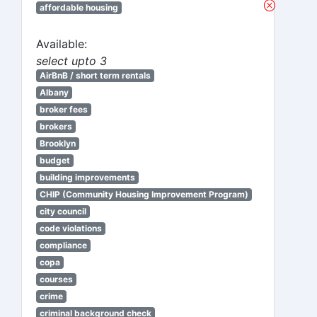
affordable housing
Available:
select upto 3
AirBnB / short term rentals
Albany
broker fees
brokers
Brooklyn
budget
building improvements
CHIP (Community Housing Improvement Program)
city council
code violations
compliance
copa
courses
crime
criminal background check