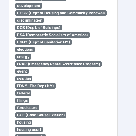
development
DHCR (Dept of Housing and Community Renewal)
discrimination
DOB (Dept. of Buildings)
DSA (Democratic Socialists of America)
DSNY (Dept of Sanitation NY)
elections
energy
ERAP (Emergency Rental Assistance Program)
event
eviction
FDNY (Fire Dept NY)
federal
filings
foreclosure
GCE (Good Cause Eviction)
housing
housing court