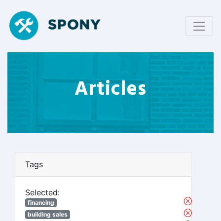
Articles
Tags
Selected:
financing
building sales