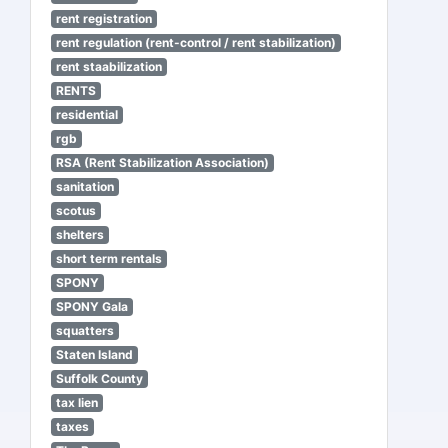
rent registration
rent regulation (rent-control / rent stabilization)
rent staabilization
RENTS
residential
rgb
RSA (Rent Stabilization Association)
sanitation
scotus
shelters
short term rentals
SPONY
SPONY Gala
squatters
Staten Island
Suffolk County
tax lien
taxes