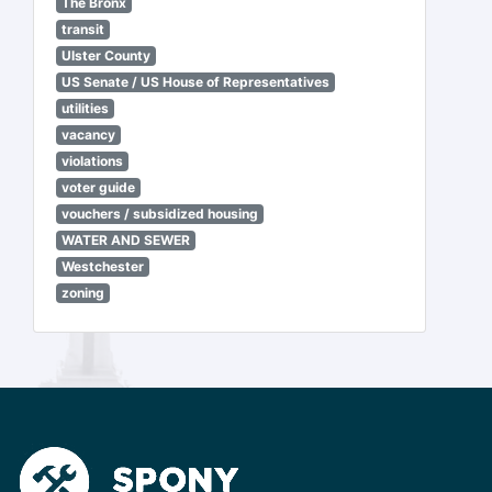
The Bronx
transit
Ulster County
US Senate / US House of Representatives
utilities
vacancy
violations
voter guide
vouchers / subsidized housing
WATER AND SEWER
Westchester
zoning