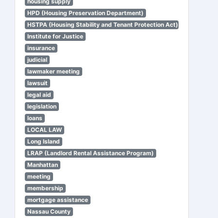
housing supply
HPD (Housing Preservation Department)
HSTPA (Housing Stability and Tenant Protection Act)
Institute for Justice
insurance
judicial
lawmaker meeting
lawsuit
legal aid
legislation
loans
LOCAL LAW
Long Island
LRAP (Landlord Rental Assistance Program)
Manhattan
meeting
membership
mortgage assistance
Nassau County