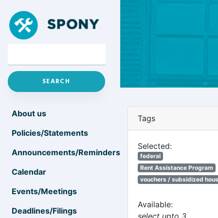
About us
Tags
Policies/Statements
Selected:
Announcements/Reminders
federal
Rent Assistance Program
Calendar
vouchers / subsidized hou
Events/Meetings
Available:
Deadlines/Filings
select upto 3