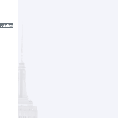
ociation)