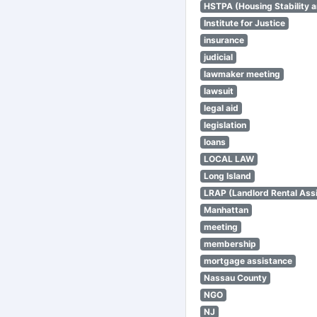
HSTPA (Housing Stability a
Institute for Justice
insurance
judicial
lawmaker meeting
lawsuit
legal aid
legislation
loans
LOCAL LAW
Long Island
LRAP (Landlord Rental Ass
Manhattan
meeting
membership
mortgage assistance
Nassau County
NGO
NJ