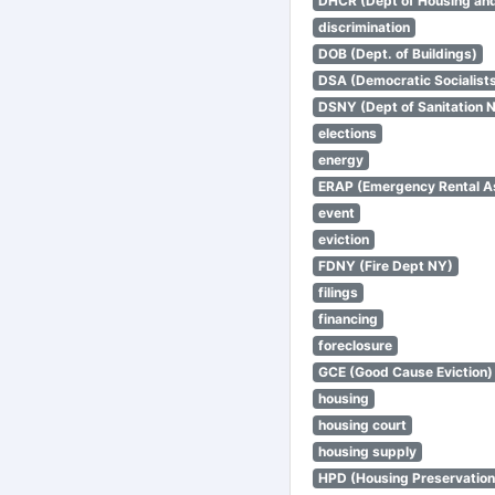
DHCR (Dept of Housing an
discrimination
DOB (Dept. of Buildings)
DSA (Democratic Socialists
DSNY (Dept of Sanitation 
elections
energy
ERAP (Emergency Rental A
event
eviction
FDNY (Fire Dept NY)
filings
financing
foreclosure
GCE (Good Cause Eviction)
housing
housing court
housing supply
HPD (Housing Preservatio