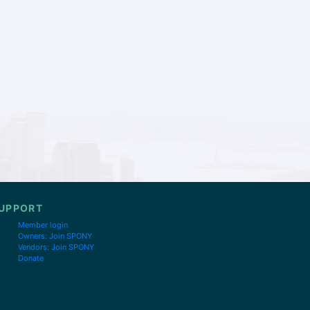
UPPORT
Member login
Owners: Join SPONY
Vendors: Join SPONY
Donate