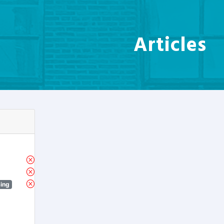
Articles
sing