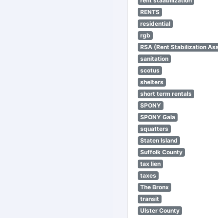
rent staabilization
RENTS
residential
rgb
RSA (Rent Stabilization Ass
sanitation
scotus
shelters
short term rentals
SPONY
SPONY Gala
squatters
Staten Island
Suffolk County
tax lien
taxes
The Bronx
transit
Ulster County