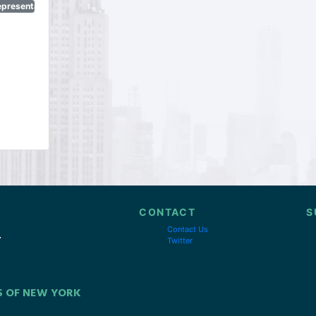
epresentatives
CONTACT
S
Contact Us
Twitter
S OF NEW YORK