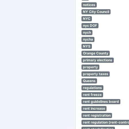
notices
NY City Council
NYC
nyc DOF
nych
nycha
NYS
Orange County
primary elections
property
property taxes
Queens
regulations
rent freeze
rent guidelines board
rent increase
rent registration
rent regulation (rent-control