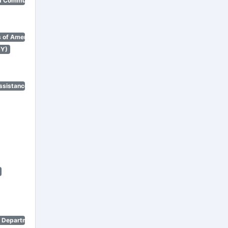
d Community Renewal)
 of America)
NY)
ssistance Program)
n Department)