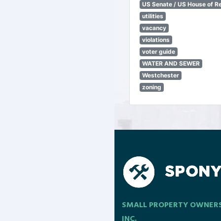
US Senate / US House of R
utilities
vacancy
violations
voter guide
WATER AND SEWER
Westchester
zoning
SMALL PROPERTY OWNER
INC.