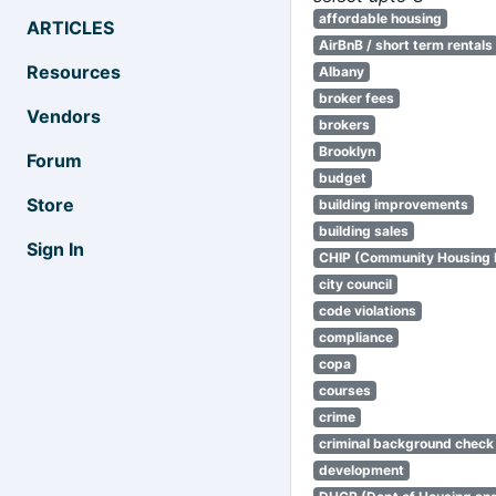
affordable housing
ARTICLES
AirBnB / short term rentals
Resources
Albany
broker fees
Vendors
brokers
Brooklyn
Forum
budget
Store
building improvements
building sales
Sign In
CHIP (Community Housing
city council
code violations
compliance
copa
courses
crime
criminal background check
development