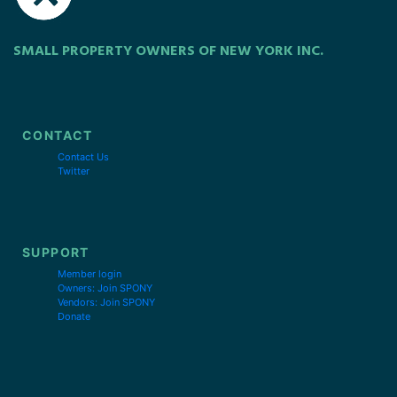
SMALL PROPERTY OWNERS OF NEW YORK INC.
CONTACT
Contact Us
Twitter
SUPPORT
Member login
Owners: Join SPONY
Vendors: Join SPONY
Donate