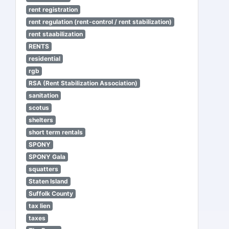
rent registration
rent regulation (rent-control / rent stabilization)
rent staabilization
RENTS
residential
rgb
RSA (Rent Stabilization Association)
sanitation
scotus
shelters
short term rentals
SPONY
SPONY Gala
squatters
Staten Island
Suffolk County
tax lien
taxes