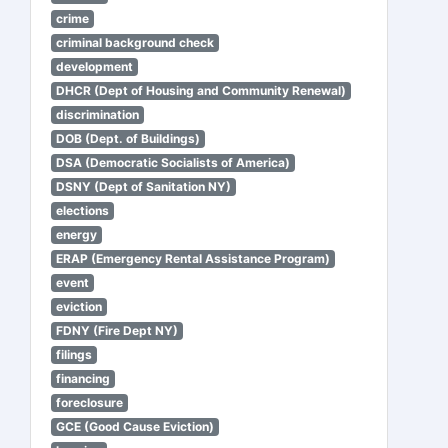
crime
criminal background check
development
DHCR (Dept of Housing and Community Renewal)
discrimination
DOB (Dept. of Buildings)
DSA (Democratic Socialists of America)
DSNY (Dept of Sanitation NY)
elections
energy
ERAP (Emergency Rental Assistance Program)
event
eviction
FDNY (Fire Dept NY)
filings
financing
foreclosure
GCE (Good Cause Eviction)