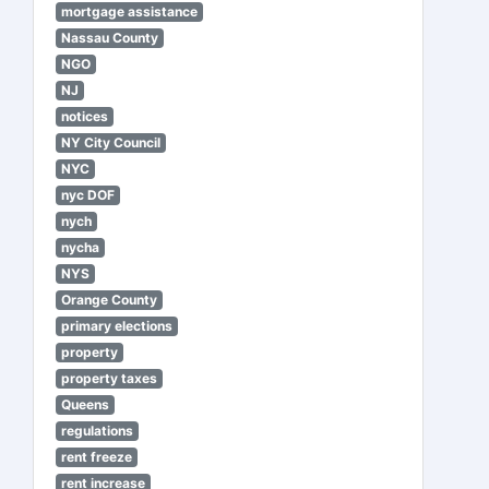
mortgage assistance
Nassau County
NGO
NJ
notices
NY City Council
NYC
nyc DOF
nych
nycha
NYS
Orange County
primary elections
property
property taxes
Queens
regulations
rent freeze
rent increase