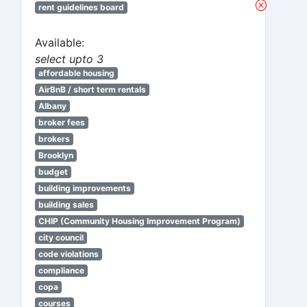
rent guidelines board
Available:
select upto 3
affordable housing
AirBnB / short term rentals
Albany
broker fees
brokers
Brooklyn
budget
building improvements
building sales
CHIP (Community Housing Improvement Program)
city council
code violations
compliance
copa
courses