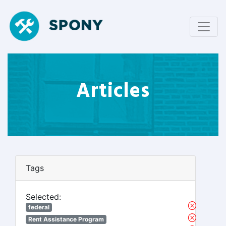
Articles
Tags
Selected:
federal
Rent Assistance Program