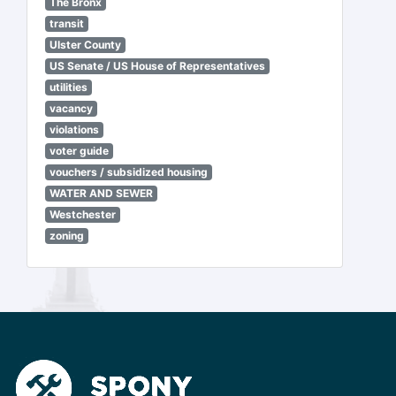
The Bronx
transit
Ulster County
US Senate / US House of Representatives
utilities
vacancy
violations
voter guide
vouchers / subsidized housing
WATER AND SEWER
Westchester
zoning