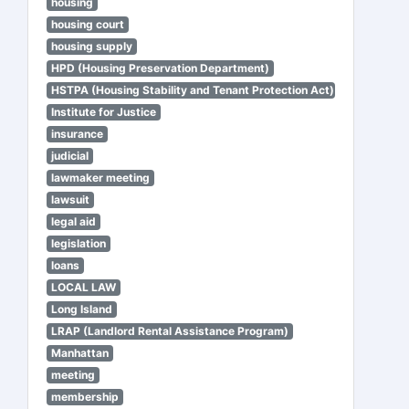
housing
housing court
housing supply
HPD (Housing Preservation Department)
HSTPA (Housing Stability and Tenant Protection Act)
Institute for Justice
insurance
judicial
lawmaker meeting
lawsuit
legal aid
legislation
loans
LOCAL LAW
Long Island
LRAP (Landlord Rental Assistance Program)
Manhattan
meeting
membership