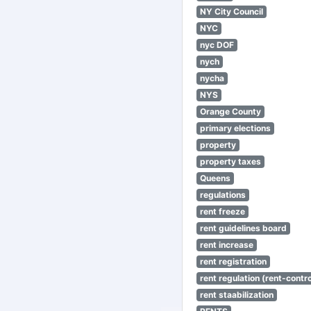
NY City Council
NYC
nyc DOF
nych
nycha
NYS
Orange County
primary elections
property
property taxes
Queens
regulations
rent freeze
rent guidelines board
rent increase
rent registration
rent regulation (rent-control
rent staabilization