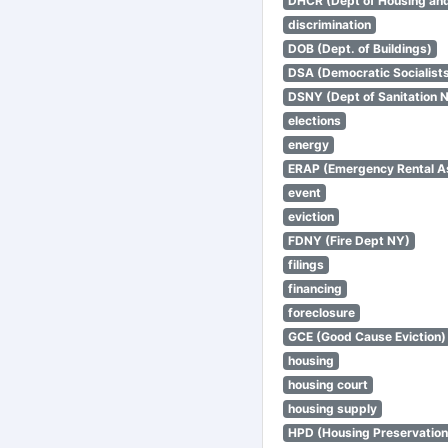
DHCR (Dept of Housing an
discrimination
DOB (Dept. of Buildings)
DSA (Democratic Socialists
DSNY (Dept of Sanitation 
elections
energy
ERAP (Emergency Rental A
event
eviction
FDNY (Fire Dept NY)
filings
financing
foreclosure
GCE (Good Cause Eviction)
housing
housing court
housing supply
HPD (Housing Preservatio