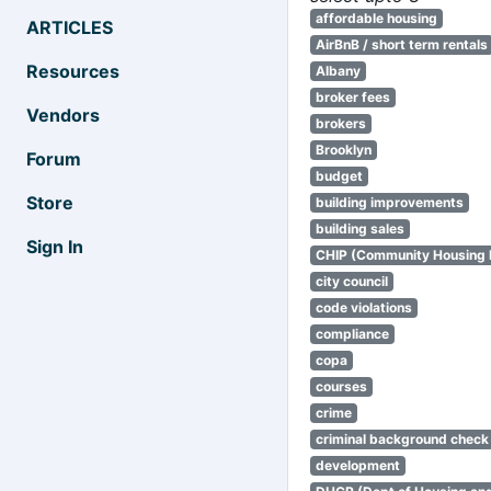
affordable housing
ARTICLES
AirBnB / short term rentals
Resources
Albany
broker fees
Vendors
brokers
Brooklyn
Forum
budget
Store
building improvements
building sales
Sign In
CHIP (Community Housing
city council
code violations
compliance
copa
courses
crime
criminal background check
development