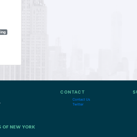
sing
CONTACT
S
Contact Us
Twitter
S OF NEW YORK