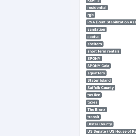
RENTS
residential
rgb
RSA (Rent Stabilization Ass
sanitation
scotus
shelters
short term rentals
SPONY
SPONY Gala
squatters
Staten Island
Suffolk County
tax lien
taxes
The Bronx
transit
Ulster County
US Senate / US House of R