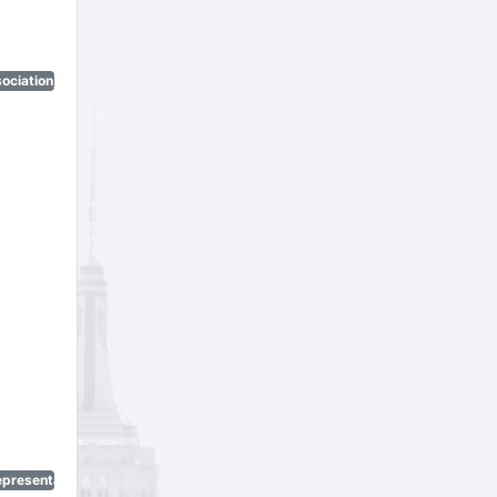
ociation)
epresentatives