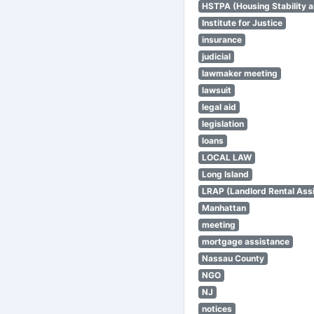
HSTPA (Housing Stability a
Institute for Justice
insurance
judicial
lawmaker meeting
lawsuit
legal aid
legislation
loans
LOCAL LAW
Long Island
LRAP (Landlord Rental Ass
Manhattan
meeting
mortgage assistance
Nassau County
NGO
NJ
notices