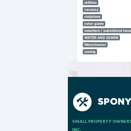
utilities
vacancy
violations
voter guide
vouchers / subsidized hou
WATER AND SEWER
Westchester
zoning
SMALL PROPERTY OWNER
INC.