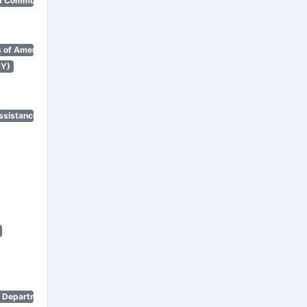
d Community Renewal)
 of America)
NY)
ssistance Program)
n Department)