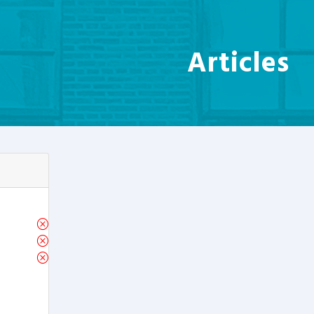
Articles