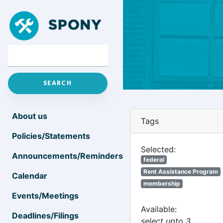
About us
Tags
Policies/Statements
Selected:
Announcements/Reminders
federal
Rent Assistance Program
Calendar
membership
Events/Meetings
Available:
Deadlines/Filings
select upto 3