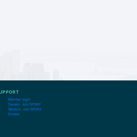
UPPORT
Member login
Owners: Join SPONY
Vendors: Join SPONY
Donate