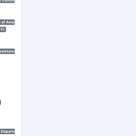
d Community Renewal)
 of America)
NY)
ssistance Program)
n Department)