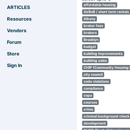
affordable housing
ARTICLES
AirBnB / short term rentals
Resources
Albany
broker fees
Vendors
brokers
Brooklyn
Forum
budget
Store
building improvements
building sales
Sign In
CHIP (Community Housing
city council
code violations
compliance
copa
courses
crime
criminal background check
development