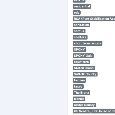
RENTS
residential
rgb
RSA (Rent Stabilization Ass
sanitation
scotus
shelters
short term rentals
SPONY
SPONY Gala
squatters
Staten Island
Suffolk County
tax lien
taxes
The Bronx
transit
Ulster County
US Senate / US House of R