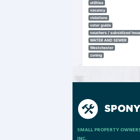
utilities
vacancy
violations
voter guide
vouchers / subsidized hou
WATER AND SEWER
Westchester
zoning
SMALL PROPERTY OWNER
INC.