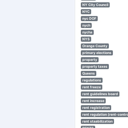
NY City Council
NYC
nyc DOF
nych
nycha
NYS
Orange County
primary elections
property
property taxes
Queens
regulations
rent freeze
rent guidelines board
rent increase
rent registration
rent regulation (rent-control
rent staabilization