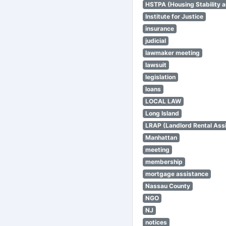
HSTPA (Housing Stability a
Institute for Justice
insurance
judicial
lawmaker meeting
lawsuit
legislation
loans
LOCAL LAW
Long Island
LRAP (Landlord Rental Ass
Manhattan
meeting
membership
mortgage assistance
Nassau County
NGO
NJ
notices