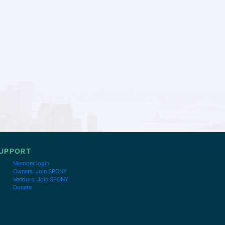
UPPORT
Member login
Owners: Join SPONY
Vendors: Join SPONY
Donate