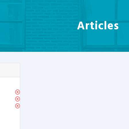
Articles