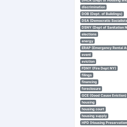
DHCR (Dept of Housing an
discrimination
DOB (Dept. of Buildings)
DSA (Democratic Socialists
DSNY (Dept of Sanitation 
elections
energy
ERAP (Emergency Rental A
event
eviction
FDNY (Fire Dept NY)
filings
financing
foreclosure
GCE (Good Cause Eviction)
housing
housing court
housing supply
HPD (Housing Preservatio