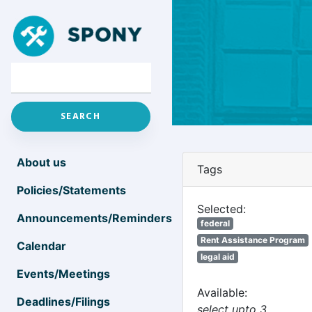
About us
Tags
Policies/Statements
Selected:
Announcements/Reminders
federal
Rent Assistance Program
Calendar
legal aid
Events/Meetings
Available:
Deadlines/Filings
select upto 3