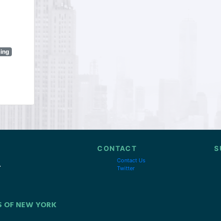
sing
CONTACT
S
Contact Us
Twitter
S OF NEW YORK