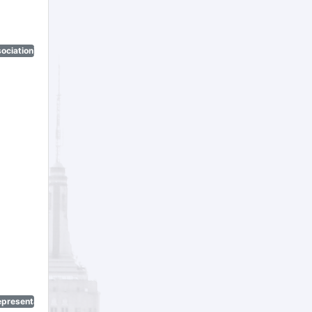
ociation)
epresentatives