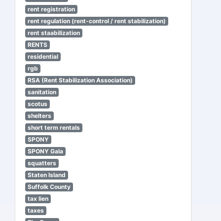
rent registration
rent regulation (rent-control / rent stabilization)
rent staabilization
RENTS
residential
rgb
RSA (Rent Stabilization Association)
sanitation
scotus
shelters
short term rentals
SPONY
SPONY Gala
squatters
Staten Island
Suffolk County
tax lien
taxes