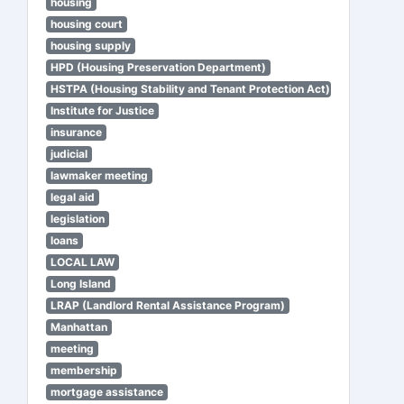
housing
housing court
housing supply
HPD (Housing Preservation Department)
HSTPA (Housing Stability and Tenant Protection Act)
Institute for Justice
insurance
judicial
lawmaker meeting
legal aid
legislation
loans
LOCAL LAW
Long Island
LRAP (Landlord Rental Assistance Program)
Manhattan
meeting
membership
mortgage assistance