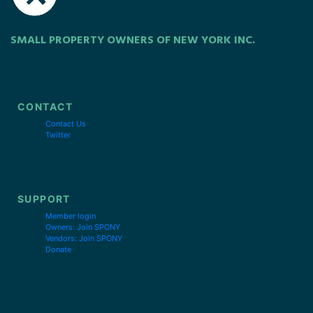
SMALL PROPERTY OWNERS OF NEW YORK INC.
CONTACT
Contact Us
Twitter
SUPPORT
Member login
Owners: Join SPONY
Vendors: Join SPONY
Donate