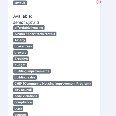
lawsuit
Available:
select upto 3
affordable housing
AirBnB / short term rentals
Albany
broker fees
brokers
Brooklyn
budget
building improvements
building sales
CHIP (Community Housing Improvement Program)
city council
code violations
compliance
copa
courses