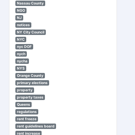
Nassau County
NGO
NJ
notices
NY City Council
NYC
nyc DOF
nych
nycha
NYS
Orange County
primary elections
property
property taxes
Queens
regulations
rent freeze
rent guidelines board
rent increase