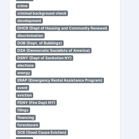
crime
criminal background check
development
DHCR (Dept of Housing and Community Renewal)
discrimination
DOB (Dept. of Buildings)
DSA (Democratic Socialists of America)
DSNY (Dept of Sanitation NY)
elections
energy
ERAP (Emergency Rental Assistance Program)
event
eviction
FDNY (Fire Dept NY)
filings
financing
foreclosure
GCE (Good Cause Eviction)