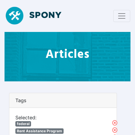
Articles
Tags
Selected:
federal
Rent Assistance Program