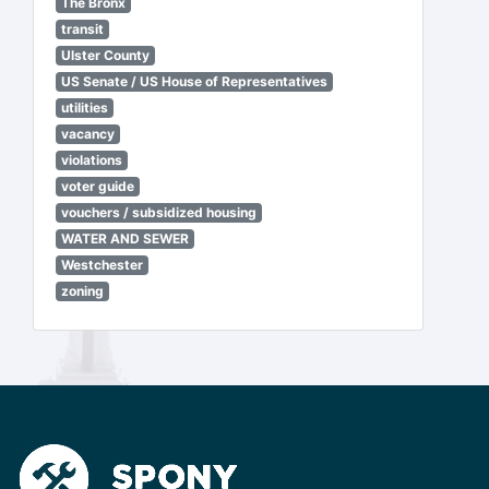
The Bronx
transit
Ulster County
US Senate / US House of Representatives
utilities
vacancy
violations
voter guide
vouchers / subsidized housing
WATER AND SEWER
Westchester
zoning