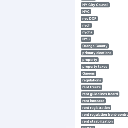
NY City Council
NYC
nyc DOF
nych
nycha
NYS
Orange County
primary elections
property
property taxes
Queens
regulations
rent freeze
rent guidelines board
rent increase
rent registration
rent regulation (rent-control
rent staabilization