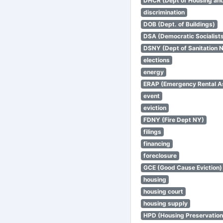
DHCR (Dept of Housing an
discrimination
DOB (Dept. of Buildings)
DSA (Democratic Socialists
DSNY (Dept of Sanitation 
elections
energy
ERAP (Emergency Rental A
event
eviction
FDNY (Fire Dept NY)
filings
financing
foreclosure
GCE (Good Cause Eviction)
housing
housing court
housing supply
HPD (Housing Preservatio