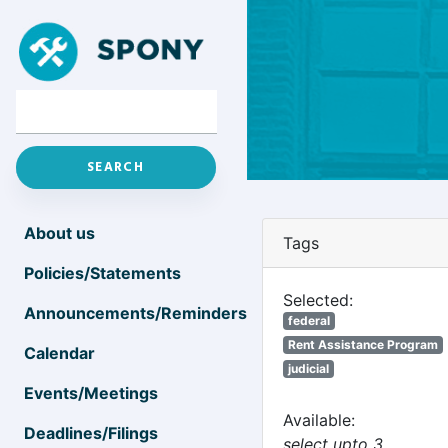
About us
Tags
Policies/Statements
Selected:
Announcements/Reminders
federal
Rent Assistance Program
Calendar
judicial
Events/Meetings
Available:
Deadlines/Filings
select upto 3