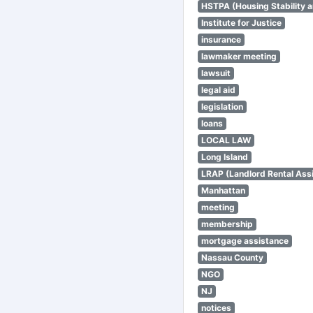
HSTPA (Housing Stability a
Institute for Justice
insurance
lawmaker meeting
lawsuit
legal aid
legislation
loans
LOCAL LAW
Long Island
LRAP (Landlord Rental Ass
Manhattan
meeting
membership
mortgage assistance
Nassau County
NGO
NJ
notices