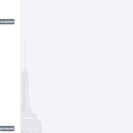
ociation)
epresentatives