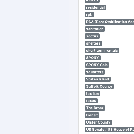
RENTS
residential
rgb
RSA (Rent Stabilization Ass
sanitation
scotus
shelters
short term rentals
SPONY
SPONY Gala
squatters
Staten Island
Suffolk County
tax lien
taxes
The Bronx
transit
Ulster County
US Senate / US House of R