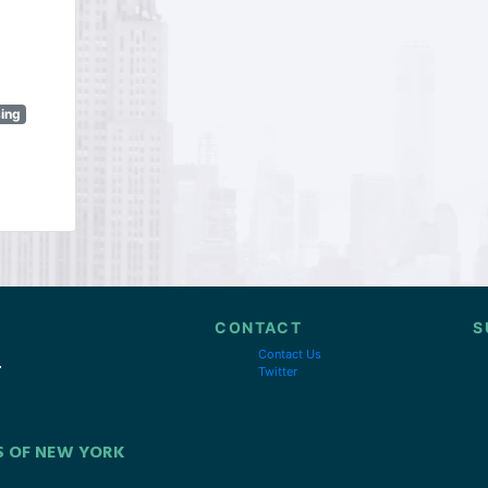
sing
CONTACT
S
Contact Us
Twitter
S OF NEW YORK