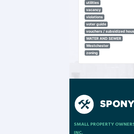
utilities
vacancy
violations
voter guide
vouchers / subsidized hou
WATER AND SEWER
Westchester
zoning
SMALL PROPERTY OWNER
INC.