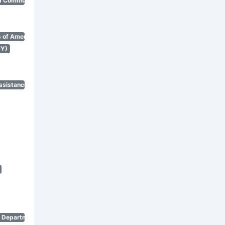
d Community Renewal)
 of America)
NY)
ssistance Program)
n Department)