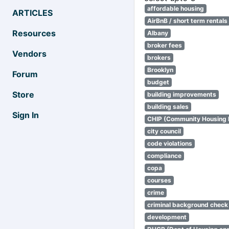
affordable housing
ARTICLES
AirBnB / short term rentals
Resources
Albany
broker fees
Vendors
brokers
Brooklyn
Forum
budget
Store
building improvements
building sales
Sign In
CHIP (Community Housing
city council
code violations
compliance
copa
courses
crime
criminal background check
development