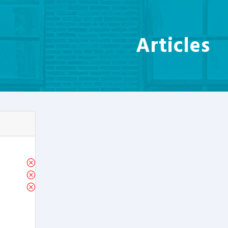
Articles