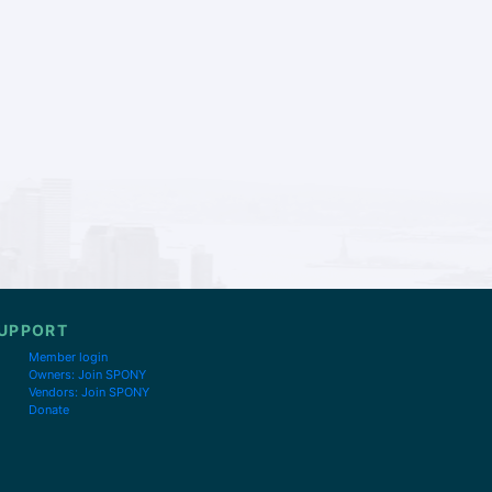
UPPORT
Member login
Owners: Join SPONY
Vendors: Join SPONY
Donate