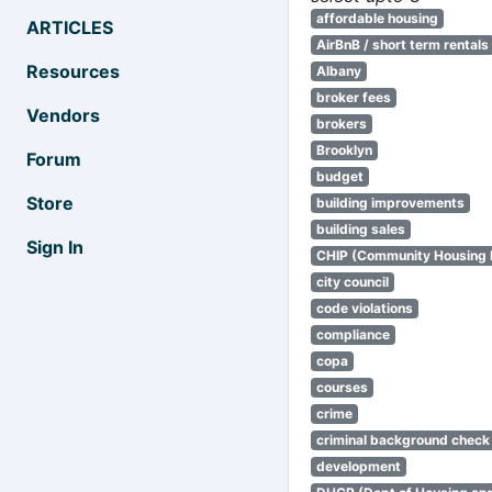
affordable housing
ARTICLES
AirBnB / short term rentals
Resources
Albany
broker fees
Vendors
brokers
Brooklyn
Forum
budget
Store
building improvements
building sales
Sign In
CHIP (Community Housing
city council
code violations
compliance
copa
courses
crime
criminal background check
development