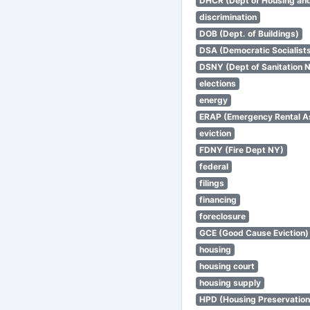
DHCR (Dept of Housing an
discrimination
DOB (Dept. of Buildings)
DSA (Democratic Socialists
DSNY (Dept of Sanitation 
elections
energy
ERAP (Emergency Rental A
eviction
FDNY (Fire Dept NY)
federal
filings
financing
foreclosure
GCE (Good Cause Eviction)
housing
housing court
housing supply
HPD (Housing Preservatio