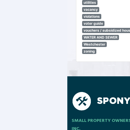
utilities
vacancy
violations
voter guide
vouchers / subsidized hou
WATER AND SEWER
Westchester
zoning
SMALL PROPERTY OWNER
INC.