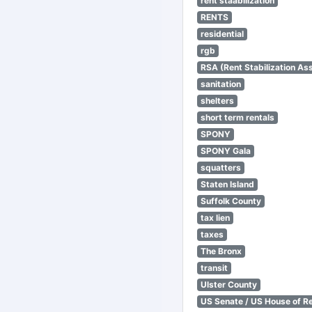
rent staabilization
RENTS
residential
rgb
RSA (Rent Stabilization Ass
sanitation
shelters
short term rentals
SPONY
SPONY Gala
squatters
Staten Island
Suffolk County
tax lien
taxes
The Bronx
transit
Ulster County
US Senate / US House of R