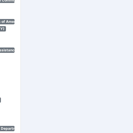
d Community Renewal)
 of America)
NY)
ssistance Program)
n Department)