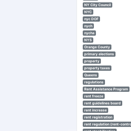
NY City Council
NYC
nyc DOF
nych
nycha
NYS
Orange County
primary elections
property
property taxes
Queens
regulations
Rent Assistance Program
rent freeze
rent guidelines board
rent increase
rent registration
rent regulation (rent-control