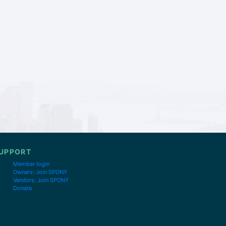
UPPORT
Member login
Owners: Join SPONY
Vendors: Join SPONY
Donate