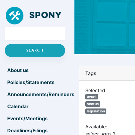
About us
Tags
Policies/Statements
Selected:
Announcements/Reminders
event
scotus
Calendar
legislation
Events/Meetings
Available:
Deadlines/Filings
select upto 3