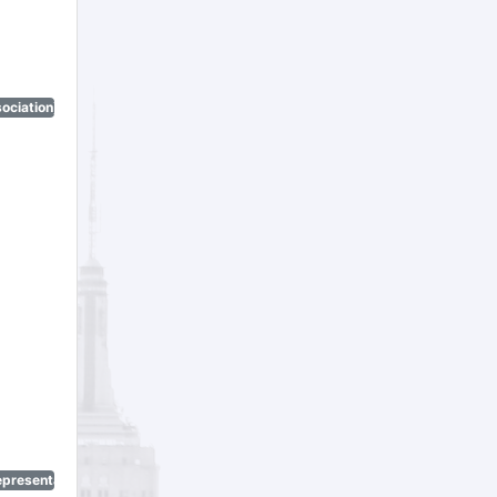
ociation)
epresentatives