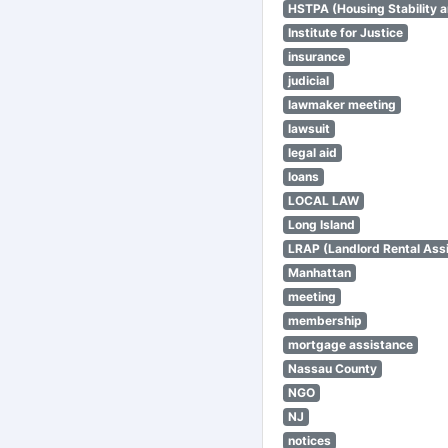
HSTPA (Housing Stability a
Institute for Justice
insurance
judicial
lawmaker meeting
lawsuit
legal aid
loans
LOCAL LAW
Long Island
LRAP (Landlord Rental Ass
Manhattan
meeting
membership
mortgage assistance
Nassau County
NGO
NJ
notices