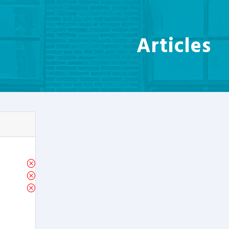
Articles