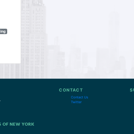
sing
CONTACT
S
Contact Us
Twitter
S OF NEW YORK