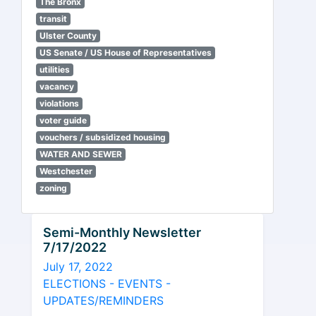
The Bronx
transit
Ulster County
US Senate / US House of Representatives
utilities
vacancy
violations
voter guide
vouchers / subsidized housing
WATER AND SEWER
Westchester
zoning
Semi-Monthly Newsletter
7/17/2022
July 17, 2022
ELECTIONS - EVENTS -
UPDATES/REMINDERS