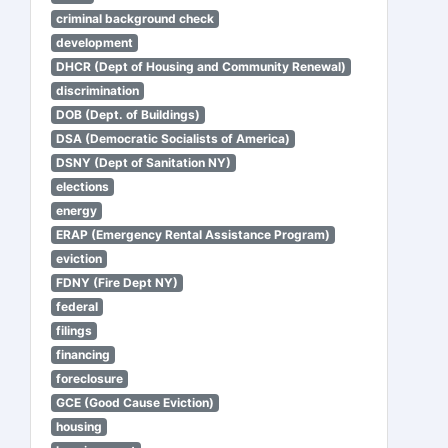
criminal background check
development
DHCR (Dept of Housing and Community Renewal)
discrimination
DOB (Dept. of Buildings)
DSA (Democratic Socialists of America)
DSNY (Dept of Sanitation NY)
elections
energy
ERAP (Emergency Rental Assistance Program)
eviction
FDNY (Fire Dept NY)
federal
filings
financing
foreclosure
GCE (Good Cause Eviction)
housing