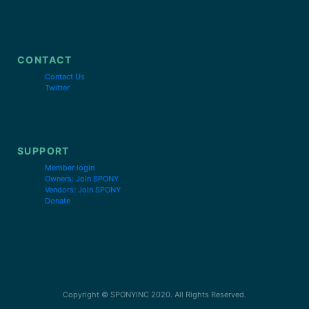
CONTACT
Contact Us
Twitter
SUPPORT
Member login
Owners: Join SPONY
Vendors: Join SPONY
Donate
Copyright © SPONYINC 2020. All Rights Reserved.