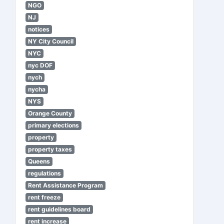
NGO
NJ
notices
NY City Council
NYC
nyc DOF
nych
nycha
NYS
Orange County
primary elections
property
property taxes
Queens
regulations
Rent Assistance Program
rent freeze
rent guidelines board
rent increase