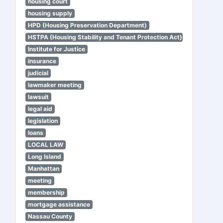
housing court
housing supply
HPD (Housing Preservation Department)
HSTPA (Housing Stability and Tenant Protection Act)
Institute for Justice
insurance
judicial
lawmaker meeting
lawsuit
legal aid
legislation
loans
LOCAL LAW
Long Island
Manhattan
meeting
membership
mortgage assistance
Nassau County