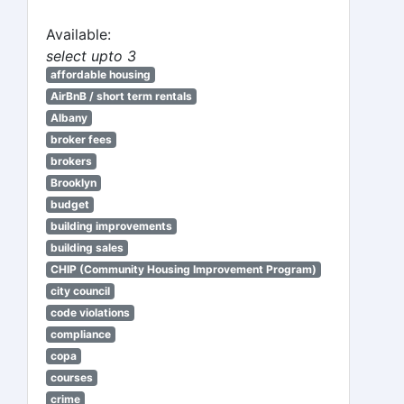
Available:
select upto 3
affordable housing
AirBnB / short term rentals
Albany
broker fees
brokers
Brooklyn
budget
building improvements
building sales
CHIP (Community Housing Improvement Program)
city council
code violations
compliance
copa
courses
crime