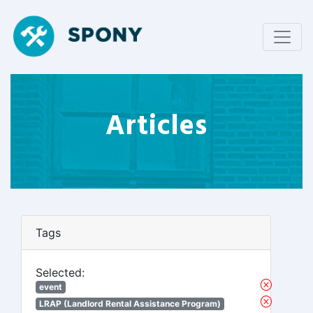
Articles
Tags
Selected:
event
LRAP (Landlord Rental Assistance Program)