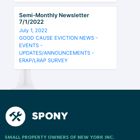
Semi-Monthly Newsletter
7/1/2022
July 1, 2022
GOOD CAUSE EVICTION NEWS -
EVENTS -
UPDATES/ANNOUNCEMENTS -
ERAP/LRAP SURVEY
SMALL PROPERTY OWNERS OF NEW YORK INC.