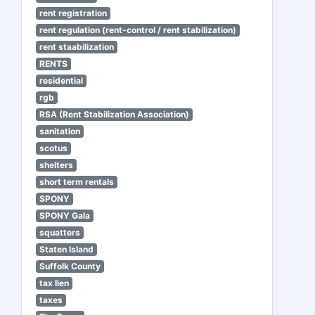
rent registration
rent regulation (rent-control / rent stabilization)
rent staabilization
RENTS
residential
rgb
RSA (Rent Stabilization Association)
sanitation
scotus
shelters
short term rentals
SPONY
SPONY Gala
squatters
Staten Island
Suffolk County
tax lien
taxes