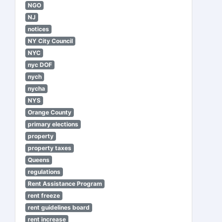
NGO
NJ
notices
NY City Council
NYC
nyc DOF
nych
nycha
NYS
Orange County
primary elections
property
property taxes
Queens
regulations
Rent Assistance Program
rent freeze
rent guidelines board
rent increase