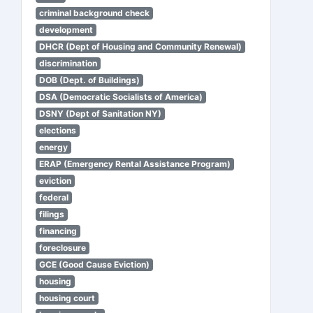
criminal background check
development
DHCR (Dept of Housing and Community Renewal)
discrimination
DOB (Dept. of Buildings)
DSA (Democratic Socialists of America)
DSNY (Dept of Sanitation NY)
elections
energy
ERAP (Emergency Rental Assistance Program)
eviction
federal
filings
financing
foreclosure
GCE (Good Cause Eviction)
housing
housing court