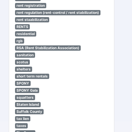
rent registration
rent regulation (rent-control / rent stabilization)
rent staabilization
RENTS
residential
rgb
RSA (Rent Stabilization Association)
sanitation
scotus
shelters
short term rentals
SPONY
SPONY Gala
squatters
Staten Island
Suffolk County
tax lien
taxes