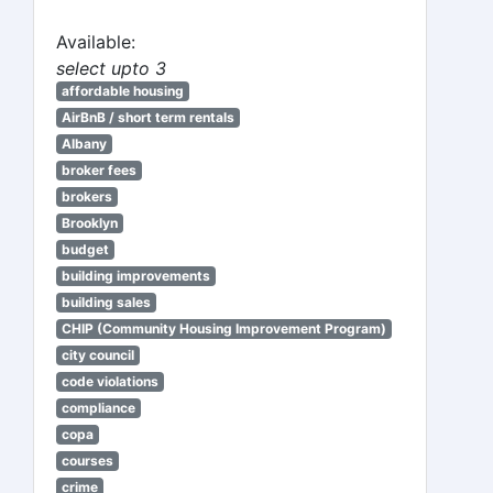
Available:
select upto 3
affordable housing
AirBnB / short term rentals
Albany
broker fees
brokers
Brooklyn
budget
building improvements
building sales
CHIP (Community Housing Improvement Program)
city council
code violations
compliance
copa
courses
crime