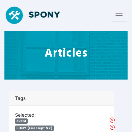
Articles
Tags
Selected:
event
FDNY (Fire Dept NY)