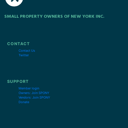
SMALL PROPERTY OWNERS OF NEW YORK INC.
CONTACT
Contact Us
Twitter
SUPPORT
Member login
Owners: Join SPONY
Vendors: Join SPONY
Donate