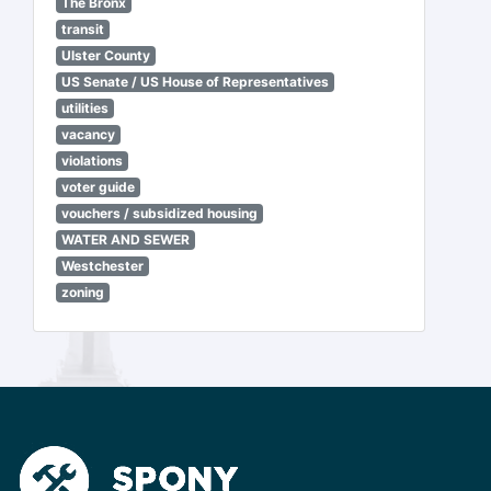
The Bronx
transit
Ulster County
US Senate / US House of Representatives
utilities
vacancy
violations
voter guide
vouchers / subsidized housing
WATER AND SEWER
Westchester
zoning