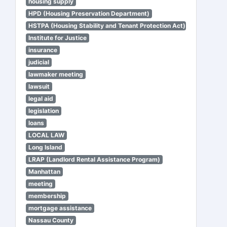
housing supply
HPD (Housing Preservation Department)
HSTPA (Housing Stability and Tenant Protection Act)
Institute for Justice
insurance
judicial
lawmaker meeting
lawsuit
legal aid
legislation
loans
LOCAL LAW
Long Island
LRAP (Landlord Rental Assistance Program)
Manhattan
meeting
membership
mortgage assistance
Nassau County