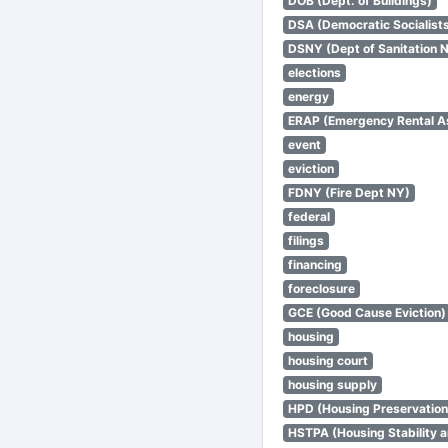
DOB (Dept. of Buildings)
DSA (Democratic Socialists
DSNY (Dept of Sanitation 
elections
energy
ERAP (Emergency Rental A
event
eviction
FDNY (Fire Dept NY)
federal
filings
financing
foreclosure
GCE (Good Cause Eviction)
housing
housing court
housing supply
HPD (Housing Preservatio
HSTPA (Housing Stability a