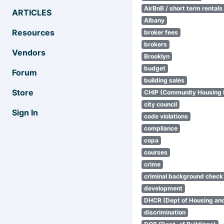
AirBnB / short term rentals
ARTICLES
Albany
Resources
broker fees
brokers
Vendors
Brooklyn
budget
Forum
building sales
Store
CHIP (Community Housing
city council
Sign In
code violations
compliance
copa
courses
crime
criminal background check
development
DHCR (Dept of Housing an
discrimination