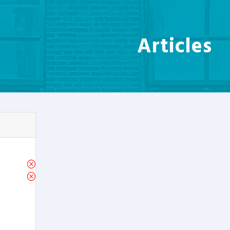
Articles