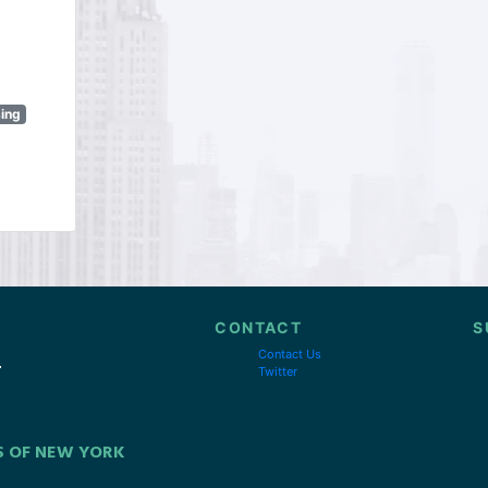
sing
CONTACT
S
Contact Us
Twitter
S OF NEW YORK