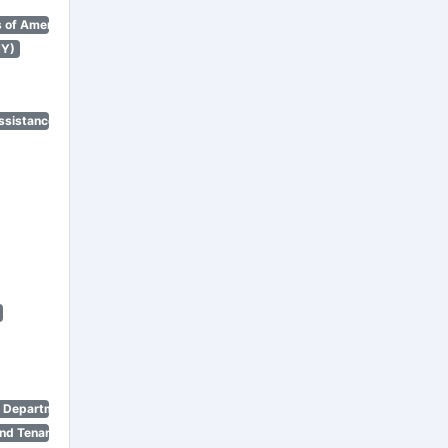
 of America)
NY)
ssistance Program)
n Department)
nd Tenant Protection Act)