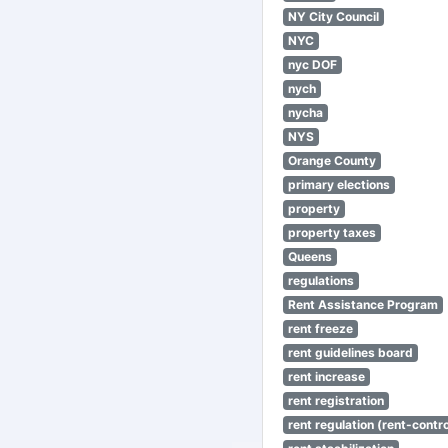
NY City Council
NYC
nyc DOF
nych
nycha
NYS
Orange County
primary elections
property
property taxes
Queens
regulations
Rent Assistance Program
rent freeze
rent guidelines board
rent increase
rent registration
rent regulation (rent-control