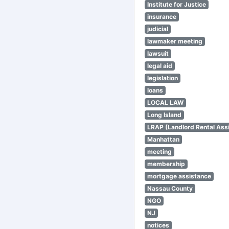
Institute for Justice
insurance
judicial
lawmaker meeting
lawsuit
legal aid
legislation
loans
LOCAL LAW
Long Island
LRAP (Landlord Rental Ass
Manhattan
meeting
membership
mortgage assistance
Nassau County
NGO
NJ
notices