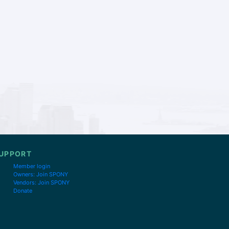
UPPORT
Member login
Owners: Join SPONY
Vendors: Join SPONY
Donate