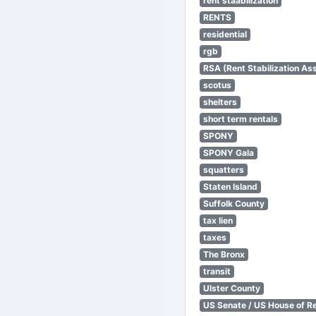
rent staabilization
RENTS
residential
rgb
RSA (Rent Stabilization Ass
scotus
shelters
short term rentals
SPONY
SPONY Gala
squatters
Staten Island
Suffolk County
tax lien
taxes
The Bronx
transit
Ulster County
US Senate / US House of R