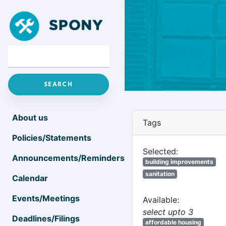
About us
Tags
Policies/Statements
Selected:
Announcements/Reminders
building improvements
sanitation
Calendar
Events/Meetings
Available:
select upto 3
Deadlines/Filings
affordable housing