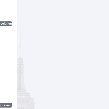
ociation)
epresentatives