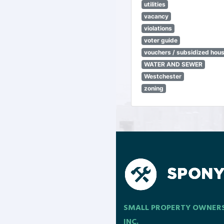
utilities
vacancy
violations
voter guide
vouchers / subsidized hou
WATER AND SEWER
Westchester
zoning
SMALL PROPERTY OWNER
INC.