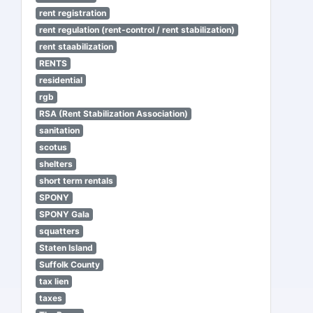
rent registration
rent regulation (rent-control / rent stabilization)
rent staabilization
RENTS
residential
rgb
RSA (Rent Stabilization Association)
sanitation
scotus
shelters
short term rentals
SPONY
SPONY Gala
squatters
Staten Island
Suffolk County
tax lien
taxes