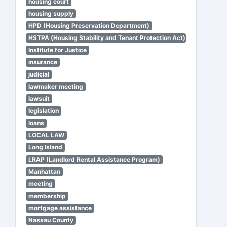
housing court
housing supply
HPD (Housing Preservation Department)
HSTPA (Housing Stability and Tenant Protection Act)
Institute for Justice
insurance
judicial
lawmaker meeting
lawsuit
legislation
loans
LOCAL LAW
Long Island
LRAP (Landlord Rental Assistance Program)
Manhattan
meeting
membership
mortgage assistance
Nassau County