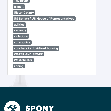
The Bronx
transit
Ulster County
US Senate / US House of Representatives
utilities
vacancy
violations
voter guide
vouchers / subsidized housing
WATER AND SEWER
Westchester
zoning