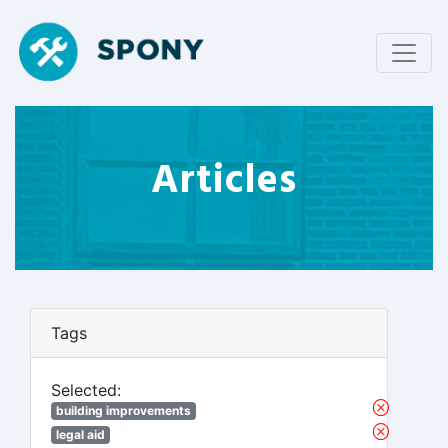
Articles
Tags
Selected:
building improvements
legal aid