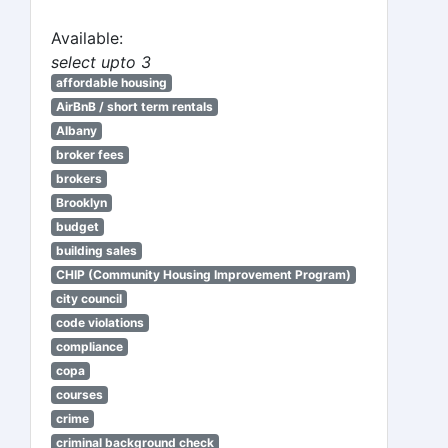
Available:
select upto 3
affordable housing
AirBnB / short term rentals
Albany
broker fees
brokers
Brooklyn
budget
building sales
CHIP (Community Housing Improvement Program)
city council
code violations
compliance
copa
courses
crime
criminal background check