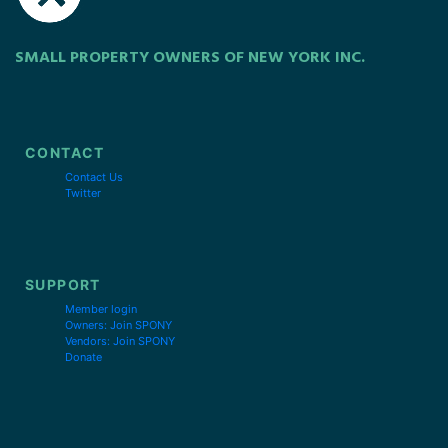
SMALL PROPERTY OWNERS OF NEW YORK INC.
CONTACT
Contact Us
Twitter
SUPPORT
Member login
Owners: Join SPONY
Vendors: Join SPONY
Donate