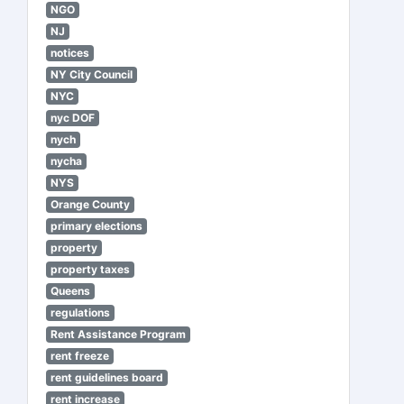
NGO
NJ
notices
NY City Council
NYC
nyc DOF
nych
nycha
NYS
Orange County
primary elections
property
property taxes
Queens
regulations
Rent Assistance Program
rent freeze
rent guidelines board
rent increase