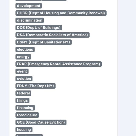
development
DHCR (Dept of Housing and Community Renewal)
discrimination
DOB (Dept. of Buildings)
DSA (Democratic Socialists of America)
DSNY (Dept of Sanitation NY)
elections
energy
ERAP (Emergency Rental Assistance Program)
event
eviction
FDNY (Fire Dept NY)
federal
filings
financing
foreclosure
GCE (Good Cause Eviction)
housing