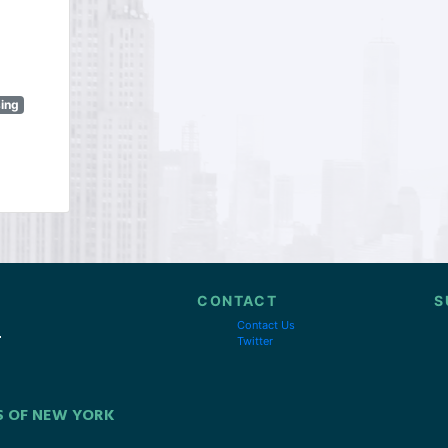
sing
CONTACT
S
Contact Us
Twitter
S OF NEW YORK