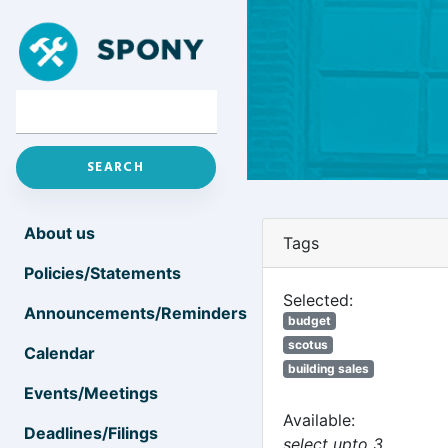
About us
Tags
Policies/Statements
Selected:
Announcements/Reminders
budget
scotus
Calendar
building sales
Events/Meetings
Available:
Deadlines/Filings
select upto 3