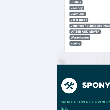
utilities
vacancy
violations
voter guide
vouchers / subsidized hou
WATER AND SEWER
Westchester
zoning
SMALL PROPERTY OWNER
INC.