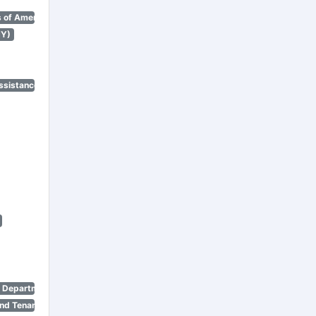
 of America)
NY)
ssistance Program)
n Department)
nd Tenant Protection Act)