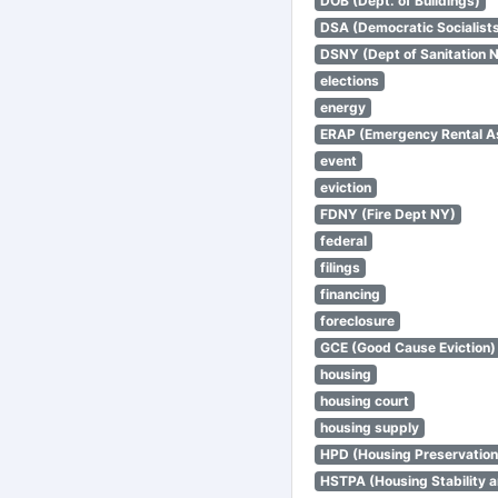
DOB (Dept. of Buildings)
DSA (Democratic Socialists
DSNY (Dept of Sanitation 
elections
energy
ERAP (Emergency Rental A
event
eviction
FDNY (Fire Dept NY)
federal
filings
financing
foreclosure
GCE (Good Cause Eviction)
housing
housing court
housing supply
HPD (Housing Preservatio
HSTPA (Housing Stability a