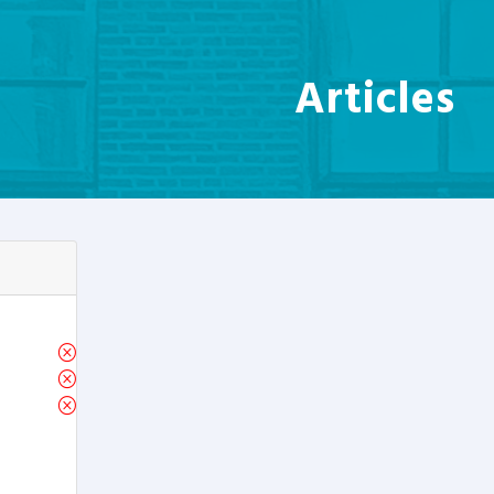
Articles