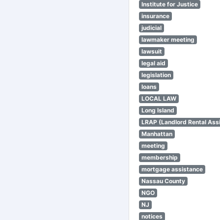
Institute for Justice
insurance
judicial
lawmaker meeting
lawsuit
legal aid
legislation
loans
LOCAL LAW
Long Island
LRAP (Landlord Rental Ass
Manhattan
meeting
membership
mortgage assistance
Nassau County
NGO
NJ
notices