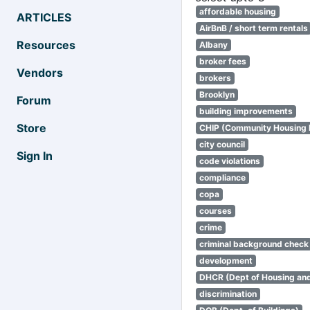
affordable housing
ARTICLES
AirBnB / short term rentals
Resources
Albany
broker fees
Vendors
brokers
Brooklyn
Forum
building improvements
Store
CHIP (Community Housing
city council
Sign In
code violations
compliance
copa
courses
crime
criminal background check
development
DHCR (Dept of Housing an
discrimination