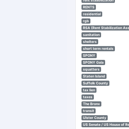
rent staabilization
RENTS
residential
rgb
RSA (Rent Stabilization Ass
sanitation
shelters
short term rentals
SPONY
SPONY Gala
squatters
Staten Island
Suffolk County
tax lien
taxes
The Bronx
transit
Ulster County
US Senate / US House of R