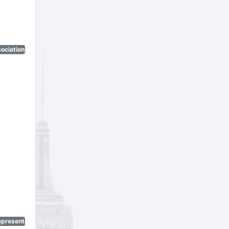
ociation)
epresentatives