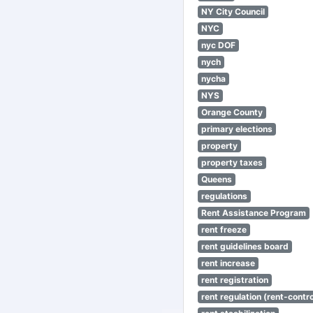
NY City Council
NYC
nyc DOF
nych
nycha
NYS
Orange County
primary elections
property
property taxes
Queens
regulations
Rent Assistance Program
rent freeze
rent guidelines board
rent increase
rent registration
rent regulation (rent-control