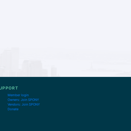
UPPORT
Member login
Owners: Join SPONY
Vendors: Join SPONY
Donate