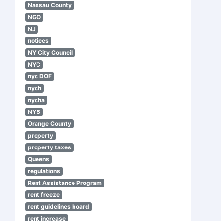
Nassau County
NGO
NJ
notices
NY City Council
NYC
nyc DOF
nych
nycha
NYS
Orange County
property
property taxes
Queens
regulations
Rent Assistance Program
rent freeze
rent guidelines board
rent increase