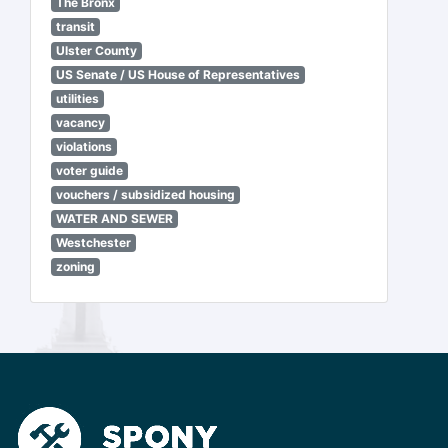
The Bronx
transit
Ulster County
US Senate / US House of Representatives
utilities
vacancy
violations
voter guide
vouchers / subsidized housing
WATER AND SEWER
Westchester
zoning