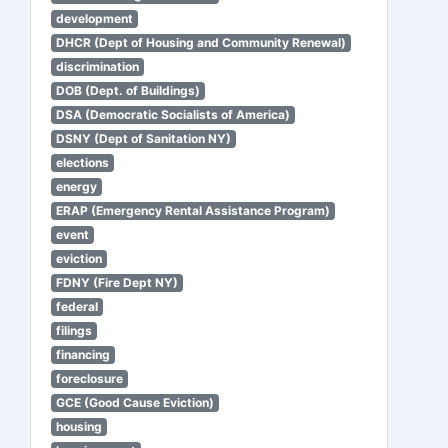
development
DHCR (Dept of Housing and Community Renewal)
discrimination
DOB (Dept. of Buildings)
DSA (Democratic Socialists of America)
DSNY (Dept of Sanitation NY)
elections
energy
ERAP (Emergency Rental Assistance Program)
event
eviction
FDNY (Fire Dept NY)
federal
filings
financing
foreclosure
GCE (Good Cause Eviction)
housing