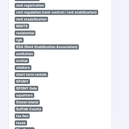
rent registration
rent regulation (rent-control / rent stabilization)
rent staabilization
RENTS
residential
rgb
RSA (Rent Stabilization Association)
sanitation
scotus
shelters
short term rentals
SPONY
SPONY Gala
squatters
Staten Island
Suffolk County
tax lien
taxes