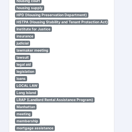
housing court
housing supply
HPD (Housing Preservation Department)
HSTPA (Housing Stability and Tenant Protection Act)
Institute for Justice
insurance
judicial
lawmaker meeting
lawsuit
legal aid
legislation
loans
LOCAL LAW
Long Island
LRAP (Landlord Rental Assistance Program)
Manhattan
meeting
membership
mortgage assistance