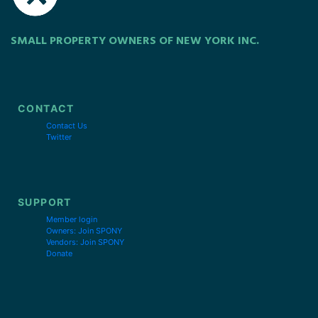
SMALL PROPERTY OWNERS OF NEW YORK INC.
CONTACT
Contact Us
Twitter
SUPPORT
Member login
Owners: Join SPONY
Vendors: Join SPONY
Donate