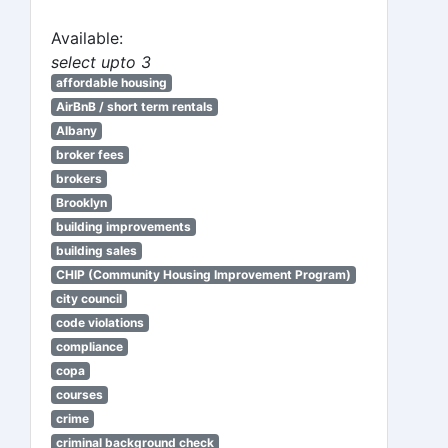
Available:
select upto 3
affordable housing
AirBnB / short term rentals
Albany
broker fees
brokers
Brooklyn
building improvements
building sales
CHIP (Community Housing Improvement Program)
city council
code violations
compliance
copa
courses
crime
criminal background check