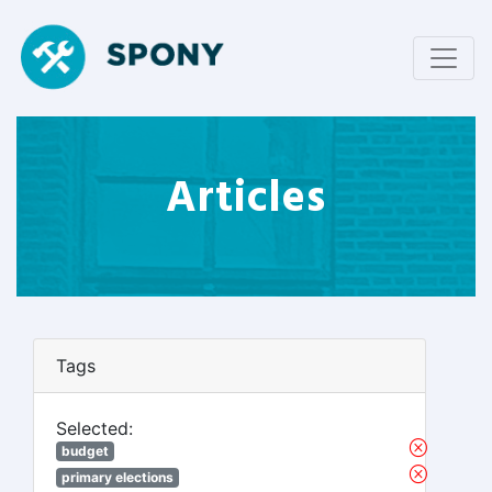
Articles
Tags
Selected:
budget
primary elections