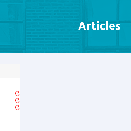
Articles