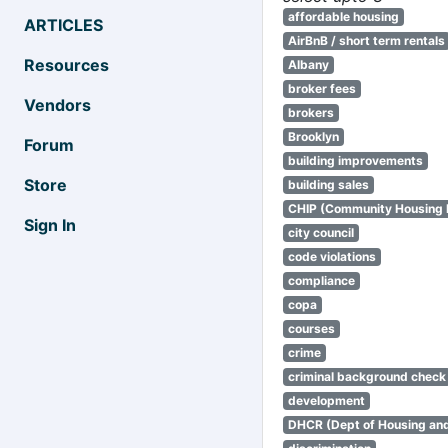
affordable housing
ARTICLES
AirBnB / short term rentals
Resources
Albany
broker fees
Vendors
brokers
Brooklyn
Forum
building improvements
Store
building sales
CHIP (Community Housing
Sign In
city council
code violations
compliance
copa
courses
crime
criminal background check
development
DHCR (Dept of Housing an