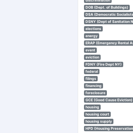
discrimination
DOB (Dept. of Buildings)
DSA (Democratic Socialists
DSNY (Dept of Sanitation 
elections
energy
ERAP (Emergency Rental A
event
eviction
FDNY (Fire Dept NY)
federal
filings
financing
foreclosure
GCE (Good Cause Eviction)
housing
housing court
housing supply
HPD (Housing Preservatio