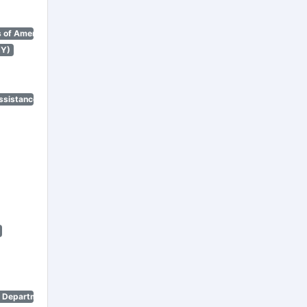
 of America)
NY)
ssistance Program)
n Department)