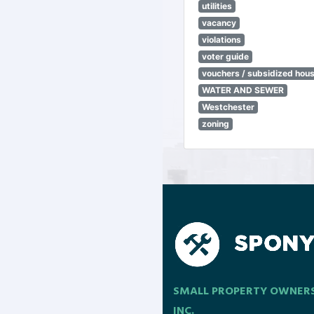
utilities
vacancy
violations
voter guide
vouchers / subsidized hou
WATER AND SEWER
Westchester
zoning
SMALL PROPERTY OWNER
INC.