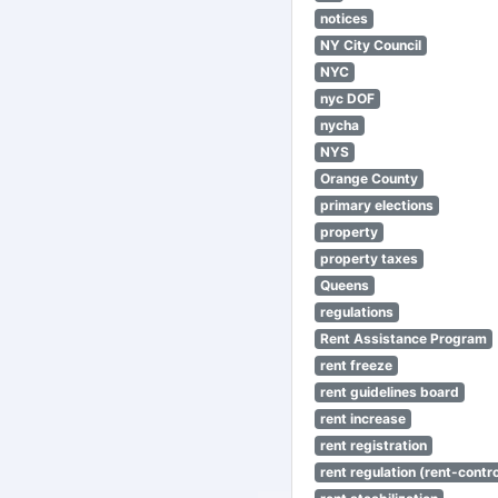
notices
NY City Council
NYC
nyc DOF
nycha
NYS
Orange County
primary elections
property
property taxes
Queens
regulations
Rent Assistance Program
rent freeze
rent guidelines board
rent increase
rent registration
rent regulation (rent-control