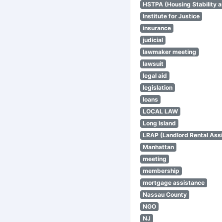
HSTPA (Housing Stability a
Institute for Justice
insurance
judicial
lawmaker meeting
lawsuit
legal aid
legislation
loans
LOCAL LAW
Long Island
LRAP (Landlord Rental Ass
Manhattan
meeting
membership
mortgage assistance
Nassau County
NGO
NJ