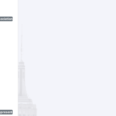
ociation)
epresentatives