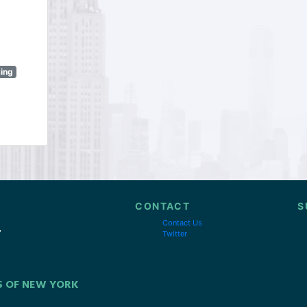
sing
CONTACT
S
Contact Us
Twitter
S OF NEW YORK