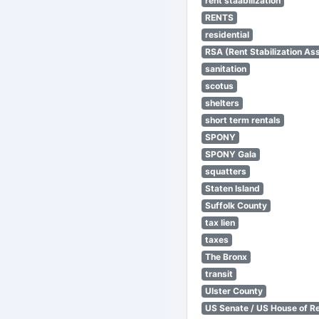
rent staabilization
RENTS
residential
RSA (Rent Stabilization Ass
sanitation
scotus
shelters
short term rentals
SPONY
SPONY Gala
squatters
Staten Island
Suffolk County
tax lien
taxes
The Bronx
transit
Ulster County
US Senate / US House of R