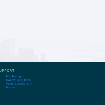
UPPORT
Member login
Owners: Join SPONY
Vendors: Join SPONY
Donate