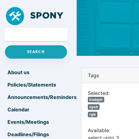
About us
Tags
Policies/Statements
Selected:
Announcements/Reminders
budget
nych
Calendar
rgb
Events/Meetings
Available:
Deadlines/Filings
select upto 3