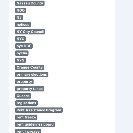
Nassau County
NGO
NJ
notices
NY City Council
NYC
nyc DOF
nycha
NYS
Orange County
primary elections
property
property taxes
Queens
regulations
Rent Assistance Program
rent freeze
rent guidelines board
rent increase