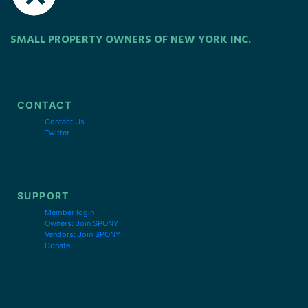
SMALL PROPERTY OWNERS OF NEW YORK INC.
CONTACT
Contact Us
Twitter
SUPPORT
Member login
Owners: Join SPONY
Vendors: Join SPONY
Donate