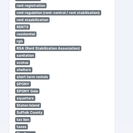
rent registration
rent regulation (rent-control / rent stabilization)
rent staabilization
RENTS
residential
rgb
RSA (Rent Stabilization Association)
sanitation
scotus
shelters
short term rentals
SPONY
SPONY Gala
squatters
Staten Island
Suffolk County
tax lien
taxes