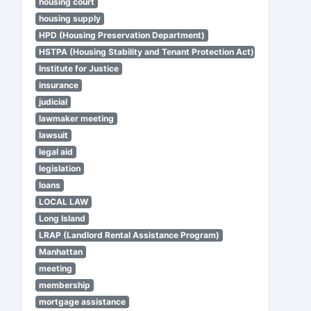
housing court
housing supply
HPD (Housing Preservation Department)
HSTPA (Housing Stability and Tenant Protection Act)
Institute for Justice
insurance
judicial
lawmaker meeting
lawsuit
legal aid
legislation
loans
LOCAL LAW
Long Island
LRAP (Landlord Rental Assistance Program)
Manhattan
meeting
membership
mortgage assistance