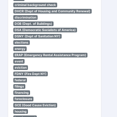
criminal background check
DHCR (Dept of Housing and Community Renewal)
discrimination
DOB (Dept. of Buildings)
DSA (Democratic Socialists of America)
DSNY (Dept of Sanitation NY)
elections
energy
ERAP (Emergency Rental Assistance Program)
event
eviction
FDNY (Fire Dept NY)
federal
filings
financing
foreclosure
GCE (Good Cause Eviction)
housing