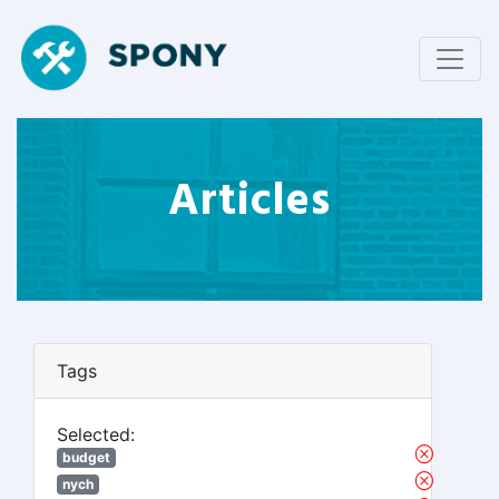
Articles
Tags
Selected:
budget
nych