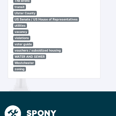
The Bronx
transit
Ulster County
US Senate / US House of Representatives
utilities
vacancy
violations
voter guide
vouchers / subsidized housing
WATER AND SEWER
Westchester
zoning