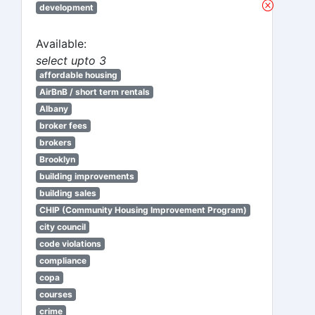
development
Available:
select upto 3
affordable housing
AirBnB / short term rentals
Albany
broker fees
brokers
Brooklyn
building improvements
building sales
CHIP (Community Housing Improvement Program)
city council
code violations
compliance
copa
courses
crime