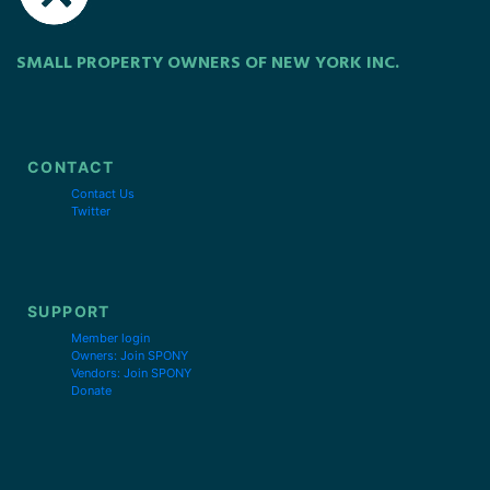
SMALL PROPERTY OWNERS OF NEW YORK INC.
CONTACT
Contact Us
Twitter
SUPPORT
Member login
Owners: Join SPONY
Vendors: Join SPONY
Donate