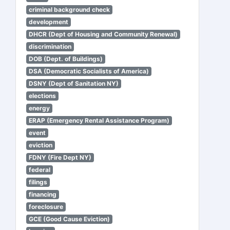
criminal background check
development
DHCR (Dept of Housing and Community Renewal)
discrimination
DOB (Dept. of Buildings)
DSA (Democratic Socialists of America)
DSNY (Dept of Sanitation NY)
elections
energy
ERAP (Emergency Rental Assistance Program)
event
eviction
FDNY (Fire Dept NY)
federal
filings
financing
foreclosure
GCE (Good Cause Eviction)