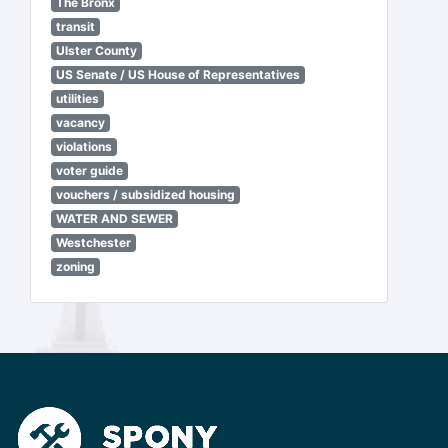
The Bronx
transit
Ulster County
US Senate / US House of Representatives
utilities
vacancy
violations
voter guide
vouchers / subsidized housing
WATER AND SEWER
Westchester
zoning