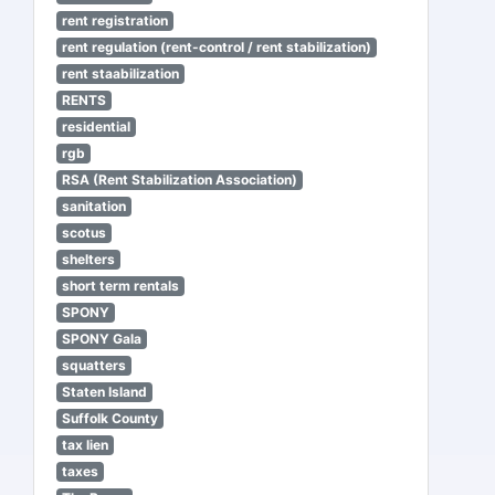
rent registration
rent regulation (rent-control / rent stabilization)
rent staabilization
RENTS
residential
rgb
RSA (Rent Stabilization Association)
sanitation
scotus
shelters
short term rentals
SPONY
SPONY Gala
squatters
Staten Island
Suffolk County
tax lien
taxes