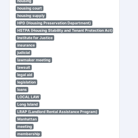
housing
housing court
housing supply
HPD (Housing Preservation Department)
HSTPA (Housing Stability and Tenant Protection Act)
Institute for Justice
insurance
judicial
lawmaker meeting
lawsuit
legal aid
legislation
loans
LOCAL LAW
Long Island
LRAP (Landlord Rental Assistance Program)
Manhattan
meeting
membership