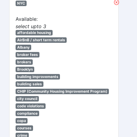
NYC
Available:
select upto 3
affordable housing
AirBnB / short term rentals
Albany
broker fees
brokers
Brooklyn
building improvements
building sales
CHIP (Community Housing Improvement Program)
city council
code violations
compliance
copa
courses
crime