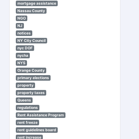
mortgage assistance
Nassau County
NGO
NJ
notices
NY City Council
nyc DOF
nycha
NYS
Orange County
primary elections
property
property taxes
Queens
regulations
Rent Assistance Program
rent freeze
rent guidelines board
rent increase