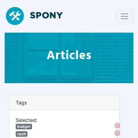
Articles
Tags
Selected:
budget
nych