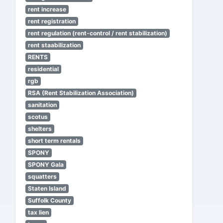
rent increase
rent registration
rent regulation (rent-control / rent stabilization)
rent staabilization
RENTS
residential
rgb
RSA (Rent Stabilization Association)
sanitation
scotus
shelters
short term rentals
SPONY
SPONY Gala
squatters
Staten Island
Suffolk County
tax lien