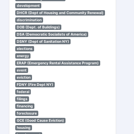
development
DHCR (Dept of Housing and Community Renewal)
discrimination
DOB (Dept. of Buildings)
DSA (Democratic Socialists of America)
DSNY (Dept of Sanitation NY)
elections
energy
ERAP (Emergency Rental Assistance Program)
event
eviction
FDNY (Fire Dept NY)
federal
filings
financing
foreclosure
GCE (Good Cause Eviction)
housing