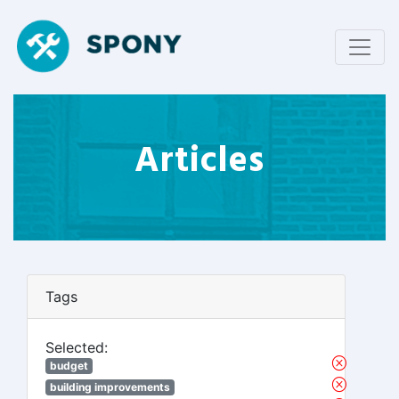
Articles
Tags
Selected:
budget
building improvements