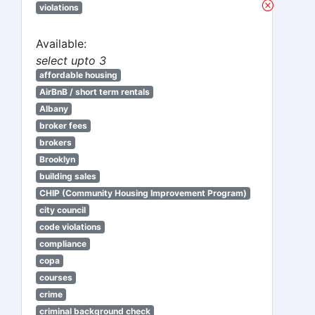
violations
Available:
select upto 3
affordable housing
AirBnB / short term rentals
Albany
broker fees
brokers
Brooklyn
building sales
CHIP (Community Housing Improvement Program)
city council
code violations
compliance
copa
courses
crime
criminal background check