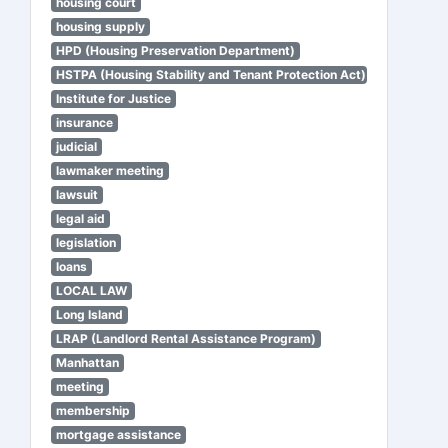
housing court
housing supply
HPD (Housing Preservation Department)
HSTPA (Housing Stability and Tenant Protection Act)
Institute for Justice
insurance
judicial
lawmaker meeting
lawsuit
legal aid
legislation
loans
LOCAL LAW
Long Island
LRAP (Landlord Rental Assistance Program)
Manhattan
meeting
membership
mortgage assistance