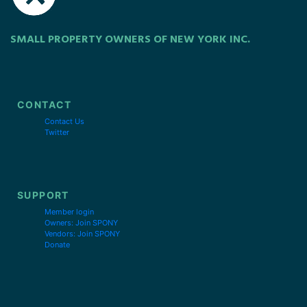
SMALL PROPERTY OWNERS OF NEW YORK INC.
CONTACT
Contact Us
Twitter
SUPPORT
Member login
Owners: Join SPONY
Vendors: Join SPONY
Donate