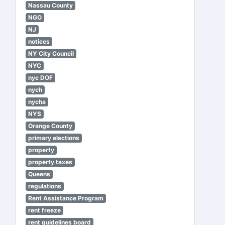
Nassau County
NGO
NJ
notices
NY City Council
NYC
nyc DOF
nych
nycha
NYS
Orange County
primary elections
property
property taxes
Queens
regulations
Rent Assistance Program
rent freeze
rent guidelines board