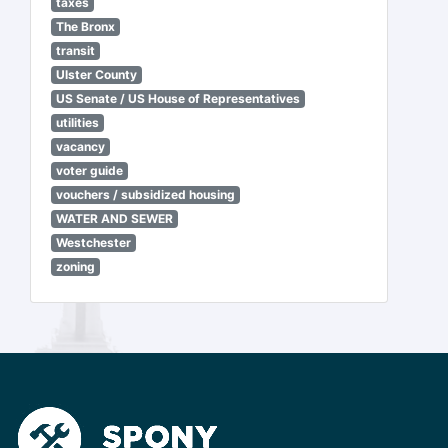
taxes
The Bronx
transit
Ulster County
US Senate / US House of Representatives
utilities
vacancy
voter guide
vouchers / subsidized housing
WATER AND SEWER
Westchester
zoning