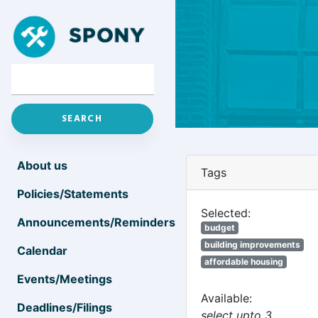
About us
Tags
Policies/Statements
Selected:
Announcements/Reminders
budget
building improvements
Calendar
affordable housing
Events/Meetings
Available:
Deadlines/Filings
select upto 3