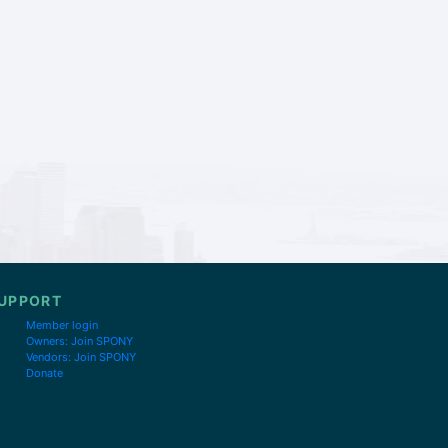
UPPORT
Member login
Owners: Join SPONY
Vendors: Join SPONY
Donate