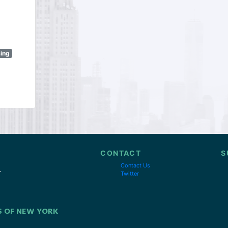
sing
CONTACT
S
Contact Us
Twitter
S OF NEW YORK