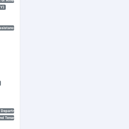
 of America)
NY)
ssistance Program)
n Department)
nd Tenant Protection Act)