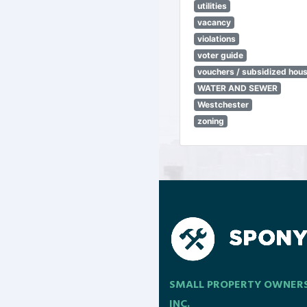
utilities
vacancy
violations
voter guide
vouchers / subsidized hou
WATER AND SEWER
Westchester
zoning
SMALL PROPERTY OWNER
INC.