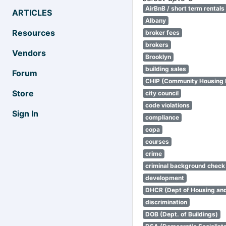
AirBnB / short term rentals
ARTICLES
Albany
Resources
broker fees
brokers
Vendors
Brooklyn
building sales
Forum
CHIP (Community Housing
Store
city council
code violations
Sign In
compliance
copa
courses
crime
criminal background check
development
DHCR (Dept of Housing an
discrimination
DOB (Dept. of Buildings)