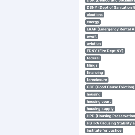
DSA (Democratic Socialists
DSNY (Dept of Sanitation 
elections
energy
ERAP (Emergency Rental A
event
eviction
FDNY (Fire Dept NY)
federal
filings
financing
foreclosure
GCE (Good Cause Eviction)
housing
housing court
housing supply
HPD (Housing Preservatio
HSTPA (Housing Stability a
Institute for Justice