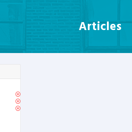
Articles