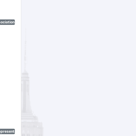
ociation)
epresentatives