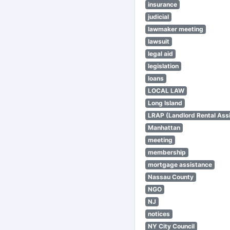
insurance
judicial
lawmaker meeting
lawsuit
legal aid
legislation
loans
LOCAL LAW
Long Island
LRAP (Landlord Rental Ass
Manhattan
meeting
membership
mortgage assistance
Nassau County
NGO
NJ
notices
NY City Council