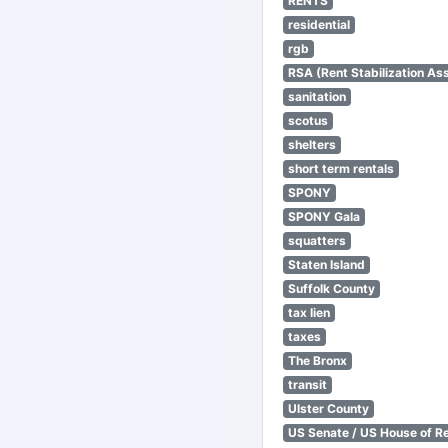
RENTS
residential
rgb
RSA (Rent Stabilization Ass
sanitation
scotus
shelters
short term rentals
SPONY
SPONY Gala
squatters
Staten Island
Suffolk County
tax lien
taxes
The Bronx
transit
Ulster County
US Senate / US House of R