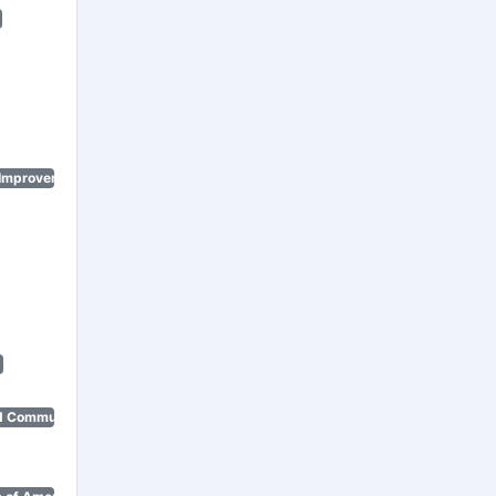
 Improvement Program)
d Community Renewal)