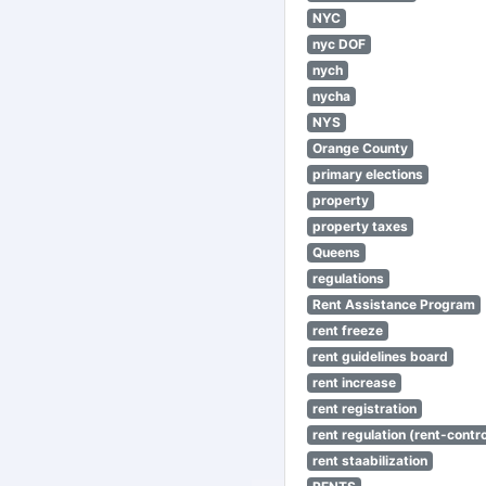
NYC
nyc DOF
nych
nycha
NYS
Orange County
primary elections
property
property taxes
Queens
regulations
Rent Assistance Program
rent freeze
rent guidelines board
rent increase
rent registration
rent regulation (rent-control
rent staabilization