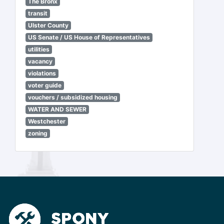
The Bronx
transit
Ulster County
US Senate / US House of Representatives
utilities
vacancy
violations
voter guide
vouchers / subsidized housing
WATER AND SEWER
Westchester
zoning