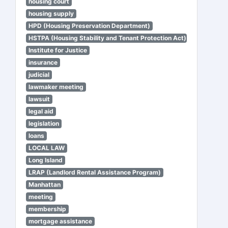
housing court
housing supply
HPD (Housing Preservation Department)
HSTPA (Housing Stability and Tenant Protection Act)
Institute for Justice
insurance
judicial
lawmaker meeting
lawsuit
legal aid
legislation
loans
LOCAL LAW
Long Island
LRAP (Landlord Rental Assistance Program)
Manhattan
meeting
membership
mortgage assistance