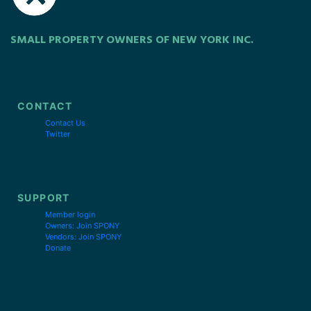
SMALL PROPERTY OWNERS OF NEW YORK INC.
CONTACT
Contact Us
Twitter
SUPPORT
Member login
Owners: Join SPONY
Vendors: Join SPONY
Donate