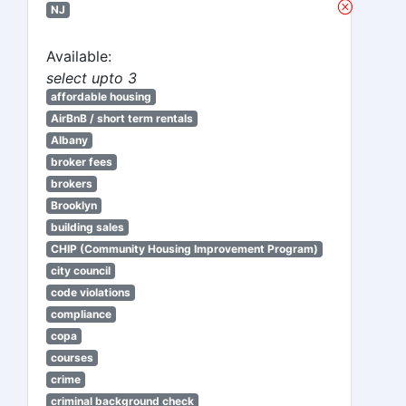
NJ
Available:
select upto 3
affordable housing
AirBnB / short term rentals
Albany
broker fees
brokers
Brooklyn
building sales
CHIP (Community Housing Improvement Program)
city council
code violations
compliance
copa
courses
crime
criminal background check