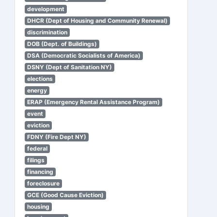
development
DHCR (Dept of Housing and Community Renewal)
discrimination
DOB (Dept. of Buildings)
DSA (Democratic Socialists of America)
DSNY (Dept of Sanitation NY)
elections
energy
ERAP (Emergency Rental Assistance Program)
event
eviction
FDNY (Fire Dept NY)
federal
filings
financing
foreclosure
GCE (Good Cause Eviction)
housing