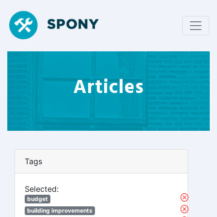
Articles
Tags
Selected:
budget
building improvements