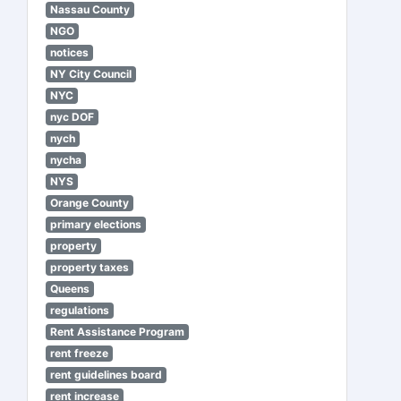
Nassau County
NGO
notices
NY City Council
NYC
nyc DOF
nych
nycha
NYS
Orange County
primary elections
property
property taxes
Queens
regulations
Rent Assistance Program
rent freeze
rent guidelines board
rent increase