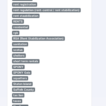
rent registration
rent regulation (rent-control / rent stabilization)
rent staabilization
RENTS
residential
rgb
RSA (Rent Stabilization Association)
sanitation
scotus
shelters
short term rentals
SPONY
SPONY Gala
squatters
Staten Island
Suffolk County
tax lien
taxes