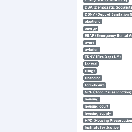
DOB (Dept. of Buildings)
DSA (Democratic Socialists
DSNY (Dept of Sanitation 
elections
energy
ERAP (Emergency Rental A
event
eviction
FDNY (Fire Dept NY)
federal
filings
financing
foreclosure
GCE (Good Cause Eviction)
housing
housing court
housing supply
HPD (Housing Preservatio
Institute for Justice