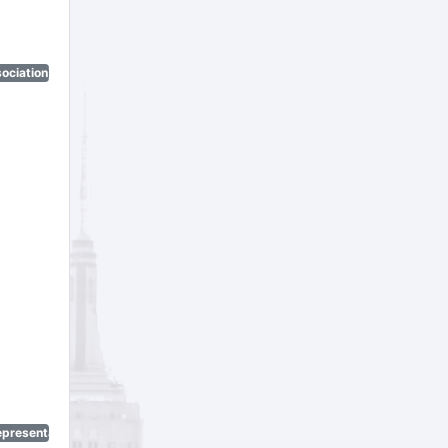
ociation)
epresentatives