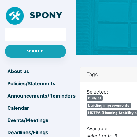
About us
Tags
Policies/Statements
Selected:
Announcements/Reminders
budget
building improvements
Calendar
HSTPA (Housing Stability a
Events/Meetings
Available:
Deadlines/Filings
select upto 3