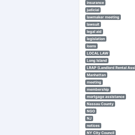
insurance
judicial
lawmaker meeting
lawsuit
legal aid
legislation
loans
LOCAL LAW
Long Island
LRAP (Landlord Rental Ass
Manhattan
meeting
membership
mortgage assistance
Nassau County
NGO
NJ
notices
NY City Council