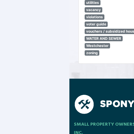
utilities
vacancy
violations
voter guide
vouchers / subsidized hou
WATER AND SEWER
Westchester
zoning
SMALL PROPERTY OWNER
INC.