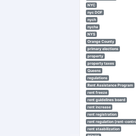
NYC
nyc DOF
nych
nycha
NYS
Orange County
primary elections
property
property taxes
Queens
regulations
Rent Assistance Program
rent freeze
rent guidelines board
rent increase
rent registration
rent regulation (rent-control
rent staabilization