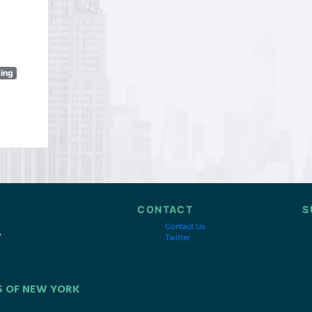
sing
CONTACT
S
Contact Us
Twitter
S OF NEW YORK