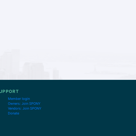
UPPORT
Member login
Owners: Join SPONY
Vendors: Join SPONY
Donate