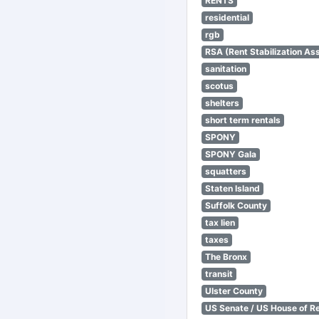
RENTS
residential
rgb
RSA (Rent Stabilization Ass
sanitation
scotus
shelters
short term rentals
SPONY
SPONY Gala
squatters
Staten Island
Suffolk County
tax lien
taxes
The Bronx
transit
Ulster County
US Senate / US House of R