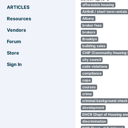
affordable housing
ARTICLES
AirBnB / short term rentals
Resources
Albany
broker fees
Vendors
brokers
Brooklyn
Forum
building sales
Store
CHIP (Community Housing
city council
Sign In
code violations
compliance
copa
courses
crime
criminal background check
development
DHCR (Dept of Housing an
discrimination