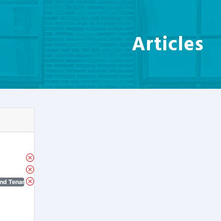
Articles
nd Tenant Protection Act)