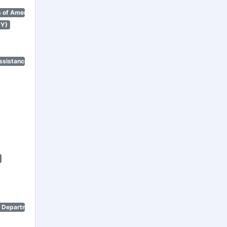
 of America)
NY)
ssistance Program)
n Department)