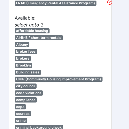
ERAP (Emergency Rental Assistance Program)
Available:
select upto 3
affordable housing
AirBnB / short term rentals
Albany
broker fees
brokers
Brooklyn
building sales
CHIP (Community Housing Improvement Program)
city council
code violations
compliance
copa
courses
crime
criminal background check