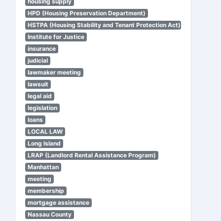
housing supply
HPD (Housing Preservation Department)
HSTPA (Housing Stability and Tenant Protection Act)
Institute for Justice
insurance
judicial
lawmaker meeting
lawsuit
legal aid
legislation
loans
LOCAL LAW
Long Island
LRAP (Landlord Rental Assistance Program)
Manhattan
meeting
membership
mortgage assistance
Nassau County