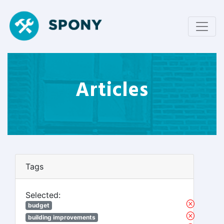
Articles
Tags
Selected:
budget
building improvements