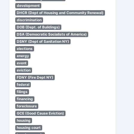
development
DHCR (Dept of Housing and Community Renewal)
discrimination
DOB (Dept. of Buildings)
DSA (Democratic Socialists of America)
DSNY (Dept of Sanitation NY)
elections
energy
event
eviction
FDNY (Fire Dept NY)
federal
filings
financing
foreclosure
GCE (Good Cause Eviction)
housing
housing court