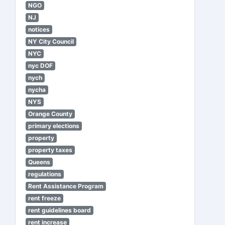
NGO
NJ
notices
NY City Council
NYC
nyc DOF
nych
nycha
NYS
Orange County
primary elections
property
property taxes
Queens
regulations
Rent Assistance Program
rent freeze
rent guidelines board
rent increase