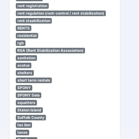
rent registration
rent regulation (rent-control / rent stabilization)
rent staabilization
RENTS
residential
rgb
RSA (Rent Stabilization Association)
sanitation
scotus
shelters
short term rentals
SPONY
SPONY Gala
squatters
Staten Island
Suffolk County
tax lien
taxes