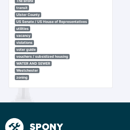
The Bronx
transit
Ulster County
US Senate / US House of Representatives
utilities
vacancy
violations
voter guide
vouchers / subsidized housing
WATER AND SEWER
Westchester
zoning