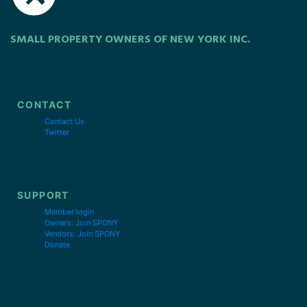
SMALL PROPERTY OWNERS OF NEW YORK INC.
CONTACT
Contact Us
Twitter
SUPPORT
Member login
Owners: Join SPONY
Vendors: Join SPONY
Donate