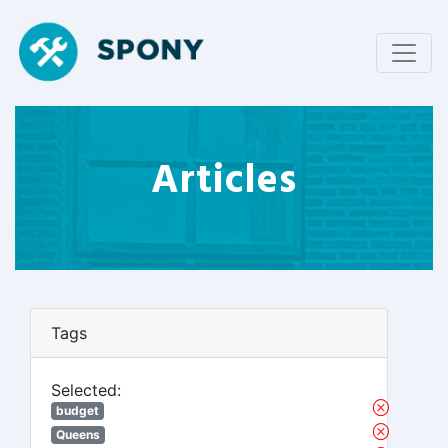
Articles
Tags
Selected:
budget
Queens