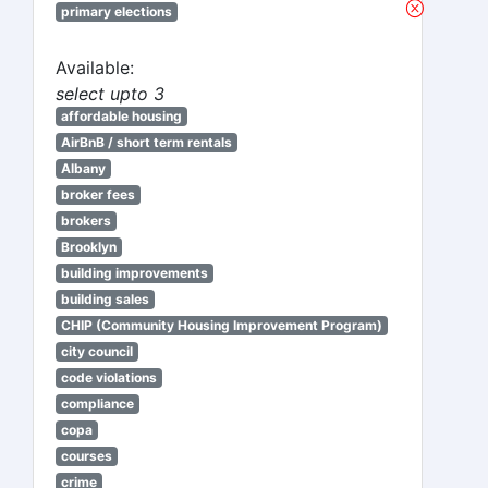
primary elections
Available:
select upto 3
affordable housing
AirBnB / short term rentals
Albany
broker fees
brokers
Brooklyn
building improvements
building sales
CHIP (Community Housing Improvement Program)
city council
code violations
compliance
copa
courses
crime