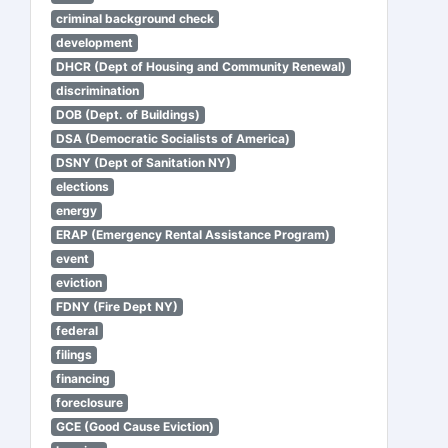
criminal background check
development
DHCR (Dept of Housing and Community Renewal)
discrimination
DOB (Dept. of Buildings)
DSA (Democratic Socialists of America)
DSNY (Dept of Sanitation NY)
elections
energy
ERAP (Emergency Rental Assistance Program)
event
eviction
FDNY (Fire Dept NY)
federal
filings
financing
foreclosure
GCE (Good Cause Eviction)