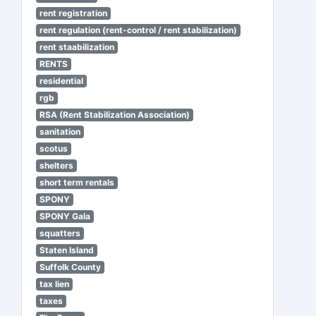
rent registration
rent regulation (rent-control / rent stabilization)
rent staabilization
RENTS
residential
rgb
RSA (Rent Stabilization Association)
sanitation
scotus
shelters
short term rentals
SPONY
SPONY Gala
squatters
Staten Island
Suffolk County
tax lien
taxes