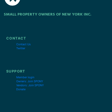
SMALL PROPERTY OWNERS OF NEW YORK INC.
CONTACT
Contact Us
Twitter
SUPPORT
Member login
Owners: Join SPONY
Vendors: Join SPONY
Donate