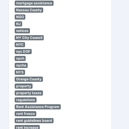
mortgage assistance
Nassau County
NGO
NJ
notices
NY City Council
NYC
nyc DOF
nych
nycha
NYS
Orange County
property
property taxes
regulations
Rent Assistance Program
rent freeze
rent guidelines board
rent increase