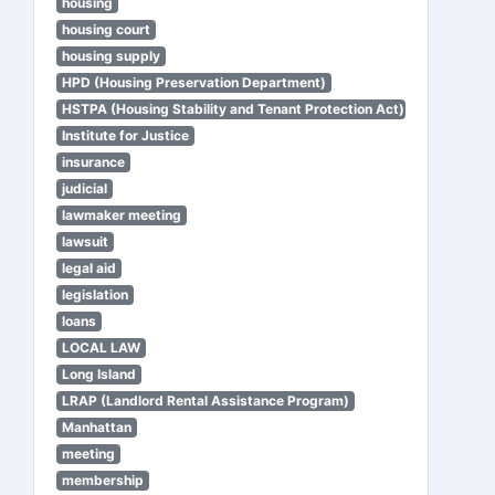
housing
housing court
housing supply
HPD (Housing Preservation Department)
HSTPA (Housing Stability and Tenant Protection Act)
Institute for Justice
insurance
judicial
lawmaker meeting
lawsuit
legal aid
legislation
loans
LOCAL LAW
Long Island
LRAP (Landlord Rental Assistance Program)
Manhattan
meeting
membership