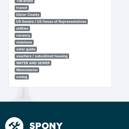
The Bronx
transit
Ulster County
US Senate / US House of Representatives
utilities
vacancy
violations
voter guide
vouchers / subsidized housing
WATER AND SEWER
Westchester
zoning