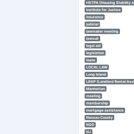
HSTPA (Housing Stability a
Institute for Justice
insurance
judicial
lawmaker meeting
lawsuit
legal aid
legislation
loans
LOCAL LAW
Long Island
LRAP (Landlord Rental Ass
Manhattan
meeting
membership
mortgage assistance
Nassau County
NGO
NJ