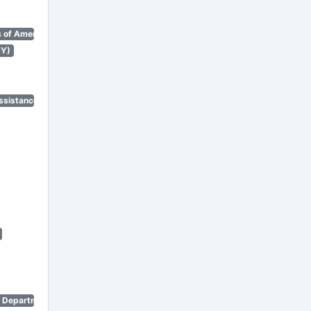
 of America)
NY)
ssistance Program)
n Department)