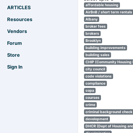
affordable housing
ARTICLES
AirBnB / short term rentals
Resources
Albany
broker fees
Vendors
brokers
Brooklyn
Forum
building improvements
Store
building sales
CHIP (Community Housing
Sign In
city council
code violations
compliance
copa
courses
crime
criminal background check
development
DHCR (Dept of Housing an