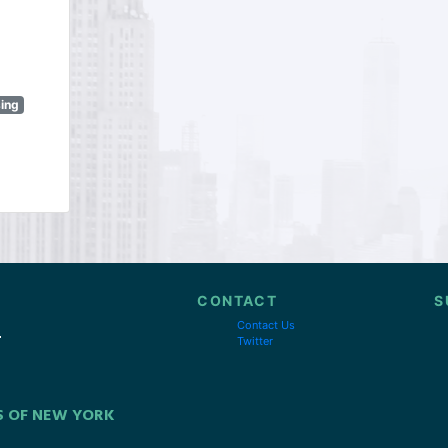
sing
CONTACT
S
Contact Us
Twitter
S OF NEW YORK