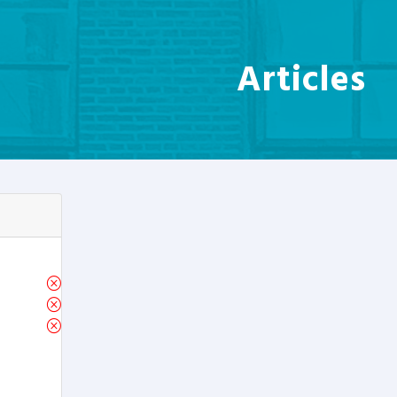
Articles