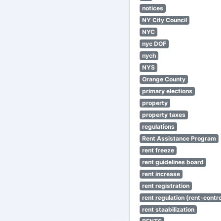
notices
NY City Council
NYC
nyc DOF
nych
NYS
Orange County
primary elections
property
property taxes
regulations
Rent Assistance Program
rent freeze
rent guidelines board
rent increase
rent registration
rent regulation (rent-control
rent staabilization