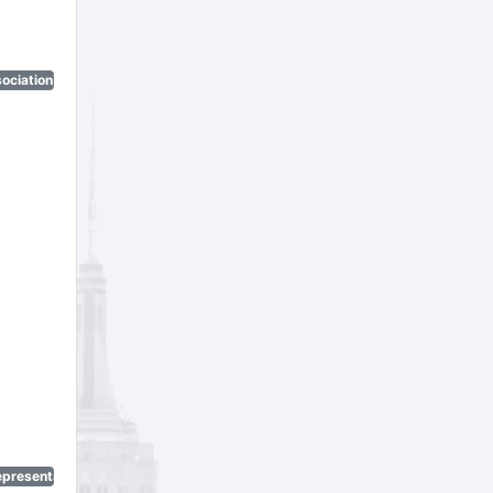
ociation)
epresentatives