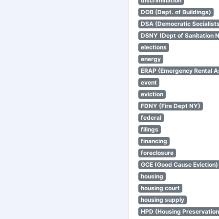
discrimination
DOB (Dept. of Buildings)
DSA (Democratic Socialists
DSNY (Dept of Sanitation 
elections
energy
ERAP (Emergency Rental A
event
eviction
FDNY (Fire Dept NY)
federal
filings
financing
foreclosure
GCE (Good Cause Eviction)
housing
housing court
housing supply
HPD (Housing Preservatio