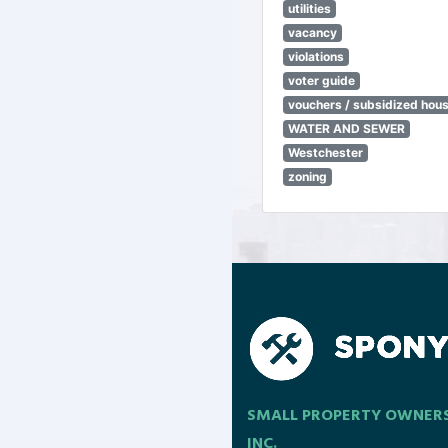
utilities
vacancy
violations
voter guide
vouchers / subsidized hou
WATER AND SEWER
Westchester
zoning
SMALL PROPERTY OWNER
INC.