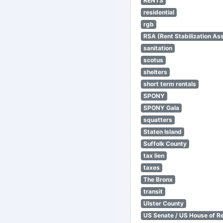
RENTS
residential
rgb
RSA (Rent Stabilization Ass
sanitation
scotus
shelters
short term rentals
SPONY
SPONY Gala
squatters
Staten Island
Suffolk County
tax lien
taxes
The Bronx
transit
Ulster County
US Senate / US House of R