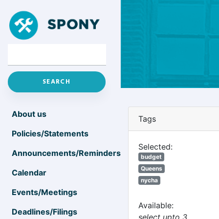
About us
Tags
Policies/Statements
Selected:
Announcements/Reminders
budget
Queens
Calendar
nycha
Events/Meetings
Available:
Deadlines/Filings
select upto 3