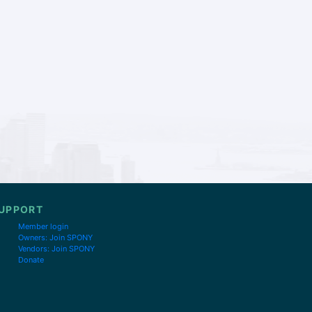
UPPORT
Member login
Owners: Join SPONY
Vendors: Join SPONY
Donate