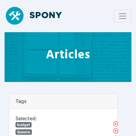
Articles
Tags
Selected:
budget
Queens