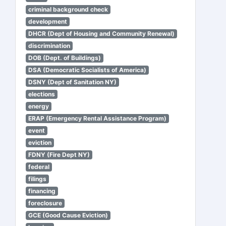
criminal background check
development
DHCR (Dept of Housing and Community Renewal)
discrimination
DOB (Dept. of Buildings)
DSA (Democratic Socialists of America)
DSNY (Dept of Sanitation NY)
elections
energy
ERAP (Emergency Rental Assistance Program)
event
eviction
FDNY (Fire Dept NY)
federal
filings
financing
foreclosure
GCE (Good Cause Eviction)