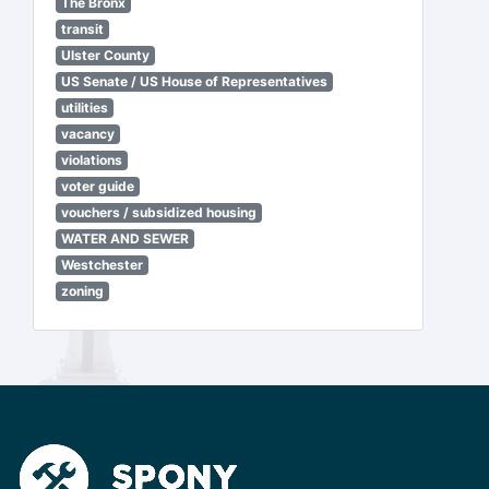
The Bronx
transit
Ulster County
US Senate / US House of Representatives
utilities
vacancy
violations
voter guide
vouchers / subsidized housing
WATER AND SEWER
Westchester
zoning