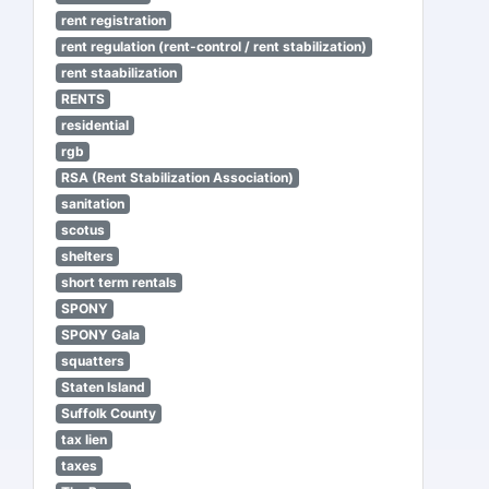
rent registration
rent regulation (rent-control / rent stabilization)
rent staabilization
RENTS
residential
rgb
RSA (Rent Stabilization Association)
sanitation
scotus
shelters
short term rentals
SPONY
SPONY Gala
squatters
Staten Island
Suffolk County
tax lien
taxes