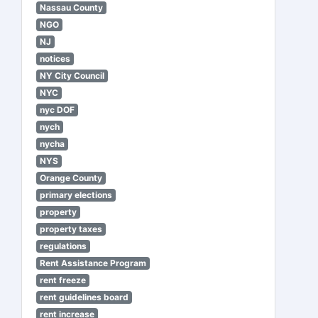
Nassau County
NGO
NJ
notices
NY City Council
NYC
nyc DOF
nych
nycha
NYS
Orange County
primary elections
property
property taxes
regulations
Rent Assistance Program
rent freeze
rent guidelines board
rent increase