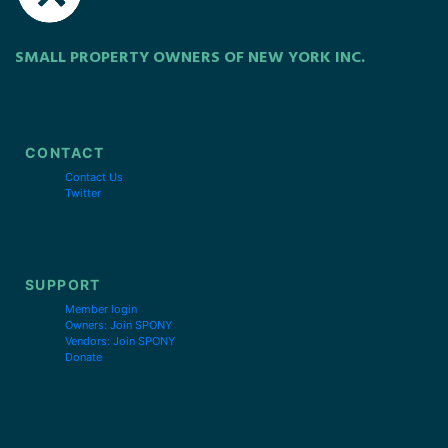
SMALL PROPERTY OWNERS OF NEW YORK INC.
CONTACT
Contact Us
Twitter
SUPPORT
Member login
Owners: Join SPONY
Vendors: Join SPONY
Donate