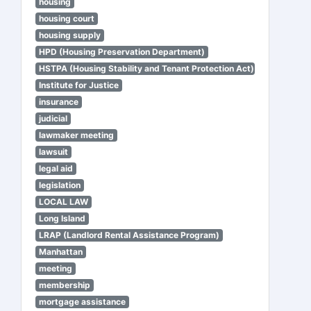
housing
housing court
housing supply
HPD (Housing Preservation Department)
HSTPA (Housing Stability and Tenant Protection Act)
Institute for Justice
insurance
judicial
lawmaker meeting
lawsuit
legal aid
legislation
LOCAL LAW
Long Island
LRAP (Landlord Rental Assistance Program)
Manhattan
meeting
membership
mortgage assistance