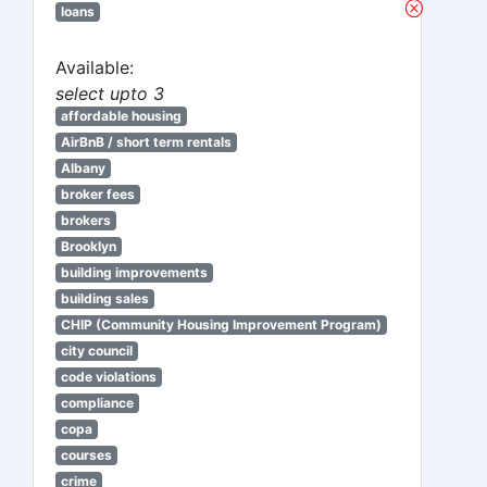
loans
Available:
select upto 3
affordable housing
AirBnB / short term rentals
Albany
broker fees
brokers
Brooklyn
building improvements
building sales
CHIP (Community Housing Improvement Program)
city council
code violations
compliance
copa
courses
crime