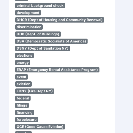
criminal background check
development
DHCR (Dept of Housing and Community Renewal)
discrimination
DOB (Dept. of Buildings)
DSA (Democratic Socialists of America)
DSNY (Dept of Sanitation NY)
elections
energy
ERAP (Emergency Rental Assistance Program)
event
eviction
FDNY (Fire Dept NY)
federal
filings
financing
foreclosure
GCE (Good Cause Eviction)