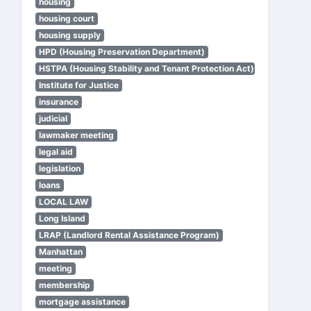
housing
housing court
housing supply
HPD (Housing Preservation Department)
HSTPA (Housing Stability and Tenant Protection Act)
Institute for Justice
insurance
judicial
lawmaker meeting
legal aid
legislation
loans
LOCAL LAW
Long Island
LRAP (Landlord Rental Assistance Program)
Manhattan
meeting
membership
mortgage assistance