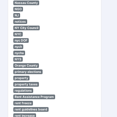
Nassau County
NGO
NJ
notices
NY City Council
NYC
nyc DOF
nych
nycha
NYS
Orange County
primary elections
property
property taxes
regulations
Rent Assistance Program
rent freeze
rent guidelines board
rent increase