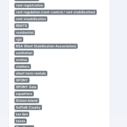
rent registration
rent regulation (rent-control / rent stabilization)
rent staabilization
RENTS
residential
rgb
RSA (Rent Stabilization Association)
sanitation
scotus
shelters
short term rentals
SPONY
SPONY Gala
squatters
Staten Island
Suffolk County
tax lien
taxes