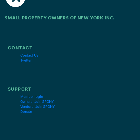
SMALL PROPERTY OWNERS OF NEW YORK INC.
CONTACT
Contact Us
Twitter
SUPPORT
Member login
Owners: Join SPONY
Vendors: Join SPONY
Donate