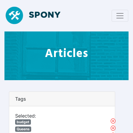
Articles
Tags
Selected:
budget
Queens