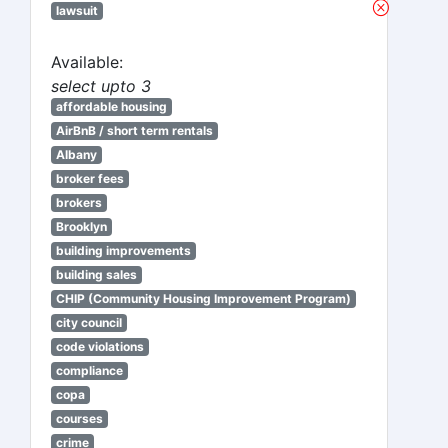
lawsuit
Available:
select upto 3
affordable housing
AirBnB / short term rentals
Albany
broker fees
brokers
Brooklyn
building improvements
building sales
CHIP (Community Housing Improvement Program)
city council
code violations
compliance
copa
courses
crime