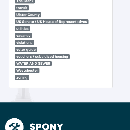
The Bronx
transit
Ulster County
US Senate / US House of Representatives
utilities
vacancy
violations
voter guide
vouchers / subsidized housing
WATER AND SEWER
Westchester
zoning