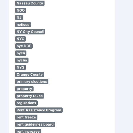
Nassau County
NGO
NJ
notices
NY City Council
NYC
nyc DOF
nych
nycha
NYS
Orange County
primary elections
property
property taxes
regulations
Rent Assistance Program
rent freeze
rent guidelines board
rent increase