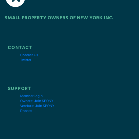
SMALL PROPERTY OWNERS OF NEW YORK INC.
CONTACT
Contact Us
Twitter
SUPPORT
Member login
Owners: Join SPONY
Vendors: Join SPONY
Donate