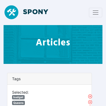
Articles
Tags
Selected:
budget
Queens