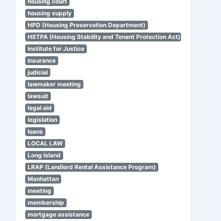
housing court
housing supply
HPD (Housing Preservation Department)
HSTPA (Housing Stability and Tenant Protection Act)
Institute for Justice
insurance
judicial
lawmaker meeting
lawsuit
legal aid
legislation
loans
LOCAL LAW
Long Island
LRAP (Landlord Rental Assistance Program)
Manhattan
meeting
membership
mortgage assistance