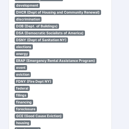
development
DHCR (Dept of Housing and Community Renewal)
discrimination
DOB (Dept. of Buildings)
DSA (Democratic Socialists of America)
DSNY (Dept of Sanitation NY)
elections
energy
ERAP (Emergency Rental Assistance Program)
event
eviction
FDNY (Fire Dept NY)
federal
filings
financing
foreclosure
GCE (Good Cause Eviction)
housing