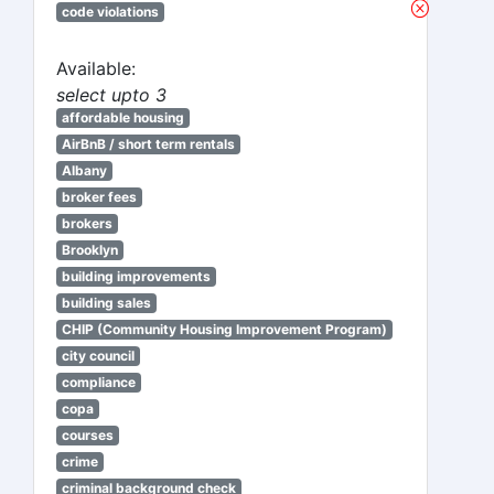
code violations
Available:
select upto 3
affordable housing
AirBnB / short term rentals
Albany
broker fees
brokers
Brooklyn
building improvements
building sales
CHIP (Community Housing Improvement Program)
city council
compliance
copa
courses
crime
criminal background check