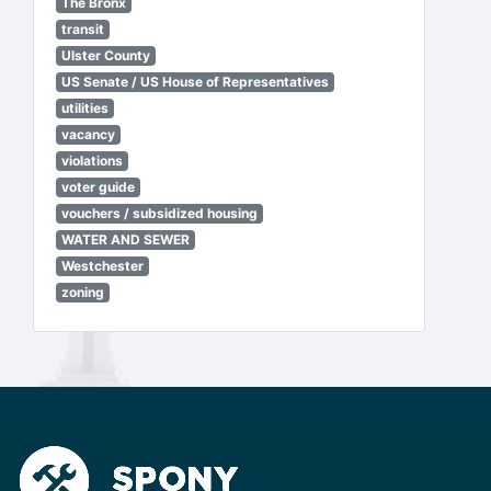
The Bronx
transit
Ulster County
US Senate / US House of Representatives
utilities
vacancy
violations
voter guide
vouchers / subsidized housing
WATER AND SEWER
Westchester
zoning