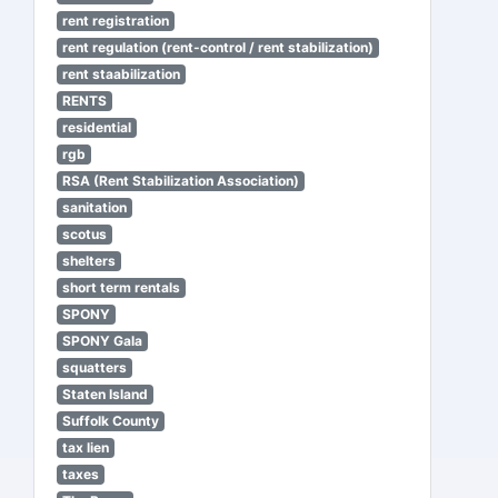
rent registration
rent regulation (rent-control / rent stabilization)
rent staabilization
RENTS
residential
rgb
RSA (Rent Stabilization Association)
sanitation
scotus
shelters
short term rentals
SPONY
SPONY Gala
squatters
Staten Island
Suffolk County
tax lien
taxes