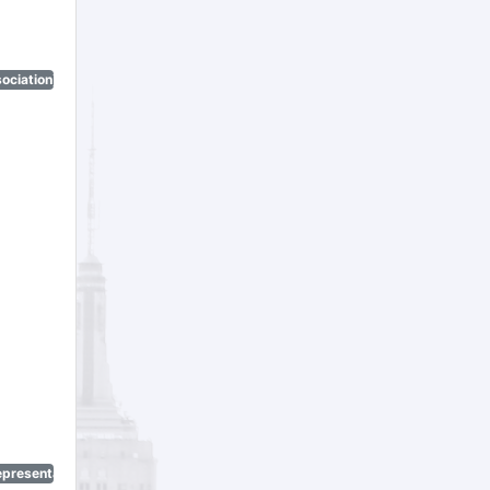
ociation)
epresentatives