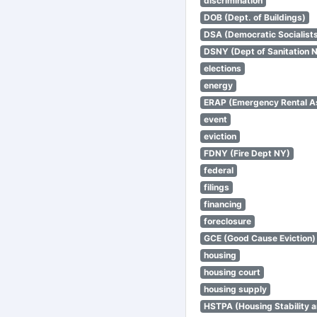
discrimination
DOB (Dept. of Buildings)
DSA (Democratic Socialists
DSNY (Dept of Sanitation 
elections
energy
ERAP (Emergency Rental A
event
eviction
FDNY (Fire Dept NY)
federal
filings
financing
foreclosure
GCE (Good Cause Eviction)
housing
housing court
housing supply
HSTPA (Housing Stability a