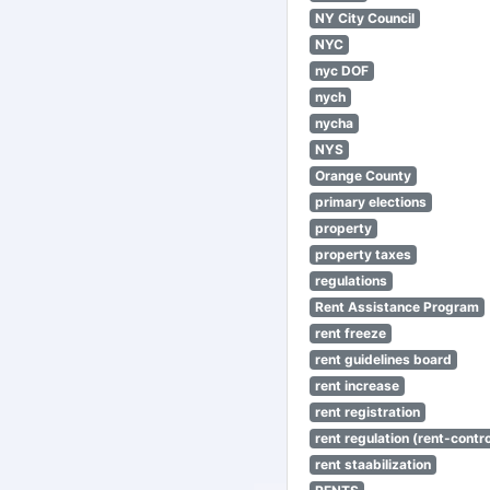
NY City Council
NYC
nyc DOF
nych
nycha
NYS
Orange County
primary elections
property
property taxes
regulations
Rent Assistance Program
rent freeze
rent guidelines board
rent increase
rent registration
rent regulation (rent-control
rent staabilization