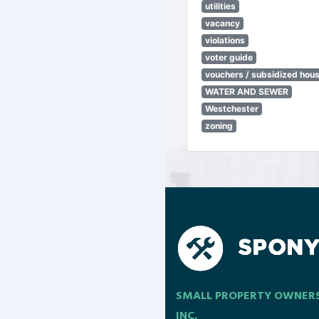
utilities
vacancy
violations
voter guide
vouchers / subsidized hou
WATER AND SEWER
Westchester
zoning
SMALL PROPERTY OWNER
INC.