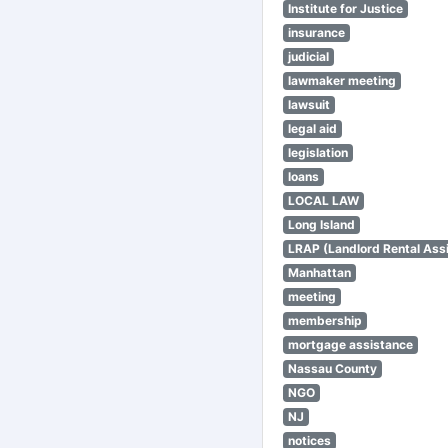
Institute for Justice
insurance
judicial
lawmaker meeting
lawsuit
legal aid
legislation
loans
LOCAL LAW
Long Island
LRAP (Landlord Rental Ass
Manhattan
meeting
membership
mortgage assistance
Nassau County
NGO
NJ
notices