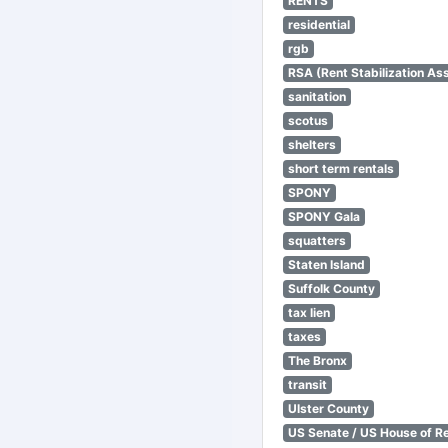
RENTS
residential
rgb
RSA (Rent Stabilization Ass
sanitation
scotus
shelters
short term rentals
SPONY
SPONY Gala
squatters
Staten Island
Suffolk County
tax lien
taxes
The Bronx
transit
Ulster County
US Senate / US House of R