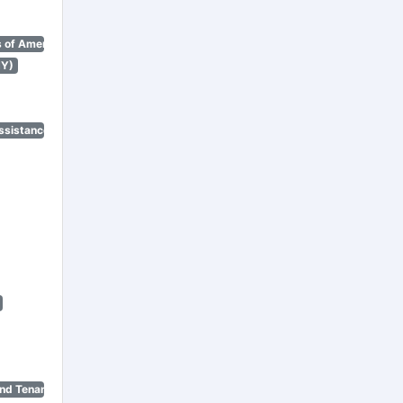
 of America)
NY)
ssistance Program)
nd Tenant Protection Act)