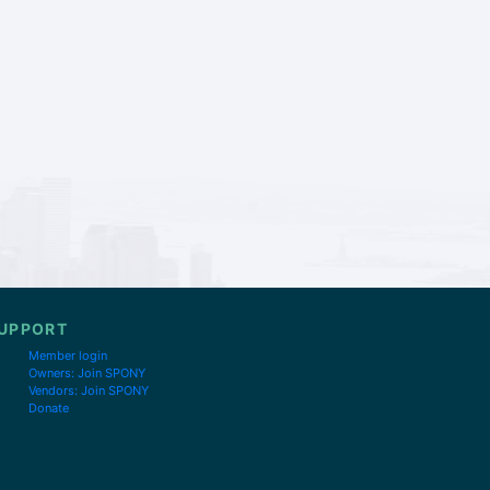
UPPORT
Member login
Owners: Join SPONY
Vendors: Join SPONY
Donate