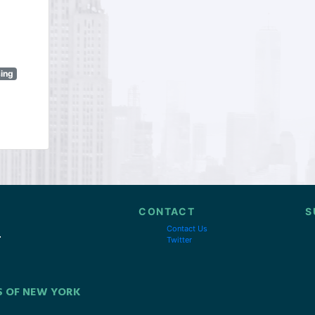
sing
CONTACT
S
Contact Us
Twitter
S OF NEW YORK