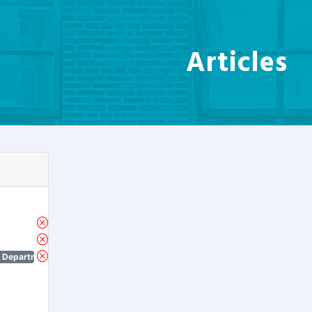
Articles
n Department)