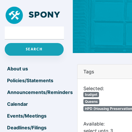
About us
Tags
Policies/Statements
Selected:
Announcements/Reminders
budget
Queens
Calendar
HPD (Housing Preservatio
Events/Meetings
Available:
Deadlines/Filings
select upto 3