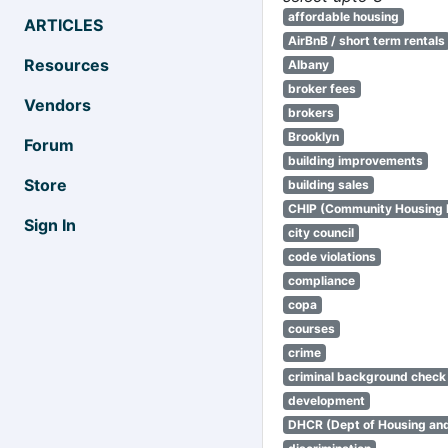
affordable housing
ARTICLES
AirBnB / short term rentals
Resources
Albany
broker fees
Vendors
brokers
Brooklyn
Forum
building improvements
Store
building sales
CHIP (Community Housing
Sign In
city council
code violations
compliance
copa
courses
crime
criminal background check
development
DHCR (Dept of Housing an