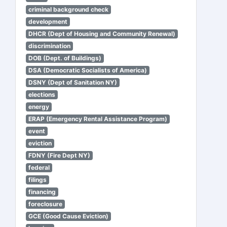
criminal background check
development
DHCR (Dept of Housing and Community Renewal)
discrimination
DOB (Dept. of Buildings)
DSA (Democratic Socialists of America)
DSNY (Dept of Sanitation NY)
elections
energy
ERAP (Emergency Rental Assistance Program)
event
eviction
FDNY (Fire Dept NY)
federal
filings
financing
foreclosure
GCE (Good Cause Eviction)