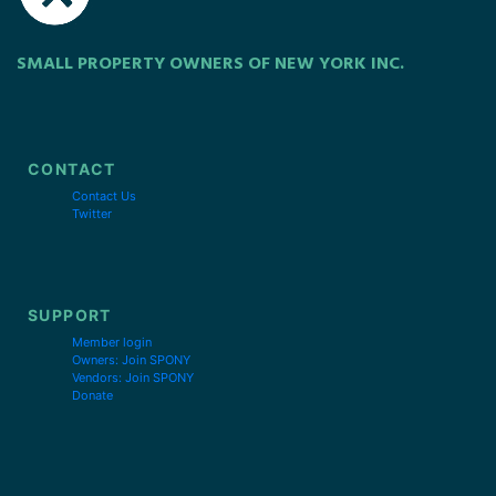
SMALL PROPERTY OWNERS OF NEW YORK INC.
CONTACT
Contact Us
Twitter
SUPPORT
Member login
Owners: Join SPONY
Vendors: Join SPONY
Donate