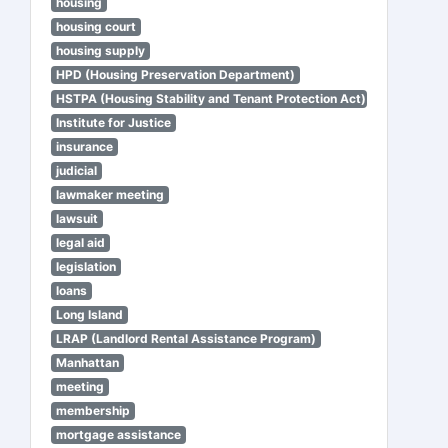
housing
housing court
housing supply
HPD (Housing Preservation Department)
HSTPA (Housing Stability and Tenant Protection Act)
Institute for Justice
insurance
judicial
lawmaker meeting
lawsuit
legal aid
legislation
loans
Long Island
LRAP (Landlord Rental Assistance Program)
Manhattan
meeting
membership
mortgage assistance