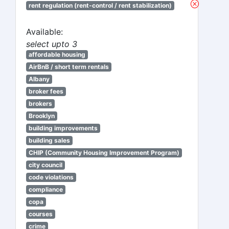
rent regulation (rent-control / rent stabilization)
Available:
select upto 3
affordable housing
AirBnB / short term rentals
Albany
broker fees
brokers
Brooklyn
building improvements
building sales
CHIP (Community Housing Improvement Program)
city council
code violations
compliance
copa
courses
crime