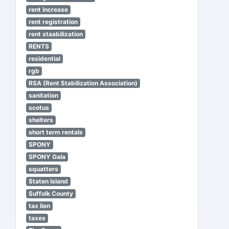
rent increase
rent registration
rent staabilization
RENTS
residential
rgb
RSA (Rent Stabilization Association)
sanitation
scotus
shelters
short term rentals
SPONY
SPONY Gala
squatters
Staten Island
Suffolk County
tax lien
taxes