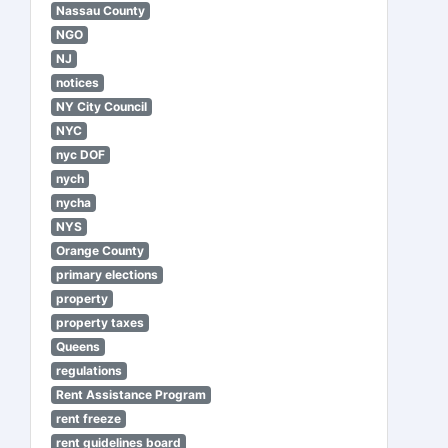
Nassau County
NGO
NJ
notices
NY City Council
NYC
nyc DOF
nych
nycha
NYS
Orange County
primary elections
property
property taxes
Queens
regulations
Rent Assistance Program
rent freeze
rent guidelines board