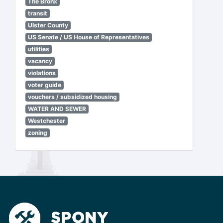
The Bronx
transit
Ulster County
US Senate / US House of Representatives
utilities
vacancy
violations
voter guide
vouchers / subsidized housing
WATER AND SEWER
Westchester
zoning