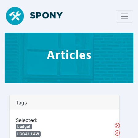
Articles
Tags
Selected:
budget
LOCAL LAW