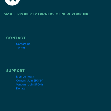
SMALL PROPERTY OWNERS OF NEW YORK INC.
CONTACT
Contact Us
Twitter
SUPPORT
Member login
Owners: Join SPONY
Vendors: Join SPONY
Donate