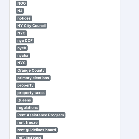
NGO
NJ
notices
NY City Council
NYC
nyc DOF
nych
nycha
NYS
Orange County
primary elections
property
property taxes
Queens
regulations
Rent Assistance Program
rent freeze
rent guidelines board
rent increase