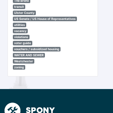
The Bronx
transit
Ulster County
US Senate / US House of Representatives
utilities
vacancy
violations
voter guide
vouchers / subsidized housing
WATER AND SEWER
Westchester
zoning