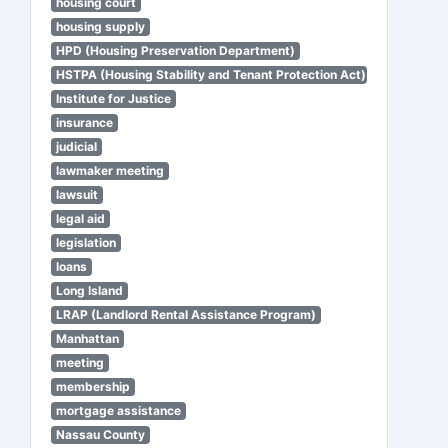
housing court
housing supply
HPD (Housing Preservation Department)
HSTPA (Housing Stability and Tenant Protection Act)
Institute for Justice
insurance
judicial
lawmaker meeting
lawsuit
legal aid
legislation
loans
Long Island
LRAP (Landlord Rental Assistance Program)
Manhattan
meeting
membership
mortgage assistance
Nassau County