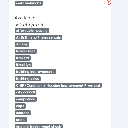
code violations
Available:
select upto 3
affordable housing
AirBnB / short term rentals
Albany
broker fees
brokers
Brooklyn
building improvements
building sales
CHIP (Community Housing Improvement Program)
city council
compliance
copa
courses
crime
criminal background check