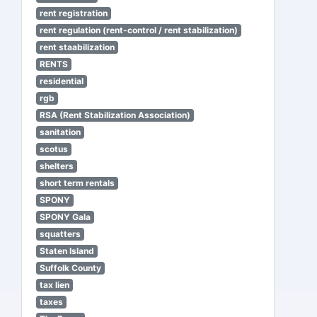
rent registration
rent regulation (rent-control / rent stabilization)
rent staabilization
RENTS
residential
rgb
RSA (Rent Stabilization Association)
sanitation
scotus
shelters
short term rentals
SPONY
SPONY Gala
squatters
Staten Island
Suffolk County
tax lien
taxes