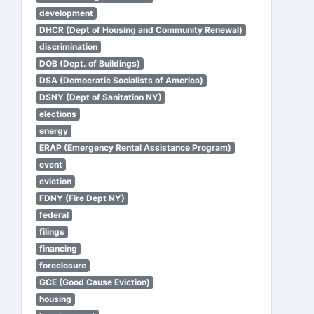
development
DHCR (Dept of Housing and Community Renewal)
discrimination
DOB (Dept. of Buildings)
DSA (Democratic Socialists of America)
DSNY (Dept of Sanitation NY)
elections
energy
ERAP (Emergency Rental Assistance Program)
event
eviction
FDNY (Fire Dept NY)
federal
filings
financing
foreclosure
GCE (Good Cause Eviction)
housing