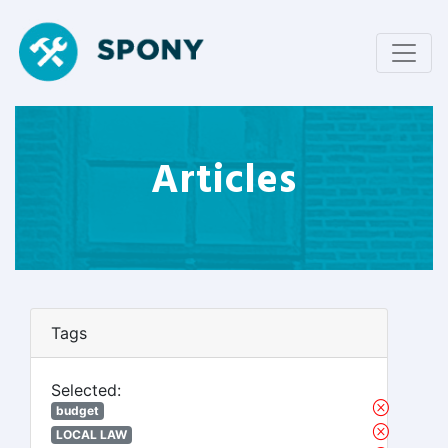
Articles
Tags
Selected:
budget
LOCAL LAW